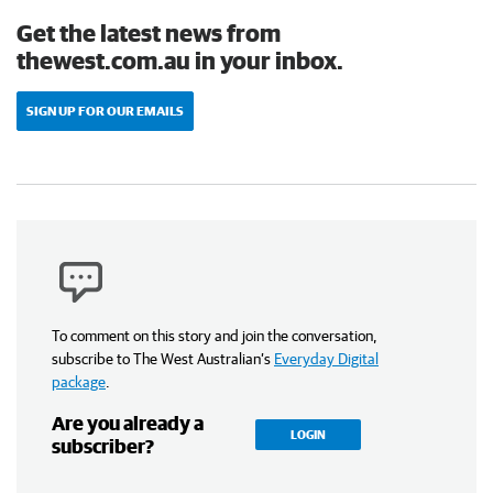
Get the latest news from
thewest.com.au in your inbox.
SIGN UP FOR OUR EMAILS
To comment on this story and join the conversation,
subscribe to The West Australian’s
Everyday Digital
package
.
Are you already a
LOGIN
subscriber?