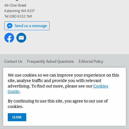
49 Clive Street
Katanning WA 6317
Tel (08) 6332 1141
Send us a message
Contact Us
Frequently Asked Questions
Editorial Policy
Editorial Complaints
Place an ad in The West
We use cookies so we can improve your experience on this
site, analyse traffic and provide you with relevant
Advertise in the Narrogin Observer
Corporate
advertising. To find out more, please see our
Cookies
Guide
.
By continuing to use this site, you agree to our use of
©
West Australian Newspapers Limited 2026
Privacy Policy
cookies.
Terms of Use
CLOSE