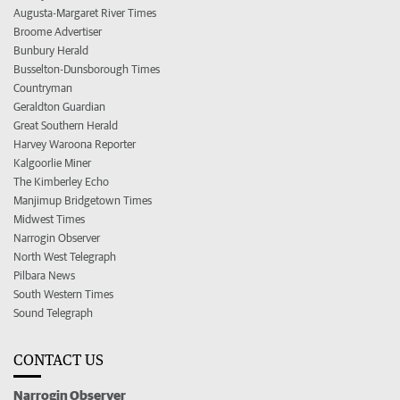
Augusta-Margaret River Times
Broome Advertiser
Bunbury Herald
Busselton-Dunsborough Times
Countryman
Geraldton Guardian
Great Southern Herald
Harvey Waroona Reporter
Kalgoorlie Miner
The Kimberley Echo
Manjimup Bridgetown Times
Midwest Times
Narrogin Observer
North West Telegraph
Pilbara News
South Western Times
Sound Telegraph
CONTACT US
Narrogin Observer