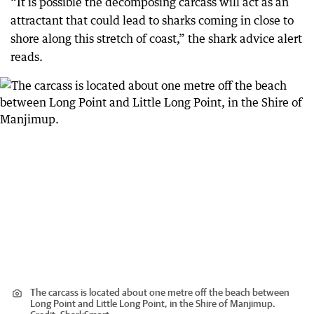
“It is possible the decomposing carcass will act as an
attractant that could lead to sharks coming in close to
shore along this stretch of coast,” the shark advice alert
reads.
The carcass is located about one metre off the beach between
Long Point and Little Long Point, in the Shire of Manjimup.