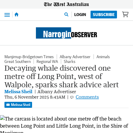
Menu
LOGIN
SUBSCRIBE
Manjimup-Bridgetown Times
Albany Advertiser
Animals
Great Southern
Regional WA
Sharks
Decaying whale discovered one
metre off Long Point, west of
Walpole, sparks shark advice alert
Melissa Sheil
Albany Advertiser
Comments
Thu, 6 November 2025 8:43AM
Melissa Sheil