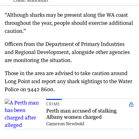
Credit:
SharkSmart
“Although sharks may be present along the WA coast
throughout the year, people should exercise additional
caution.”
Officers from the Department of Primary Industries
and Regional Development, alongside other agencies
are monitoring the situation.
Those in the area are advised to take caution around
Long Point and report any shark sightings to the Water
Police on 9442 8600.
CRIME
Perth man accused of stalking
Albany women charged
Cameron Newbold