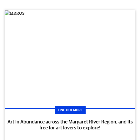
FIND OUT MORE
Art in Abundance across the Margaret River Region, and its
free for art lovers to explore!