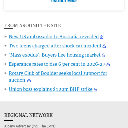
FIND OUT MORE
FROM AROUND THE SITE
New US ambassador to Australia revealed
Two teens charged after shock car incident
‘Mass exodus’: Buyers flee housing market
Esperance rates to rise 6 per cent in 2026-27
Rotary Club of Boulder seeks local support for
auction
Union boss explains $120m BHP strike
REGIONAL NETWORK
Albany Advertiser (incl. The Extra)