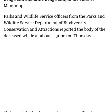
Manjimup.
Parks and Wildlife Service officers from the Parks and
Wildlife Service Department of Biodiversity
Conservation and Attractions reported the body of the
deceased whale at about 1.30pm on Thursday.