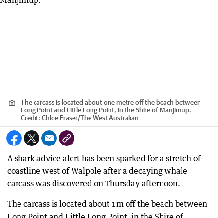
The carcass is located about one metre off the beach between
Long Point and Little Long Point, in the Shire of Manjimup.
Credit:
Chloe Fraser
/
The West Australian
A shark advice alert has been sparked for a stretch of
coastline west of Walpole after a decaying whale
carcass was discovered on Thursday afternoon.
The carcass is located about 1m off the beach between
Long Point and Little Long Point, in the Shire of