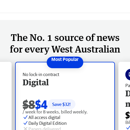
The No. 1 source of news
for every West Australian
No lock-in contract
Digital
Pa
D
$8
$4
Save $
32
!
/ week for 8 weeks, billed weekly.
$
All access digital
Bi
Daily Digital Edition
Papers delivered