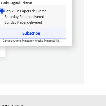
Daily Digital Edition
Sat & Sun Papers delivered
Saturday Paper delivered
Sunday Paper delivered
Subscribe
Cancel anytime. Min term 4 weeks. Min cost $48.