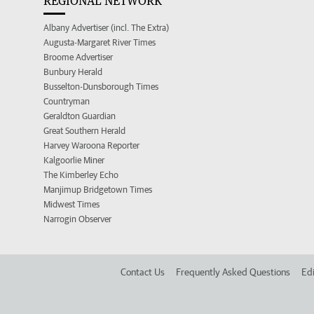
REGIONAL NETWORK
Albany Advertiser (incl. The Extra)
Augusta-Margaret River Times
Broome Advertiser
Bunbury Herald
Busselton-Dunsborough Times
Countryman
Geraldton Guardian
Great Southern Herald
Harvey Waroona Reporter
Kalgoorlie Miner
The Kimberley Echo
Manjimup Bridgetown Times
Midwest Times
Narrogin Observer
Contact Us
Frequently Asked Questions
Edi