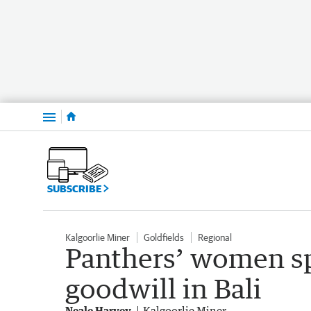
Menu
SUBSCRIBE
Kalgoorlie Miner
Goldfields
Regional
Panthers’ women s
goodwill in Bali
Neale Harvey
Kalgoorlie Miner