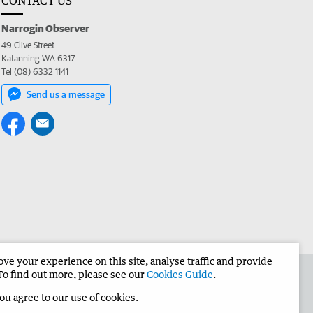
CONTACT US
Narrogin Observer
49 Clive Street
Katanning WA 6317
Tel (08) 6332 1141
Send us a message
e your experience on this site, analyse traffic and provide
the Narrogin Observer
Corporate
To find out more, please see our
Cookies Guide
.
you agree to our use of cookies.