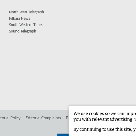
North West Telegraph
Pilbara News
South Western Times
Sound Telegraph
We use cookies so we can improv
torial Policy
Editorial Complaints
Place an ad in The West
Advertise in 
you with relevant advertising. 
By continuing to use this site, 