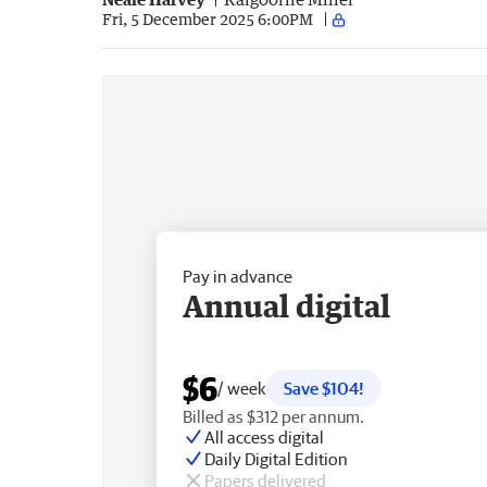
Fri, 5 December 2025 6:00PM
Pay in advance
Annual digital
$6
/ week
Save $104!
Billed as $312 per annum.
All access digital
Daily Digital Edition
Papers delivered