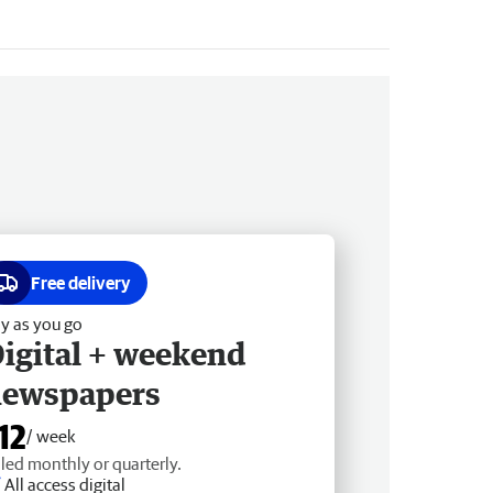
Free delivery
y as you go
igital + weekend
newspapers
12
/ week
lled monthly or quarterly.
All access digital