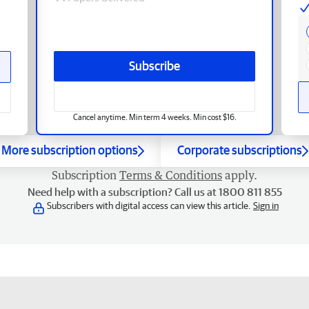
Subscribe
Cancel anytime. Min term 4 weeks. Min cost $16.
More subscription options
Corporate subscriptions
Subscription
Terms & Conditions
apply.
Need help with a subscription? Call us at 1800 811 855
Subscribers with digital access can view this article.
Sign in