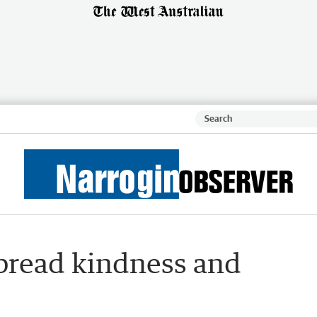
pread kindness and