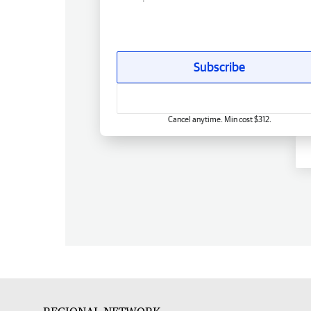
Subscribe
Cancel anytime. Min cost $312.