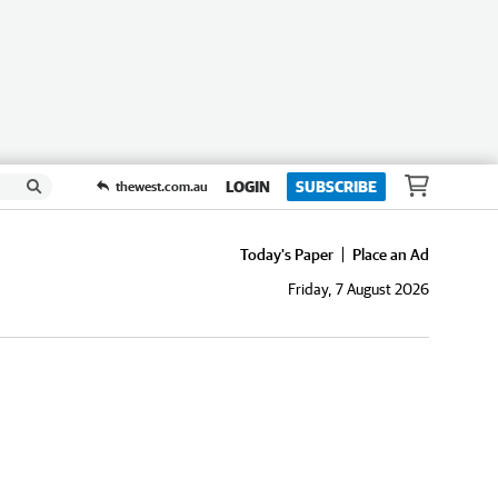
LOGIN
SUBSCRIBE
thewest.com.au
Today's Paper
Place an Ad
Friday, 7 August 2026