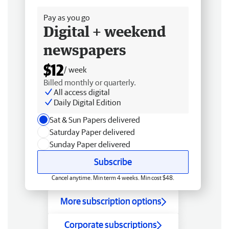
Pay as you go
Digital + weekend
newspapers
$12
/ week
Billed monthly or quarterly.
All access digital
Daily Digital Edition
Sat & Sun Papers delivered
Saturday Paper delivered
Sunday Paper delivered
Subscribe
Cancel anytime. Min term 4 weeks. Min cost $48.
More subscription options
Corporate subscriptions