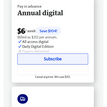
Pay in advance
Annual digital
$6
/ week
Save $104!
Billed as $312 per annum.
All access digital
Daily Digital Edition
Papers delivered
Subscribe
Cancel anytime. Min cost $312.
Free delivery