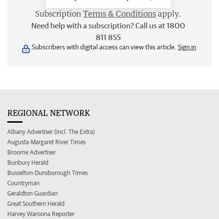
Subscription
Terms & Conditions
apply.
Need help with a subscription? Call us at 1800
811 855
Subscribers with digital access can view this article.
Sign in
REGIONAL NETWORK
Albany Advertiser (incl. The Extra)
Augusta-Margaret River Times
Broome Advertiser
Bunbury Herald
Busselton-Dunsborough Times
Countryman
Geraldton Guardian
Great Southern Herald
Harvey Waroona Reporter