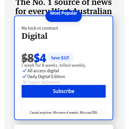
The No. 1 source of news
for every West Australian
No lock-in contract
Digital
$8
$4
Save $
32
!
/ week for 8 weeks, billed weekly.
All access digital
Daily Digital Edition
Papers delivered
Subscribe
Cancel anytime. Min term 4 weeks. Min cost $16.