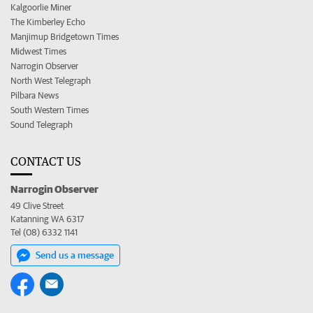
Kalgoorlie Miner
The Kimberley Echo
Manjimup Bridgetown Times
Midwest Times
Narrogin Observer
North West Telegraph
Pilbara News
South Western Times
Sound Telegraph
CONTACT US
Narrogin Observer
49 Clive Street
Katanning WA 6317
Tel (08) 6332 1141
Send us a message