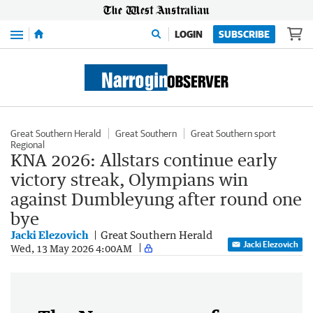
Menu
LOGIN
SUBSCRIBE
Great Southern Herald
Great Southern
Great Southern sport
Regional
KNA 2026: Allstars continue early
victory streak, Olympians win
against Dumbleyung after round one
bye
Jacki Elezovich
Great Southern Herald
Jacki Elezovich
Wed, 13 May 2026 4:00AM