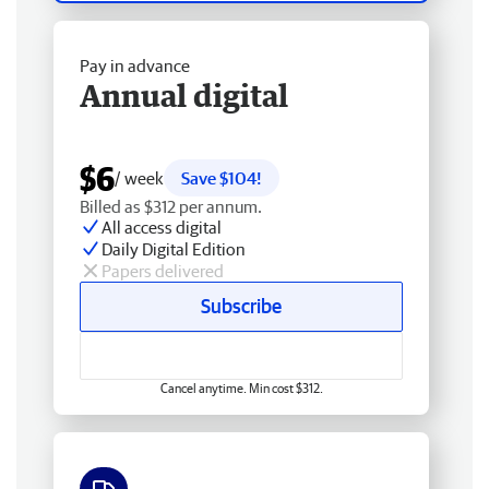
Pay in advance
Annual digital
$6
/ week
Save $104!
Billed as $312 per annum.
All access digital
Daily Digital Edition
Papers delivered
Subscribe
Cancel anytime. Min cost $312.