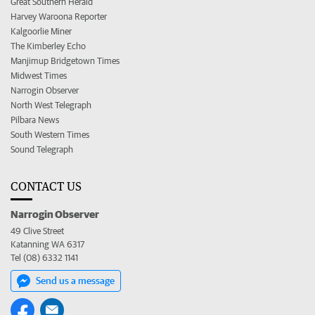
Great Southern Herald
Harvey Waroona Reporter
Kalgoorlie Miner
The Kimberley Echo
Manjimup Bridgetown Times
Midwest Times
Narrogin Observer
North West Telegraph
Pilbara News
South Western Times
Sound Telegraph
CONTACT US
Narrogin Observer
49 Clive Street
Katanning WA 6317
Tel (08) 6332 1141
Send us a message