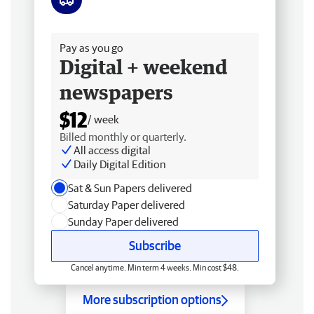
Free delivery
Pay as you go
Digital + weekend
newspapers
$12
/ week
Billed monthly or quarterly.
All access digital
Daily Digital Edition
Sat & Sun Papers delivered
Saturday Paper delivered
Sunday Paper delivered
Subscribe
Cancel anytime. Min term 4 weeks. Min cost $48.
More subscription options