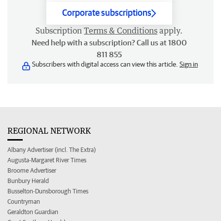
Corporate subscriptions
Subscription
Terms & Conditions
apply.
Need help with a subscription? Call us at 1800
811 855
Subscribers with digital access can view this article.
Sign in
REGIONAL NETWORK
Albany Advertiser (incl. The Extra)
Augusta-Margaret River Times
Broome Advertiser
Bunbury Herald
Busselton-Dunsborough Times
Countryman
Geraldton Guardian