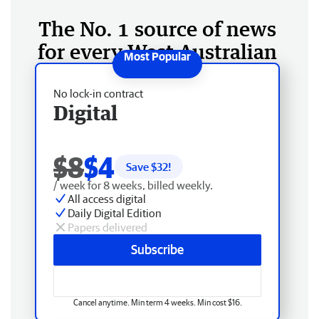
The No. 1 source of news
for every West Australian
No lock-in contract
Digital
$8
$4
Save $
32
!
/ week for 8 weeks, billed weekly.
All access digital
Daily Digital Edition
Papers delivered
Subscribe
Cancel anytime. Min term 4 weeks. Min cost $16.