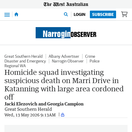
Menu
LOGIN
SUBSCRIBE
Great Southern Herald
Albany Advertiser
Crime
Disaster and Emergency
Narrogin Observer
Police
Regional WA
Homicide squad investigating
suspicious death on Marri Drive in
Katanning with large area cordoned
off
Jacki Elezovich and Georgia Campion
Great Southern Herald
Wed, 13 May 2026 9:13AM