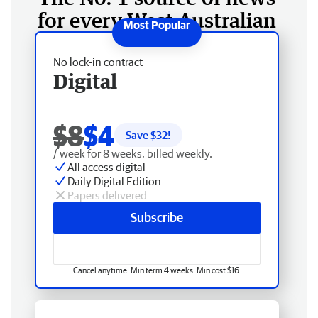
for every West Australian
No lock-in contract
Digital
$8
$4
Save $
32
!
/ week for 8 weeks, billed weekly.
All access digital
Daily Digital Edition
Papers delivered
Subscribe
Cancel anytime. Min term 4 weeks. Min cost $16.