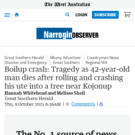
Menu
LOGIN
SUBSCRIBE
Great Southern Herald
Albany Advertiser
Countryman News
Disaster and Emergency
Great Southern
Regional WA
Boilup crash: Tragedy as 42-year-old
man dies after rolling and crashing
his ute into a tree near Kojonup
Hannah Whitehead and Melissa Sheil
Great Southern Herald
Comments
Thu, 9 October 2025 8:36AM
The No. 1 source of news