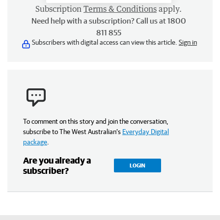
Subscription
Terms & Conditions
apply.
Need help with a subscription? Call us at 1800
811 855
Subscribers with digital access can view this article.
Sign in
To comment on this story and join the conversation,
subscribe to The West Australian’s
Everyday Digital
package
.
Are you already a
LOGIN
subscriber?