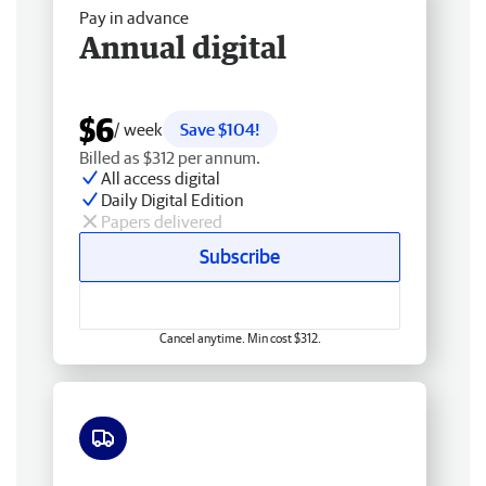
Pay in advance
Annual digital
$6
/ week
Save $104!
Billed as $312 per annum.
All access digital
Daily Digital Edition
Papers delivered
Subscribe
Cancel anytime. Min cost $312.
Free delivery