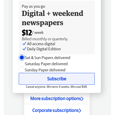
Pay as you go
Digital + weekend
newspapers
$12
/ week
Billed monthly or quarterly.
All access digital
Daily Digital Edition
Sat & Sun Papers delivered
Saturday Paper delivered
Sunday Paper delivered
Subscribe
Cancel anytime. Min term 4 weeks. Min cost $48.
More subscription options
Corporate subscriptions