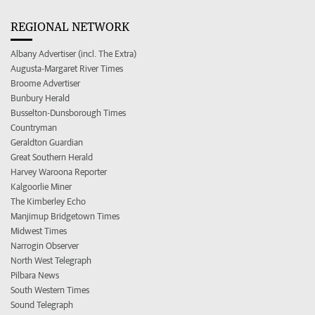
REGIONAL NETWORK
Albany Advertiser (incl. The Extra)
Augusta-Margaret River Times
Broome Advertiser
Bunbury Herald
Busselton-Dunsborough Times
Countryman
Geraldton Guardian
Great Southern Herald
Harvey Waroona Reporter
Kalgoorlie Miner
The Kimberley Echo
Manjimup Bridgetown Times
Midwest Times
Narrogin Observer
North West Telegraph
Pilbara News
South Western Times
Sound Telegraph