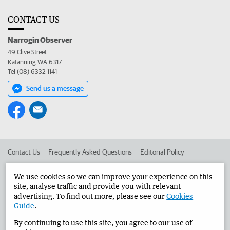
CONTACT US
Narrogin Observer
49 Clive Street
Katanning WA 6317
Tel (08) 6332 1141
Send us a message
Contact Us
Frequently Asked Questions
Editorial Policy
Editorial Complaints
Place an ad in The West
We use cookies so we can improve your experience on this
site, analyse traffic and provide you with relevant
Advertise in the Narrogin Observer
Corporate
advertising. To find out more, please see our
Cookies
Guide
.
By continuing to use this site, you agree to our use of
©
West Australian Newspapers Limited 2026
Privacy Policy