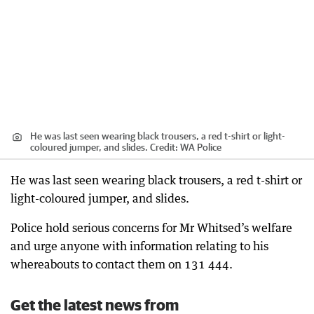
He was last seen wearing black trousers, a red t-shirt or light-
coloured jumper, and slides.
Credit:
WA Police
He was last seen wearing black trousers, a red t-shirt or
light-coloured jumper, and slides.
Police hold serious concerns for Mr Whitsed’s welfare
and urge anyone with information relating to his
whereabouts to contact them on 131 444.
Get the latest news from