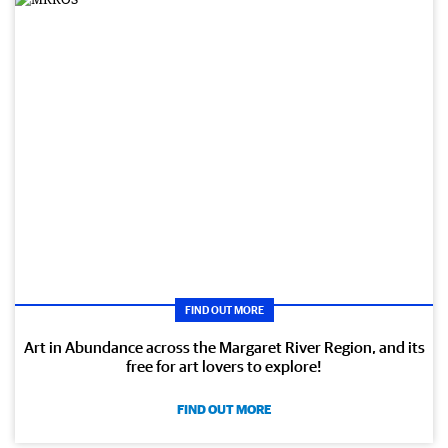
FIND OUT MORE
Art in Abundance across the Margaret River Region, and its
free for art lovers to explore!
FIND OUT MORE