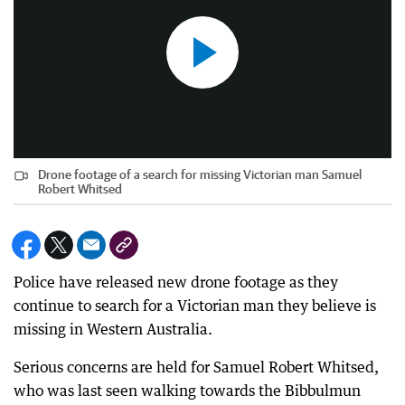
Drone footage of a search for missing Victorian man Samuel
Robert Whitsed
Police have released new drone footage as they
continue to search for a Victorian man they believe is
missing in Western Australia.
Serious concerns are held for Samuel Robert Whitsed,
who was last seen walking towards the Bibbulmun