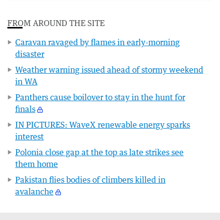
FROM AROUND THE SITE
Caravan ravaged by flames in early-morning
disaster
Weather warning issued ahead of stormy weekend
in WA
Panthers cause boilover to stay in the hunt for
finals
IN PICTURES: WaveX renewable energy sparks
interest
Polonia close gap at the top as late strikes see
them home
Pakistan flies bodies of climbers killed in
avalanche