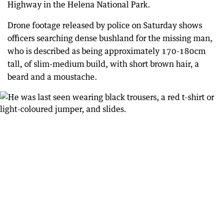
Highway in the Helena National Park.
Drone footage released by police on Saturday shows
officers searching dense bushland for the missing man,
who is described as being approximately 170-180cm
tall, of slim-medium build, with short brown hair, a
beard and a moustache.