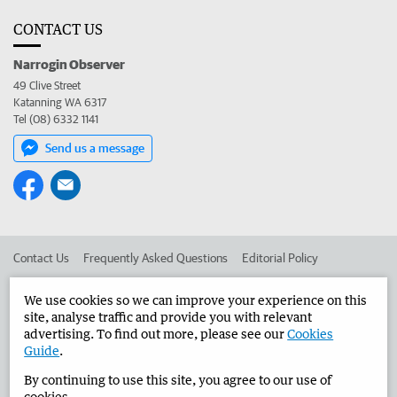
CONTACT US
Narrogin Observer
49 Clive Street
Katanning WA 6317
Tel (08) 6332 1141
Send us a message
Contact Us
Frequently Asked Questions
Editorial Policy
Editorial Complaints
Place an ad in The West
We use cookies so we can improve your experience on this
site, analyse traffic and provide you with relevant
Advertise in the Narrogin Observer
Corporate
advertising. To find out more, please see our
Cookies
Guide
.
By continuing to use this site, you agree to our use of
©
West Australian Newspapers Limited 2026
Privacy Policy
cookies.