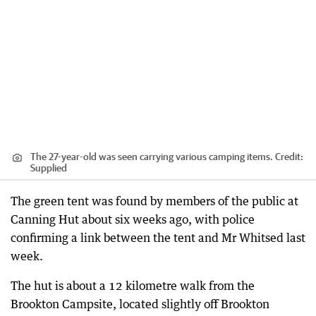
The 27-year-old was seen carrying various camping items.
Credit:
Supplied
The green tent was found by members of the public at
Canning Hut about six weeks ago, with police
confirming a link between the tent and Mr Whitsed last
week.
The hut is about a 12 kilometre walk from the
Brookton Campsite, located slightly off Brookton