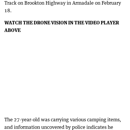
Track on Brookton Highway in Armadale on February
18.
WATCH THE DRONE VISION IN THE VIDEO PLAYER
ABOVE
The 27-year-old was carrying various camping items,
and information uncovered by police indicates he