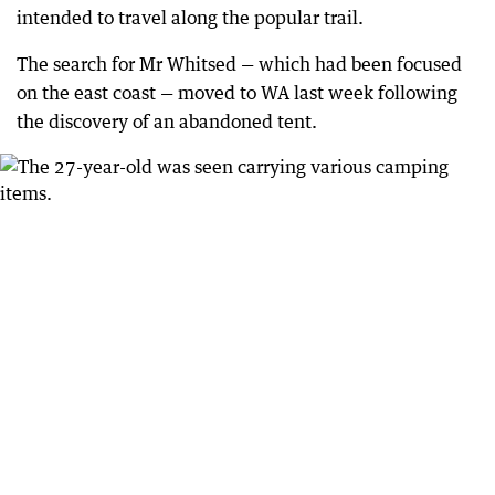
intended to travel along the popular trail.
The search for Mr Whitsed — which had been focused
on the east coast — moved to WA last week following
the discovery of an abandoned tent.