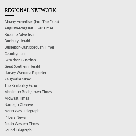
REGIONAL NETWORK
Albany Advertiser (incl. The Extra)
Augusta-Margaret River Times
Broome Advertiser
Bunbury Herald
Busselton-Dunsborough Times
Countryman
Geraldton Guardian
Great Southern Herald
Harvey Waroona Reporter
Kalgoorlie Miner
The Kimberley Echo
Manjimup Bridgetown Times
Midwest Times
Narrogin Observer
North West Telegraph
Pilbara News
South Western Times
Sound Telegraph