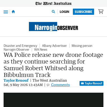
Menu
LOGIN
SUBSCRIBE
Disaster and Emergency
Albany Advertiser
Missing person
Narrogin Observer
WA News
WA Police release new drone footage
as they continue searching for
Samuel Robert Whitsed along
Bibbulmun Track
Taylor Renouf
The West Australian
Taylor Renouf
Comments
Drone footage of a search for missing Victorian man Samuel Robert Whitsed
Sat, 9 May 2026 12:43AM
0:59
|
WA Police