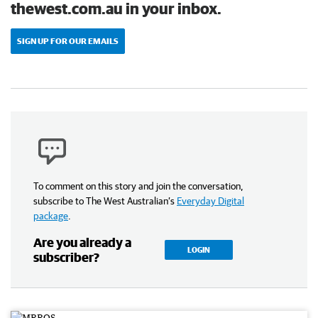
thewest.com.au in your inbox.
SIGN UP FOR OUR EMAILS
To comment on this story and join the conversation,
subscribe to The West Australian’s
Everyday Digital
package
.
Are you already a
LOGIN
subscriber?