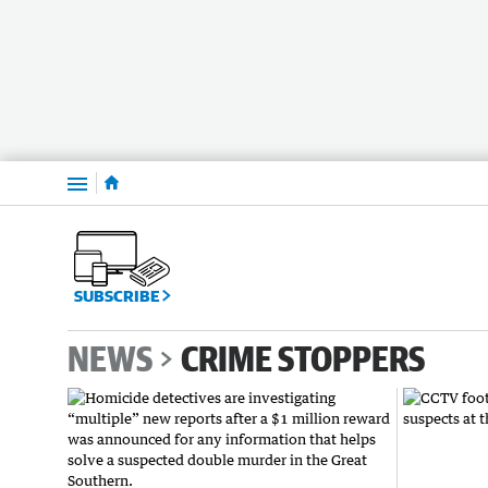
Menu
SUBSCRIBE
NEWS
CRIME STOPPERS