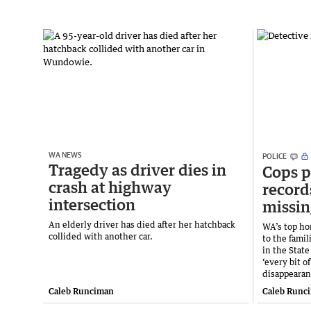
WA NEWS
POLICE
Tragedy as driver dies in
Cops p
crash at highway
record
intersection
missin
An elderly driver has died after her hatchback
WA’s top ho
collided with another car.
to the fami
in the State
‘every bit o
disappearan
Caleb Runciman
Caleb Runc