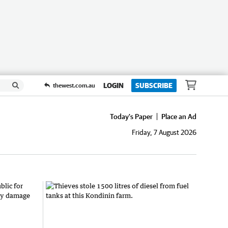
LOGIN
SUBSCRIBE
thewest.com.au
Today's Paper
Place an Ad
Friday, 7 August 2026