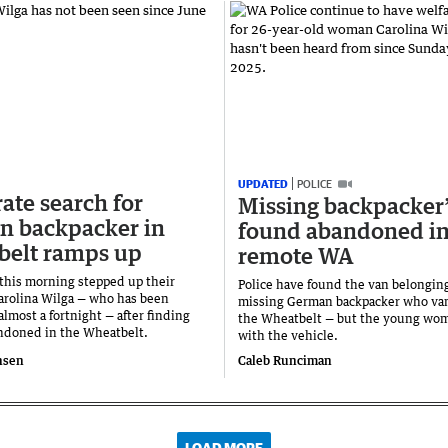
UPDATED
POLICE
ate search for
Missing backpacker
n backpacker in
found abandoned i
belt ramps up
remote WA
 this morning stepped up their
Police have found the van belonging
Carolina Wilga — who has been
missing German backpacker who va
almost a fortnight — after finding
the Wheatbelt — but the young wo
ndoned in the Wheatbelt.
with the vehicle.
nsen
Caleb Runciman