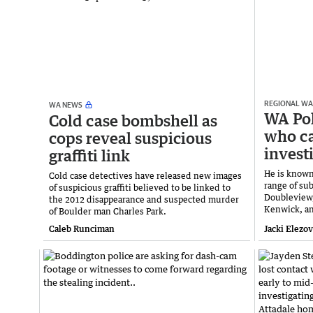
REGIONAL WA
WA NEWS
WA Pol
Cold case bombshell as
who ca
cops reveal suspicious
invest
graffiti link
He is known
Cold case detectives have released new images
range of su
of suspicious graffiti believed to be linked to
Doubleview,
the 2012 disappearance and suspected murder
Kenwick, a
of Boulder man Charles Park.
Caleb Runciman
Jacki Elezo