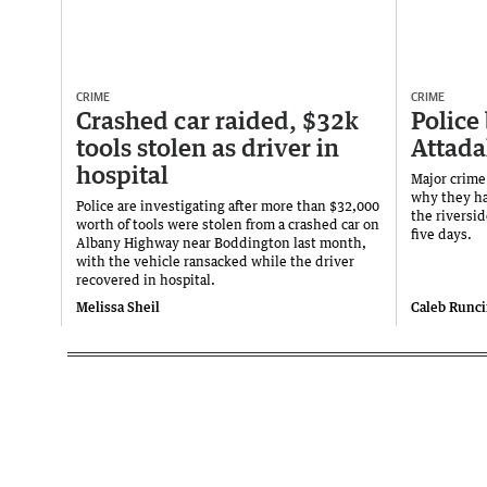
CRIME
CRIME
Crashed car raided, $32k
Police
tools stolen as driver in
Attada
hospital
Major crime
why they ha
Police are investigating after more than $32,000
the riversid
worth of tools were stolen from a crashed car on
five days.
Albany Highway near Boddington last month,
with the vehicle ransacked while the driver
recovered in hospital.
Melissa Sheil
Caleb Runc