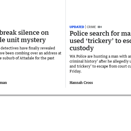
UPDATED
CRIME
 break silence on
Police search for m
le unit mystery
used ‘trickery’ to e
custody
 detectives have finally revealed
ve been combing over an address at
WA Police are hunting a man with a
e suburb of Attadale for the past
criminal history’ after he allegedly 
and trickery’ to escape from court 
Friday.
iman
Hannah Cross