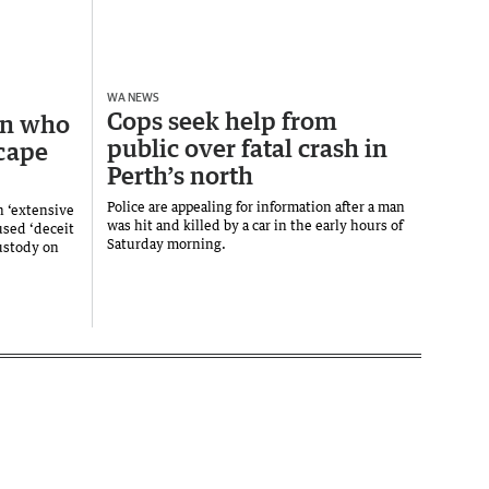
WA NEWS
Cops seek help from
an who
public over fatal crash in
scape
Perth’s north
Police are appealing for information after a man
n ‘extensive
was hit and killed by a car in the early hours of
used ‘deceit
Saturday morning.
custody on