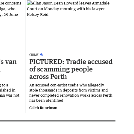
CRIME
’s van
PICTURED: Tradie accused
n
of scamming people
across Perth
 to a
An accused con-artist tradie who allegedly
nished in
stole thousands in deposits from victims and
man was not
never completed renovation works across Perth
has been identified.
Caleb Runciman