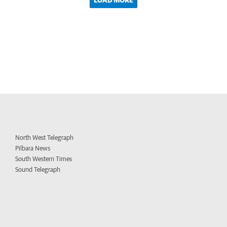
LOAD MORE
North West Telegraph
Pilbara News
South Western Times
Sound Telegraph