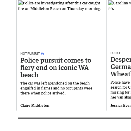
POLICE
HOT PURSUIT
Desper
Police pursuit comes to
Germa
fiery end on iconic WA
Wheat
beach
Police have
The car was left abandoned on the beach
search for 
engulfed in flames and no occupants were
missing for 
there when police arrived.
her van aba
Claire Middleton
Jessica Eve