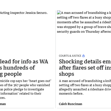
COURTS & JUSTICE
lead for info as WA
Shocking details em
s hundreds of
after flares set off i
g people
shops
micide cop says her ‘heart goes out’
A man accused of brandishing a kni
lies of the 367 people who vanished
setting off two flares at a busy shop
 as police pledge to investigate
allegedly assaulted a rideshare driv
f information’ related to their
moments before.
ces.
iman
Caleb Runciman