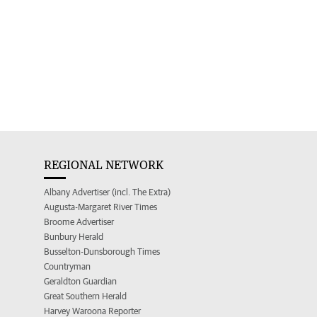
REGIONAL NETWORK
Albany Advertiser (incl. The Extra)
Augusta-Margaret River Times
Broome Advertiser
Bunbury Herald
Busselton-Dunsborough Times
Countryman
Geraldton Guardian
Great Southern Herald
Harvey Waroona Reporter