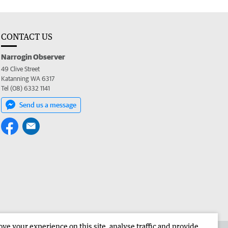
CONTACT US
Narrogin Observer
49 Clive Street
Katanning WA 6317
Tel (08) 6332 1141
Send us a message
e your experience on this site, analyse traffic and provide