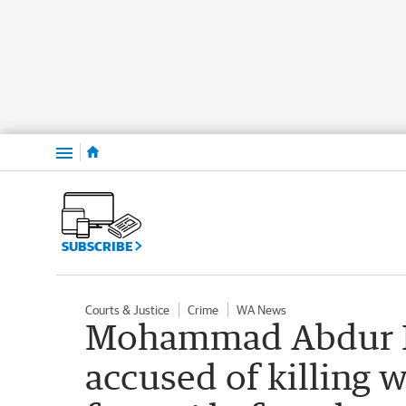
Menu
SUBSCRIBE
Courts & Justice
Crime
WA News
Mohammad Abdur 
accused of killing 