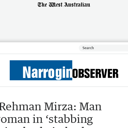
Rehman Mirza: Man
woman in ‘stabbing