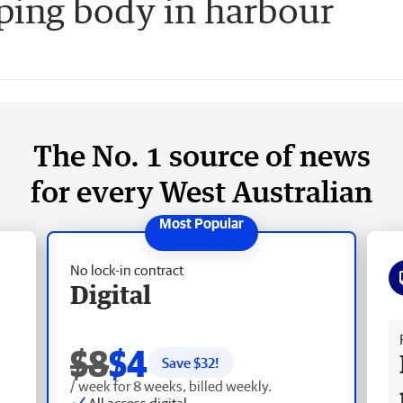
ping body in harbour
The No. 1 source of news
for every West Australian
No lock-in contract
Digital
Fr
$8
$4
Save $
32
!
/ week for 8 weeks, billed weekly.
All access digital