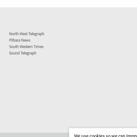
North West Telegraph
Pilbara News
South Western Times
Sound Telegraph
We use cookies so we can improv