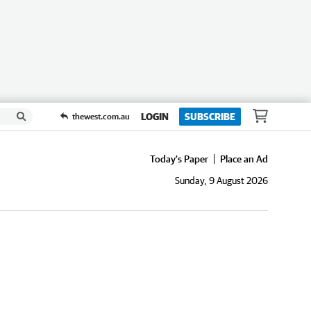
LOGIN
SUBSCRIBE
thewest.com.au
Today's Paper
Place an Ad
Sunday, 9 August 2026