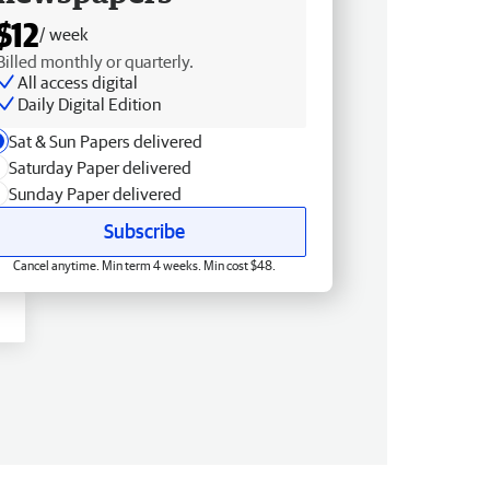
$12
/ week
Billed monthly or quarterly.
All access digital
Daily Digital Edition
Sat & Sun Papers delivered
Saturday Paper delivered
Sunday Paper delivered
Subscribe
Cancel anytime. Min term 4 weeks. Min cost $48.