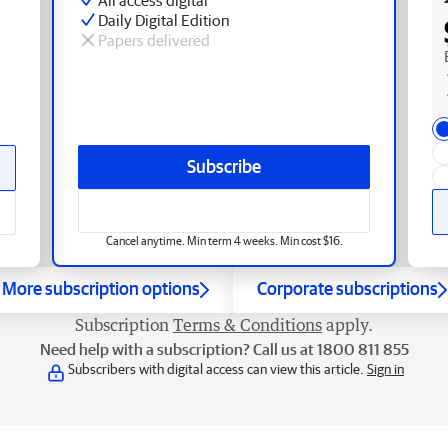
Daily Digital Edition
Papers delivered
Subscribe
Cancel anytime. Min term 4 weeks. Min cost $16.
More subscription options
Corporate subscriptions
Subscription
Terms & Conditions
apply.
Need help with a subscription? Call us at 1800 811 855
Subscribers with digital access can view this article.
Sign in