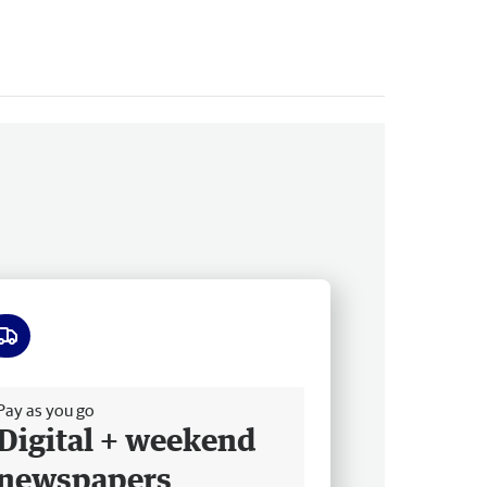
ee delivery
Pay as you go
Digital + weekend
newspapers