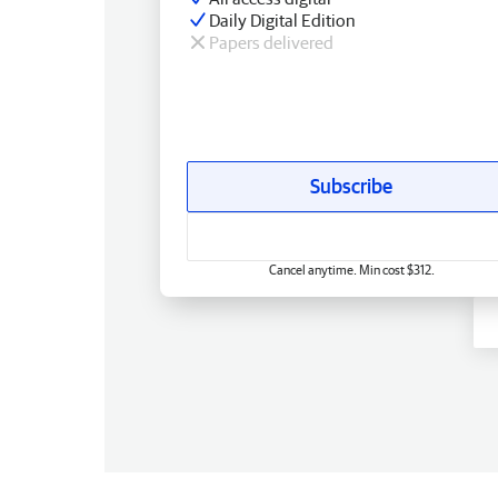
Daily Digital Edition
Papers delivered
Subscribe
Cancel anytime. Min cost $312.