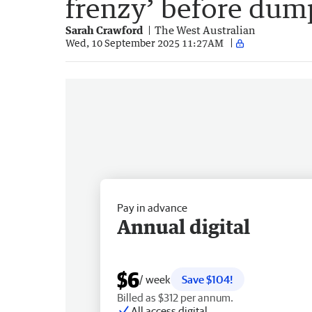
frenzy’ before dum
Sarah Crawford
The West Australian
Wed, 10 September 2025 11:27AM
Pay in advance
Annual digital
$6
/ week
Save $104!
Billed as $312 per annum.
All access digital