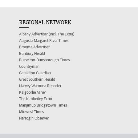
REGIONAL NETWORK
Albany Advertiser (incl. The Extra)
Augusta-Margaret River Times
Broome Advertiser
Bunbury Herald
Busselton-Dunsborough Times
Countryman
Geraldton Guardian
Great Southern Herald
Harvey Waroona Reporter
Kalgoorlie Miner
The Kimberley Echo
Manjimup Bridgetown Times
Midwest Times
Narrogin Observer