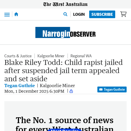
Menu
LOGIN
SUBSCRIBE
Courts & Justice
Kalgoorlie Miner
Regional WA
Blake Riley Todd: Child rapist jailed
after suspended jail term appealed
and set aside
Tegan Guthrie
Kalgoorlie Miner
Tegan Guthrie
Mon, 1 December 2025 6:30PM
The No. 1 source of news
for every West Australian