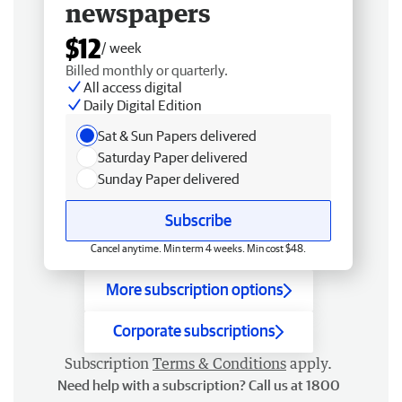
newspapers
$12
/ week
Billed monthly or quarterly.
All access digital
Daily Digital Edition
Sat & Sun Papers delivered
Saturday Paper delivered
Sunday Paper delivered
Subscribe
Cancel anytime. Min term 4 weeks. Min cost $48.
More subscription options
Corporate subscriptions
Subscription
Terms & Conditions
apply.
Need help with a subscription? Call us at 1800