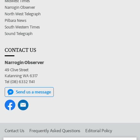
Midwest Times
Narrogin Observer
North West Telegraph
Pilbara News
South Western Times
Sound Telegraph
CONTACT US
Narrogin Observer
49 Clive Street
Katanning WA 6317
Tel (08) 6332 1141
Send us a message
Contact Us
Frequently Asked Questions
Editorial Policy