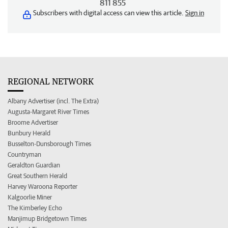
811 855
Subscribers with digital access can view this article.
Sign in
REGIONAL NETWORK
Albany Advertiser (incl. The Extra)
Augusta-Margaret River Times
Broome Advertiser
Bunbury Herald
Busselton-Dunsborough Times
Countryman
Geraldton Guardian
Great Southern Herald
Harvey Waroona Reporter
Kalgoorlie Miner
The Kimberley Echo
Manjimup Bridgetown Times