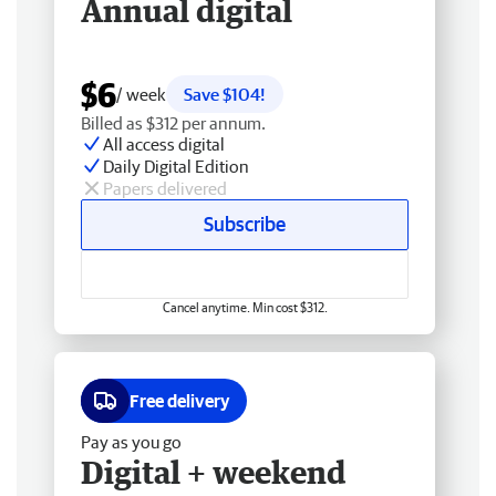
Annual digital
$6
/ week
Save $104!
Billed as $312 per annum.
All access digital
Daily Digital Edition
Papers delivered
Subscribe
Cancel anytime. Min cost $312.
Free delivery
Pay as you go
Digital + weekend