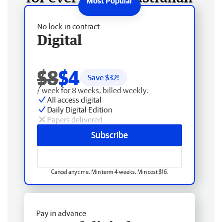
No lock-in contract
Digital
$8
$4
Save $
32
!
/ week for 8 weeks, billed weekly.
All access digital
Daily Digital Edition
Papers delivered
Subscribe
Cancel anytime. Min term 4 weeks. Min cost $16.
Pay in advance