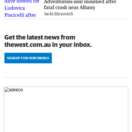
Adventurous soul mourned after
fatal crash near Albany
Jacki Elezovich
Get the latest news from
thewest.com.au in your inbox.
SIGN UP FOR OUR EMAILS