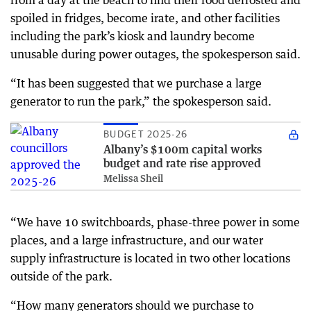
from a day at the beach to find their food defrosted and
spoiled in fridges, become irate, and other facilities
including the park’s kiosk and laundry become
unusable during power outages, the spokesperson said.
“It has been suggested that we purchase a large
generator to run the park,” the spokesperson said.
BUDGET 2025-26
Albany’s $100m capital works
budget and rate rise approved
Melissa Sheil
“We have 10 switchboards, phase-three power in some
places, and a large infrastructure, and our water
supply infrastructure is located in two other locations
outside of the park.
“How many generators should we purchase to