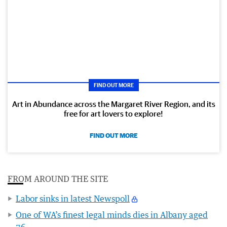
FIND OUT MORE
Art in Abundance across the Margaret River Region, and its
free for art lovers to explore!
FIND OUT MORE
FROM AROUND THE SITE
Labor sinks in latest Newspoll
One of WA’s finest legal minds dies in Albany aged
76