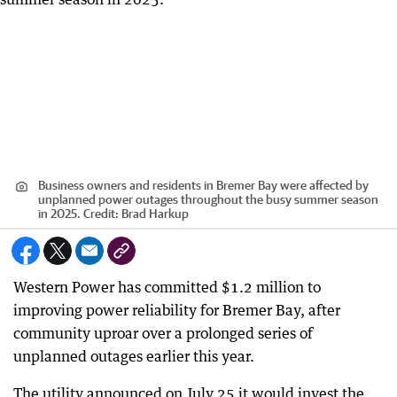
Business owners and residents in Bremer Bay were affected by
unplanned power outages throughout the busy summer season
in 2025.
Credit:
Brad Harkup
Western Power has committed $1.2 million to
improving power reliability for Bremer Bay, after
community uproar over a prolonged series of
unplanned outages earlier this year.
The utility announced on July 25 it would invest the