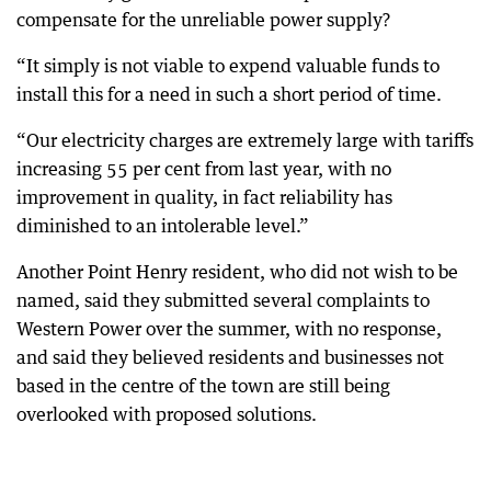
compensate for the unreliable power supply?
“It simply is not viable to expend valuable funds to
install this for a need in such a short period of time.
“Our electricity charges are extremely large with tariffs
increasing 55 per cent from last year, with no
improvement in quality, in fact reliability has
diminished to an intolerable level.”
Another Point Henry resident, who did not wish to be
named, said they submitted several complaints to
Western Power over the summer, with no response,
and said they believed residents and businesses not
based in the centre of the town are still being
overlooked with proposed solutions.