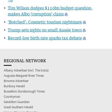
Tim Wilson dodges $110bn budget question,
makes Albo ‘corruption’ claim
‘Botched’: Cosmetic tourism nightmare
Trump sets sights on small Aussie town
Record-low birth rate sparks tax debate
REGIONAL NETWORK
Albany Advertiser (incl. The Extra)
Augusta-Margaret River Times
Broome Advertiser
Bunbury Herald
Busselton-Dunsborough Times
Countryman
Geraldton Guardian
Great Southern Herald