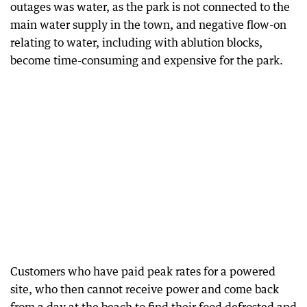
outages was water, as the park is not connected to the
main water supply in the town, and negative flow-on
relating to water, including with ablution blocks,
become time-consuming and expensive for the park.
Customers who have paid peak rates for a powered
site, who then cannot receive power and come back