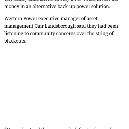
money in an alternative back-up power solution.
Western Power executive manager of asset
management Gair Landsborough said they had been
listening to community concerns over the string of
blackouts.