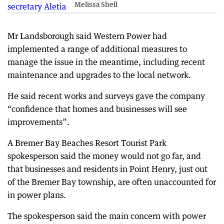
Melissa Sheil
Mr Landsborough said Western Power had
implemented a range of additional measures to
manage the issue in the meantime, including recent
maintenance and upgrades to the local network.
He said recent works and surveys gave the company
“confidence that homes and businesses will see
improvements”.
A Bremer Bay Beaches Resort Tourist Park
spokesperson said the money would not go far, and
that businesses and residents in Point Henry, just out
of the Bremer Bay township, are often unaccounted for
in power plans.
The spokesperson said the main concern with power