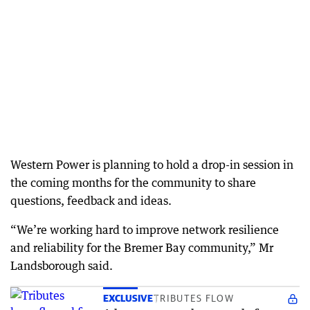
Western Power is planning to hold a drop-in session in
the coming months for the community to share
questions, feedback and ideas.
“We’re working hard to improve network resilience
and reliability for the Bremer Bay community,” Mr
Landsborough said.
EXCLUSIVE
TRIBUTES FLOW