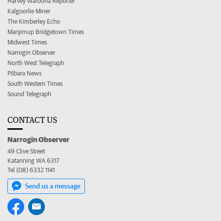
Harvey Waroona Reporter
Kalgoorlie Miner
The Kimberley Echo
Manjimup Bridgetown Times
Midwest Times
Narrogin Observer
North West Telegraph
Pilbara News
South Western Times
Sound Telegraph
CONTACT US
Narrogin Observer
49 Clive Street
Katanning WA 6317
Tel (08) 6332 1141
Send us a message