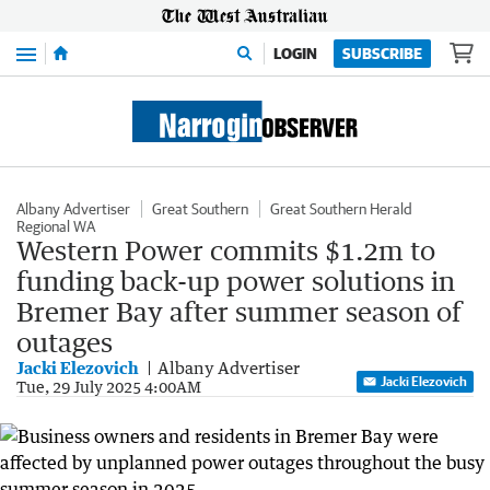
Menu
LOGIN
SUBSCRIBE
Albany Advertiser
Great Southern
Great Southern Herald
Regional WA
Western Power commits $1.2m to
funding back-up power solutions in
Bremer Bay after summer season of
outages
Jacki Elezovich
Albany Advertiser
Jacki Elezovich
Tue, 29 July 2025 4:00AM