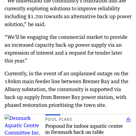
“We understand the community’s frustration and are
currently exploring solutions to improve reliability
including $1.2m towards an alternative back-up power
solution,” he said.
“We’ll be engaging the commercial market to provide
an increased capacity back-up power supply via an
expression of interest and a request for tender later
this year.”
Currently, in the event of an unplanned outage on the
180km main feeder line between Bremer Bay and the
Albany substation, the community is supported via
back-up supply from Bremer Bay power station, with
phased restoration prioritising the town site.
POOL PLANS
Proposal for indoor aquatic centre
in Denmark back on table