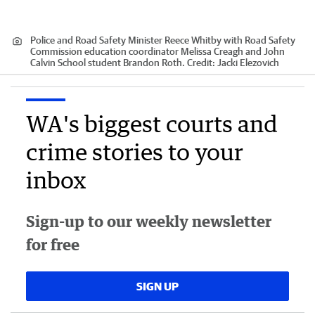
Police and Road Safety Minister Reece Whitby with Road Safety
Commission education coordinator Melissa Creagh and John
Calvin School student Brandon Roth.
Credit:
Jacki Elezovich
WA's biggest courts and
crime stories to your
inbox
Sign-up to our weekly newsletter
for free
SIGN UP