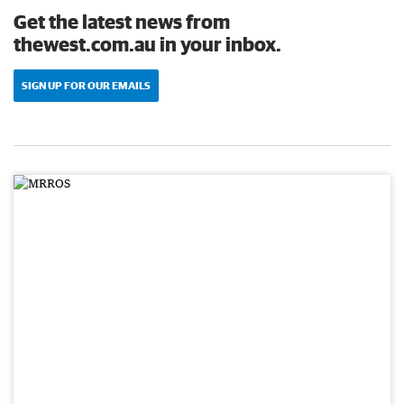
Get the latest news from
thewest.com.au in your inbox.
SIGN UP FOR OUR EMAILS