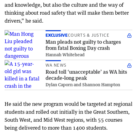
and knowledge, but also the culture and the way of
thinking about road safety that will make them better
drivers,” he said.
EXCLUSIVE
COURTS & JUSTICE
Man pleads not guilty to charges
from fatal Boxing Day crash
Hannah Whitehead
WA NEWS
Road toll ‘unacceptable’ as WA hits
decade-long peak
Dylan Caporn and Shannon Hampton
He said the new program would be targeted at regional
students and rolled out initially in the Great Southern,
South West, and Mid West regions, with 55 courses
being delivered to more than 1400 students.