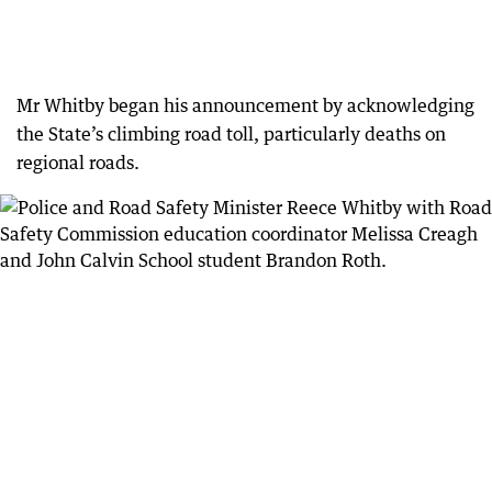
Mr Whitby began his announcement by acknowledging
the State’s climbing road toll, particularly deaths on
regional roads.