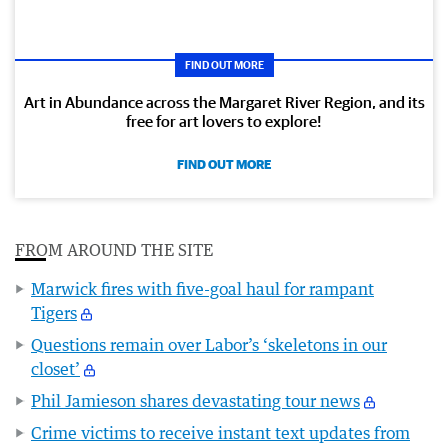
FIND OUT MORE
Art in Abundance across the Margaret River Region, and its
free for art lovers to explore!
FIND OUT MORE
FROM AROUND THE SITE
Marwick fires with five-goal haul for rampant
Tigers
Questions remain over Labor’s ‘skeletons in our
closet’
Phil Jamieson shares devastating tour news
Crime victims to receive instant text updates from