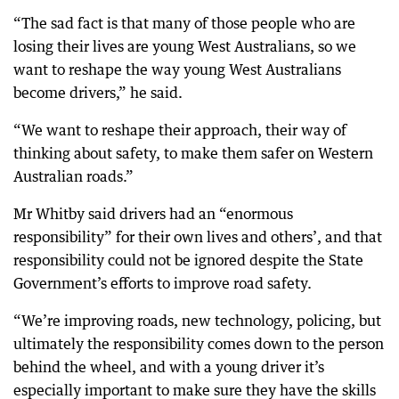
“The sad fact is that many of those people who are
losing their lives are young West Australians, so we
want to reshape the way young West Australians
become drivers,” he said.
“We want to reshape their approach, their way of
thinking about safety, to make them safer on Western
Australian roads.”
Mr Whitby said drivers had an “enormous
responsibility” for their own lives and others’, and that
responsibility could not be ignored despite the State
Government’s efforts to improve road safety.
“We’re improving roads, new technology, policing, but
ultimately the responsibility comes down to the person
behind the wheel, and with a young driver it’s
especially important to make sure they have the skills