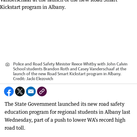
Police and Road Safety Minister Reece Whitby with John Calvin
School students Brandon Roth and Casey Vanderschaaf at the
launch of the new Road Smart Kickstart program in Albany.
Credit:
Jacki Elezovich
The State Government launched its new road safety
education program for regional students in Albany last
Wednesday, part of a push to lower WA’s record high
road toll.