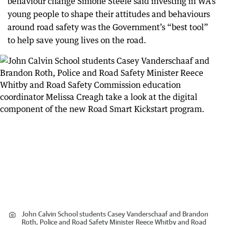
behaviour change Simone Steele said investing in WA’s
young people to shape their attitudes and behaviours
around road safety was the Government’s “best tool”
to help save young lives on the road.
John Calvin School students Casey Vanderschaaf and Brandon
Roth, Police and Road Safety Minister Reece Whitby and Road