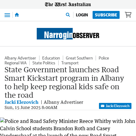
Menu
LOGIN
SUBSCRIBE
Albany Advertiser
Education
Great Southern
Police
Regional WA
State Politics
Transport
State Government launches Road
Smart Kickstart program in Albany
to help keep regional kids safe on
the road
Jacki Elezovich
Albany Advertiser
Jacki Elezovich
Sun, 15 June 2025 8:00AM