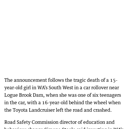
The announcement follows the tragic death of a 15-
year-old girl in WA’s South West in a car rollover near
Logue Brook Dam, when she was one of six teenagers
in the car, with a 16-year-old behind the wheel when
the Toyota Landcruiser left the road and crashed.
Road Safety Commission director of education and