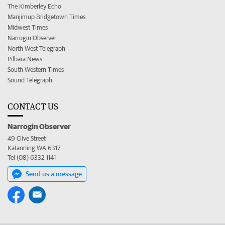
The Kimberley Echo
Manjimup Bridgetown Times
Midwest Times
Narrogin Observer
North West Telegraph
Pilbara News
South Western Times
Sound Telegraph
CONTACT US
Narrogin Observer
49 Clive Street
Katanning WA 6317
Tel (08) 6332 1141
Send us a message