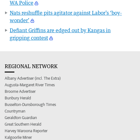
WA Police
Nats reshuffle pits agitator against Labor’s ‘boy-
wonder’
Defiant Griffins are edged out by Kangas in
gripping contest
REGIONAL NETWORK
Albany Advertiser (incl. The Extra)
Augusta-Margaret River Times
Broome Advertiser
Bunbury Herald
Busselton-Dunsborough Times
Countryman
Geraldton Guardian
Great Southern Herald
Harvey Waroona Reporter
Kalgoorlie Miner