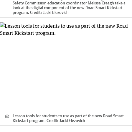
Safety Commission education coordinator Melissa Creagh take a
look at the digital component of the new Road Smart Kickstart
program.
Credit:
Jacki Elezovich
Lesson tools for students to use as part of the new Road Smart
Kickstart program.
Credit:
Jacki Elezovich