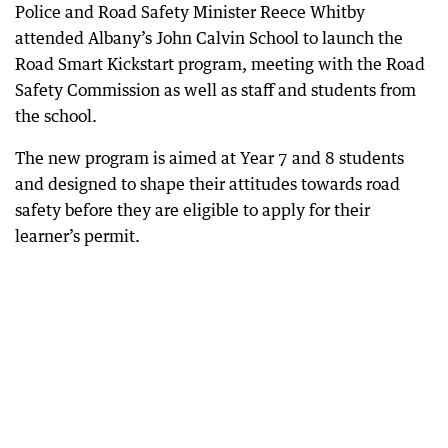
Police and Road Safety Minister Reece Whitby
attended Albany’s John Calvin School to launch the
Road Smart Kickstart program, meeting with the Road
Safety Commission as well as staff and students from
the school.
The new program is aimed at Year 7 and 8 students
and designed to shape their attitudes towards road
safety before they are eligible to apply for their
learner’s permit.