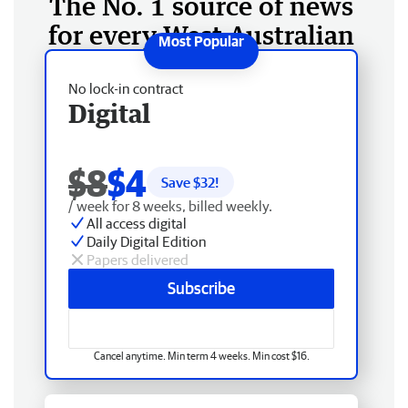
The No. 1 source of news
for every West Australian
No lock-in contract
Digital
$8
$4
Save $
32
!
/ week for 8 weeks, billed weekly.
All access digital
Daily Digital Edition
Papers delivered
Subscribe
Cancel anytime. Min term 4 weeks. Min cost $16.