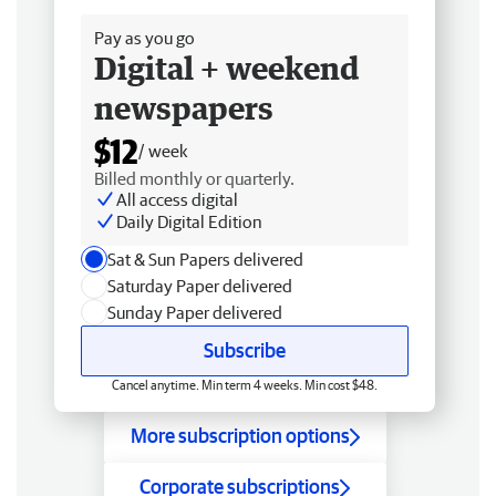
Pay as you go
Digital + weekend
newspapers
$12
/ week
Billed monthly or quarterly.
All access digital
Daily Digital Edition
Sat & Sun Papers delivered
Saturday Paper delivered
Sunday Paper delivered
Subscribe
Cancel anytime. Min term 4 weeks. Min cost $48.
More subscription options
Corporate subscriptions