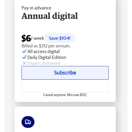
Pay in advance
Annual digital
$6
/ week
Save $104!
Billed as $312 per annum.
All access digital
Daily Digital Edition
Papers delivered
Subscribe
Cancel anytime. Min cost $312.
Free delivery