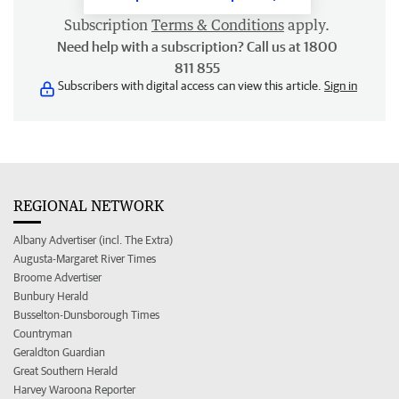
Subscription
Terms & Conditions
apply.
Need help with a subscription? Call us at 1800
811 855
Subscribers with digital access can view this article.
Sign in
REGIONAL NETWORK
Albany Advertiser (incl. The Extra)
Augusta-Margaret River Times
Broome Advertiser
Bunbury Herald
Busselton-Dunsborough Times
Countryman
Geraldton Guardian
Great Southern Herald
Harvey Waroona Reporter