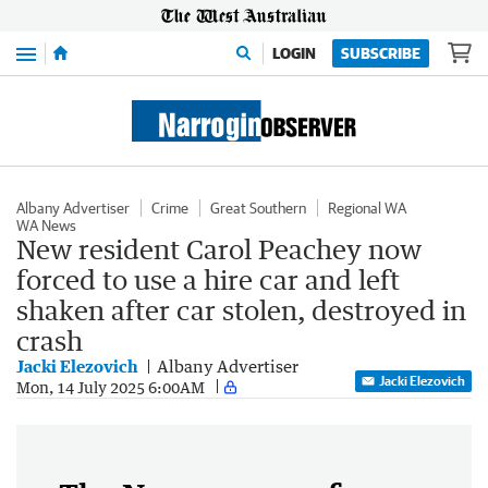
Menu
LOGIN
SUBSCRIBE
Albany Advertiser
Crime
Great Southern
Regional WA
WA News
New resident Carol Peachey now
forced to use a hire car and left
shaken after car stolen, destroyed in
crash
Jacki Elezovich
Albany Advertiser
Jacki Elezovich
Mon, 14 July 2025 6:00AM