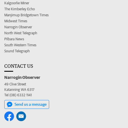
Kalgoorlie Miner
The Kimberley Echo
Manjimup Bridgetown Times
Midwest Times
Narrogin Observer
North West Telegraph
Pilbara News
South Western Times
Sound Telegraph
CONTACT US
Narrogin Observer
49 Clive Street
Katanning WA 6317
Tel (08) 6332 1141
Send us a message