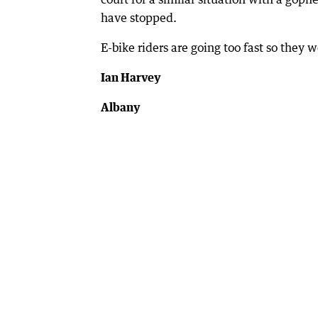
have stopped.
E-bike riders are going too fast so they w
Ian Harvey
Albany