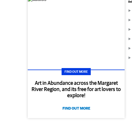
FIND OUT MORE
Art in Abundance across the Margaret
River Region, and its free for art lovers to
explore!
FIND OUT MORE