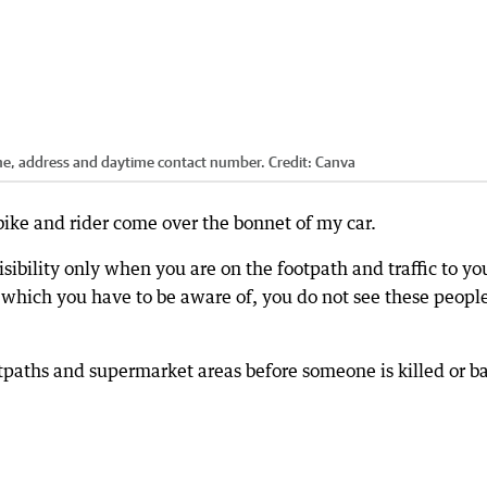
name, address and daytime contact number.
Credit:
Canva
bike and rider come over the bonnet of my car.
sibility only when you are on the footpath and traffic to yo
which you have to be aware of, you do not see these peopl
tpaths and supermarket areas before someone is killed or b