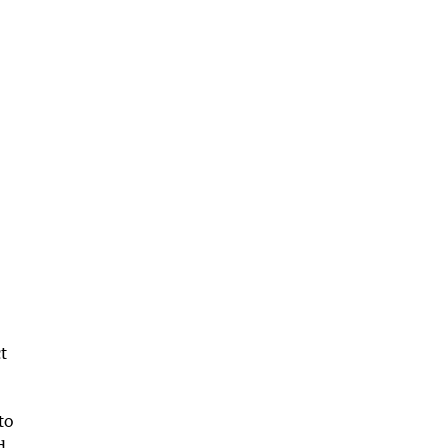
t
to
d