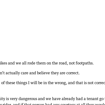
ikes and we all rode them on the road, not footpaths.
’t actually care and believe they are correct.
of these things I will be in the wrong, and that is not correc
inity is very dangerous and we have already had a tenant go 
er rider, and if that person had any courtesy at all they woul