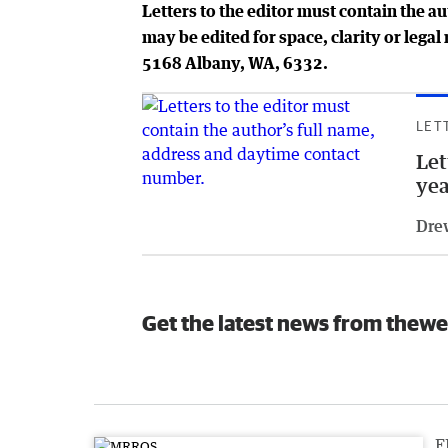
Letters to the editor must contain the a
may be edited for space, clarity or leg
5168 Albany, WA, 6332.
LET
Let
yea
Dre
Get the latest news from thewe
F