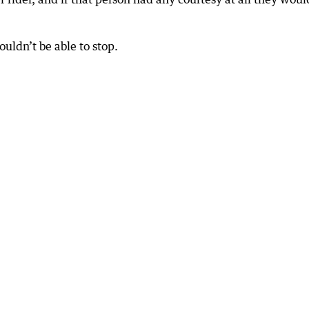
ouldn’t be able to stop.