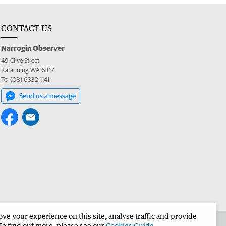
CONTACT US
Narrogin Observer
49 Clive Street
Katanning WA 6317
Tel (08) 6332 1141
Send us a message
e your experience on this site, analyse traffic and provide
the Narrogin Observer
Corporate
To find out more, please see our
Cookies Guide
.