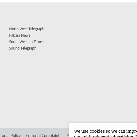
North West Telegraph
Pilbara News
South Western Times
Sound Telegraph
We use cookies so we can improv
torial Policy
Editorial Complaints
Place an ad in The West
Advertise in 
you with relevant advertising. 