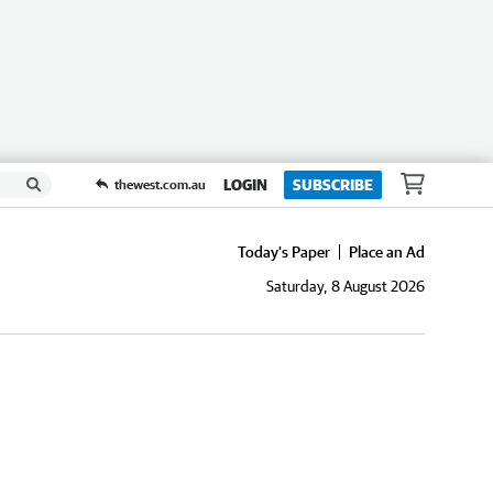
LOGIN
SUBSCRIBE
thewest.com.au
Today's Paper
Place an Ad
Saturday, 8 August 2026