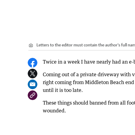
Letters to the editor must contain the author’s full 
Twice in a week I have nearly had an e-
Coming out of a private driveway with vi
right coming from Middleton Beach end 
until it is too late.
These things should banned from all foo
wounded.