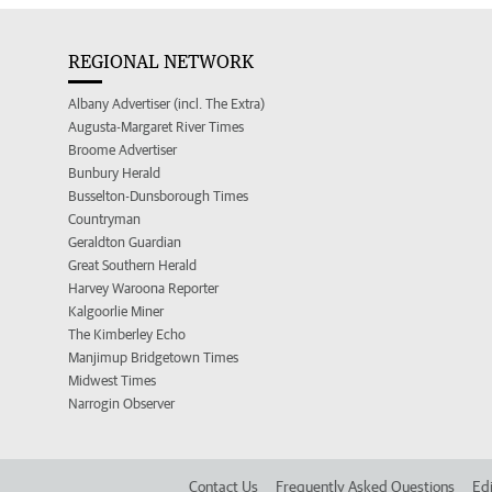
REGIONAL NETWORK
Albany Advertiser (incl. The Extra)
Augusta-Margaret River Times
Broome Advertiser
Bunbury Herald
Busselton-Dunsborough Times
Countryman
Geraldton Guardian
Great Southern Herald
Harvey Waroona Reporter
Kalgoorlie Miner
The Kimberley Echo
Manjimup Bridgetown Times
Midwest Times
Narrogin Observer
Contact Us
Frequently Asked Questions
Edi