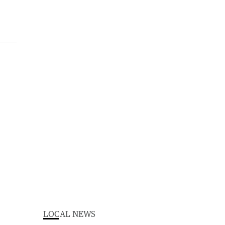
LOCAL NEWS