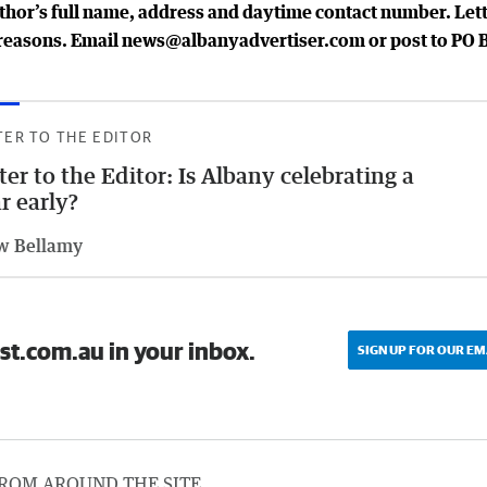
uthor’s full name, address and daytime contact number. Let
al reasons. Email news@albanyadvertiser.com or post to PO 
TER TO THE EDITOR
ter to the Editor: Is Albany celebrating a
r early?
w Bellamy
st.com.au in your inbox.
SIGN UP FOR OUR EM
ROM AROUND THE SITE