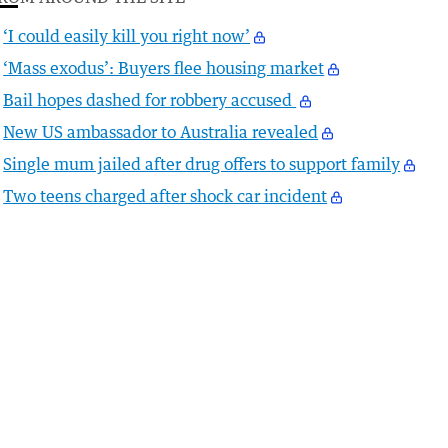
‘I could easily kill you right now’
‘Mass exodus’: Buyers flee housing market
Bail hopes dashed for robbery accused
New US ambassador to Australia revealed
Single mum jailed after drug offers to support family
Two teens charged after shock car incident