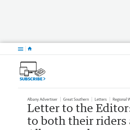
Menu
SUBSCRIBE
Albany Advertiser
Great Southern
Letters
Regional 
Letter to the Edito
to both their riders