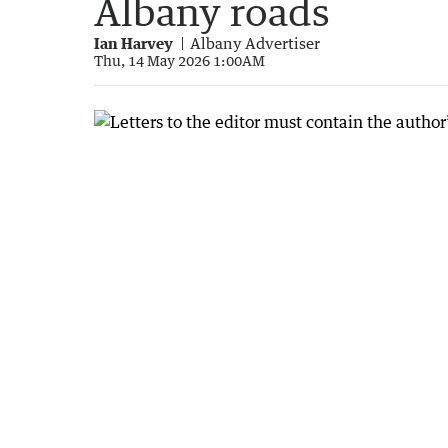
Albany roads
Ian Harvey
Albany Advertiser
Thu, 14 May 2026 1:00AM