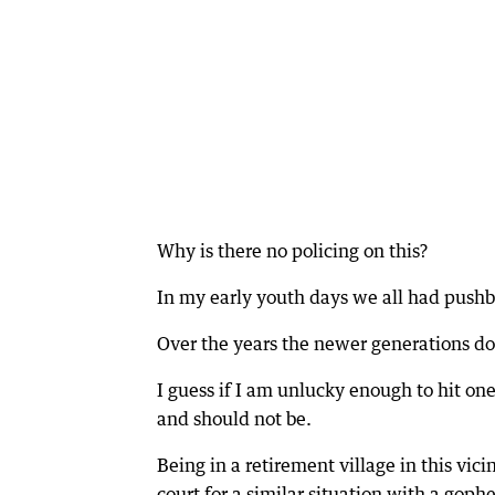
Why is there no policing on this?
In my early youth days we all had pushb
Over the years the newer generations don
I guess if I am unlucky enough to hit one 
and should not be.
Being in a retirement village in this vic
court for a similar situation with a goph