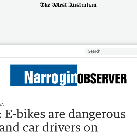
WA
r: E-bikes are dangerous
 and car drivers on