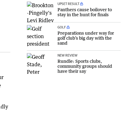
UPSET RESULT
Panthers cause boilover to
stay in the hunt for finals
GOLF
Preparations under way for
golf club’s big day with the
sand
NEW REVIEW
Rundle: Sports clubs,
community groups should
have their say
ur
e
adly