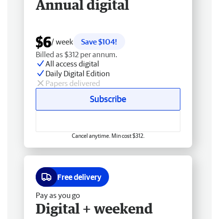
Annual digital
$6
/ week
Save $104!
Billed as $312 per annum.
All access digital
Daily Digital Edition
Papers delivered
Subscribe
Cancel anytime. Min cost $312.
Free delivery
Pay as you go
Digital + weekend