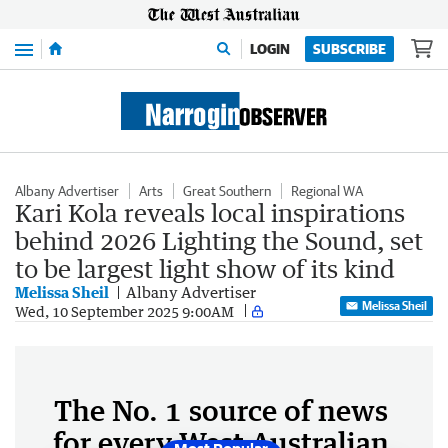
Menu
LOGIN
SUBSCRIBE
Albany Advertiser
Arts
Great Southern
Regional WA
Kari Kola reveals local inspirations
behind 2026 Lighting the Sound, set
to be largest light show of its kind
Melissa Sheil
Albany Advertiser
Melissa Sheil
Wed, 10 September 2025 9:00AM
The No. 1 source of news
for every West Australian