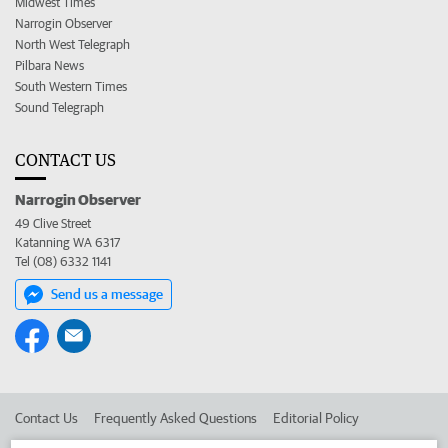
Midwest Times
Narrogin Observer
North West Telegraph
Pilbara News
South Western Times
Sound Telegraph
CONTACT US
Narrogin Observer
49 Clive Street
Katanning WA 6317
Tel (08) 6332 1141
Send us a message
Contact Us
Frequently Asked Questions
Editorial Policy