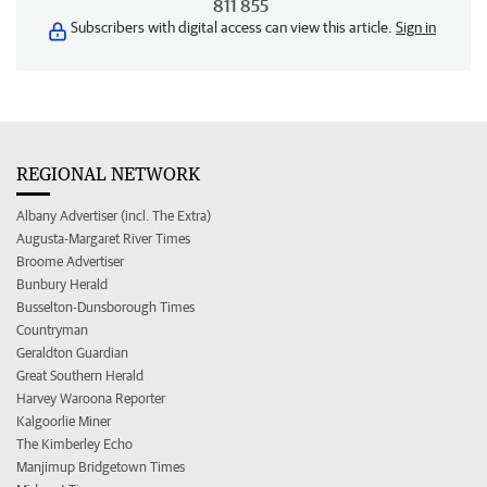
811 855
Subscribers with digital access can view this article.
Sign in
REGIONAL NETWORK
Albany Advertiser (incl. The Extra)
Augusta-Margaret River Times
Broome Advertiser
Bunbury Herald
Busselton-Dunsborough Times
Countryman
Geraldton Guardian
Great Southern Herald
Harvey Waroona Reporter
Kalgoorlie Miner
The Kimberley Echo
Manjimup Bridgetown Times