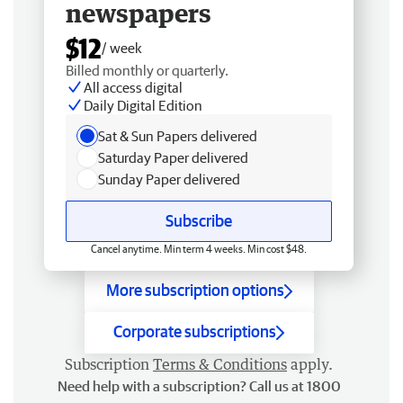
newspapers
$12
/ week
Billed monthly or quarterly.
All access digital
Daily Digital Edition
Sat & Sun Papers delivered
Saturday Paper delivered
Sunday Paper delivered
Subscribe
Cancel anytime. Min term 4 weeks. Min cost $48.
More subscription options
Corporate subscriptions
Subscription
Terms & Conditions
apply.
Need help with a subscription? Call us at 1800