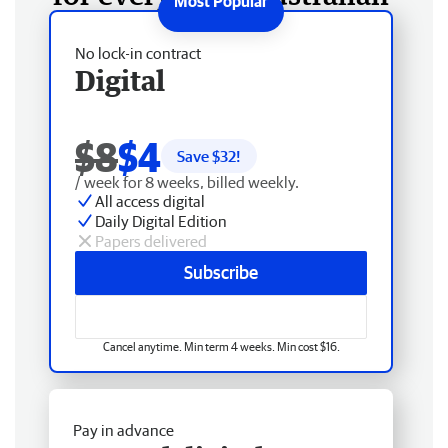
No lock-in contract
Digital
$8
$4
Save $
32
!
/ week for 8 weeks, billed weekly.
All access digital
Daily Digital Edition
Papers delivered
Subscribe
Cancel anytime. Min term 4 weeks. Min cost $16.
Pay in advance