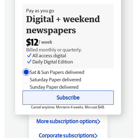
Pay as you go
Digital + weekend
newspapers
$12
/ week
Billed monthly or quarterly.
All access digital
Daily Digital Edition
Sat & Sun Papers delivered
Saturday Paper delivered
Sunday Paper delivered
Subscribe
Cancel anytime. Min term 4 weeks. Min cost $48.
More subscription options
Corporate subscriptions