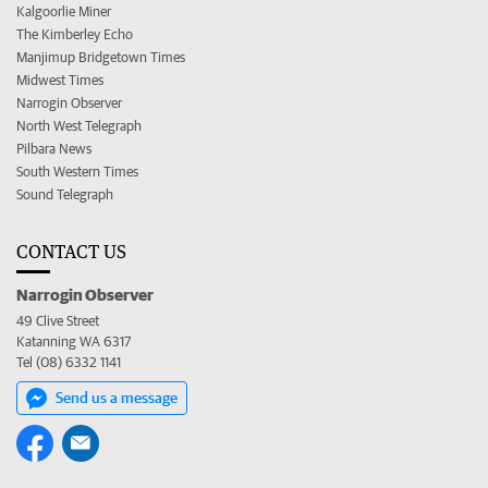
Kalgoorlie Miner
The Kimberley Echo
Manjimup Bridgetown Times
Midwest Times
Narrogin Observer
North West Telegraph
Pilbara News
South Western Times
Sound Telegraph
CONTACT US
Narrogin Observer
49 Clive Street
Katanning WA 6317
Tel (08) 6332 1141
Send us a message