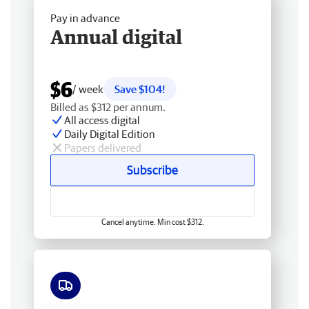
Pay in advance
Annual digital
$6
/ week
Save $104!
Billed as $312 per annum.
All access digital
Daily Digital Edition
Papers delivered
Subscribe
Cancel anytime. Min cost $312.
Free delivery