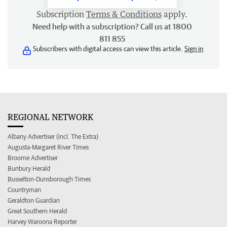
Subscription
Terms & Conditions
apply.
Need help with a subscription? Call us at 1800
811 855
Subscribers with digital access can view this article.
Sign in
REGIONAL NETWORK
Albany Advertiser (incl. The Extra)
Augusta-Margaret River Times
Broome Advertiser
Bunbury Herald
Busselton-Dunsborough Times
Countryman
Geraldton Guardian
Great Southern Herald
Harvey Waroona Reporter