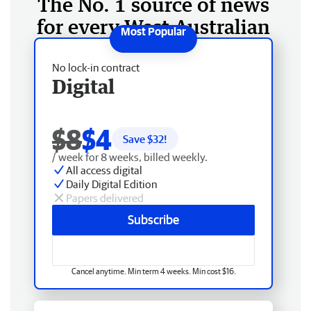
The No. 1 source of news
for every West Australian
No lock-in contract
Digital
$8
$4
Save $
32
!
/ week for 8 weeks, billed weekly.
All access digital
Daily Digital Edition
Papers delivered
Subscribe
Cancel anytime. Min term 4 weeks. Min cost $16.