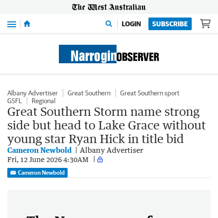
Menu
LOGIN
SUBSCRIBE
Albany Advertiser
Great Southern
Great Southern sport
GSFL
Regional
Great Southern Storm name strong
side but head to Lake Grace without
young star Ryan Hick in title bid
Cameron Newbold
Albany Advertiser
Fri, 12 June 2026 4:30AM
Cameron Newbold