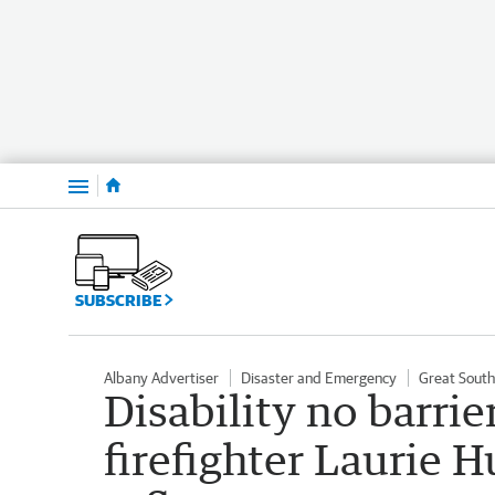
Menu
SUBSCRIBE
Albany Advertiser
Disaster and Emergency
Great Sout
Disability no barri
firefighter Laurie H