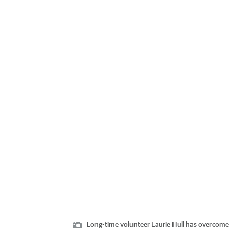
Long-time volunteer Laurie Hull has overcome pl