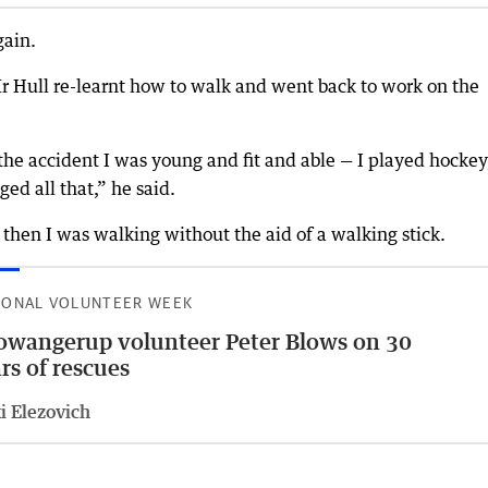
gain.
Mr Hull re-learnt how to walk and went back to work on the
the accident I was young and fit and able — I played hockey
ged all that,” he said.
then I was walking without the aid of a walking stick.
IONAL VOLUNTEER WEEK
wangerup volunteer Peter Blows on 30
rs of rescues
i Elezovich