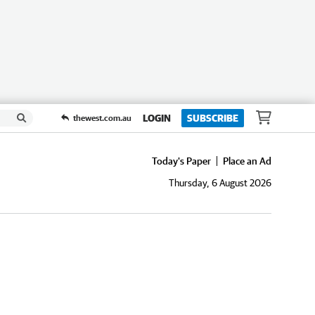
LOGIN
SUBSCRIBE
thewest.com.au
Today's Paper
Place an Ad
Thursday, 6 August 2026