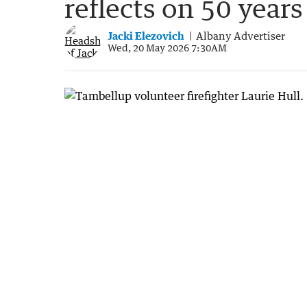
reflects on 50 years
Jacki Elezovich
Albany Advertiser
Wed, 20 May 2026 7:30AM