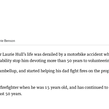
rie Benson
 Laurie Hull’s life was derailed by a motorbike accident w
isability stop him devoting more than 50 years to volunteeri
mbellup, and started helping his dad fight fires on the pro
r firefighter when he was 15 years old, and has continued to
ast 50 years.