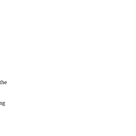
 the
ing