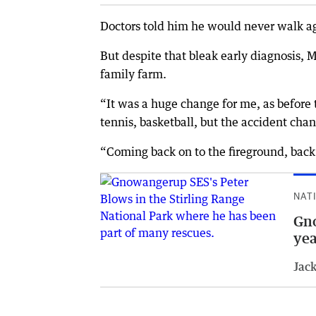
Doctors told him he would never walk a
But despite that bleak early diagnosis, 
family farm.
“It was a huge change for me, as before 
tennis, basketball, but the accident chan
“Coming back on to the fireground, back 
NAT
Gno
yea
Jack