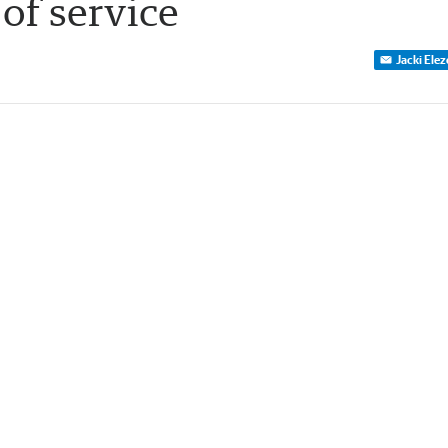
 of service
Jacki Ele