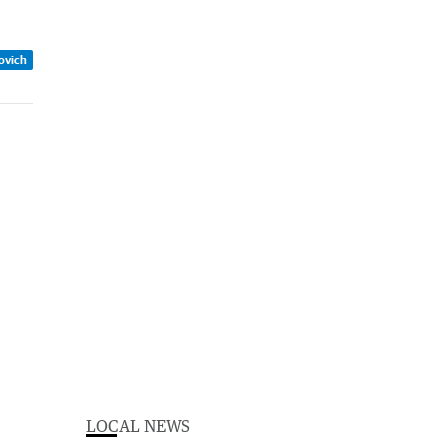
zovich
LOCAL NEWS