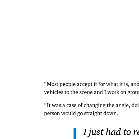
“Most people accept it for what it is, an
vehicles to the scene and I work on grou
“It was a case of changing the angle, do
person would go straight down.
I just had to 