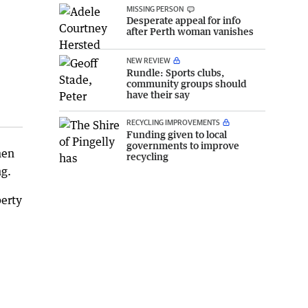
MISSING PERSON
Desperate appeal for info
after Perth woman vanishes
NEW REVIEW
Rundle: Sports clubs,
community groups should
have their say
RECYCLING IMPROVEMENTS
Funding given to local
governments to improve
hen
recycling
ng.
perty