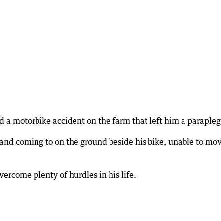
ad a motorbike accident on the farm that left him a parapleg
and coming to on the ground beside his bike, unable to mo