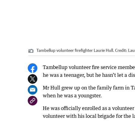
Tambellup volunteer firefighter Laurie Hull.
Credit:
Lau
Tambellup volunteer fire service member
he was a teenager, but he hasn’t let a d
Mr Hull grew up on the family farm in Ta
when he was a youngster.
He was officially enrolled as a voluntee
volunteer with his local brigade for the l