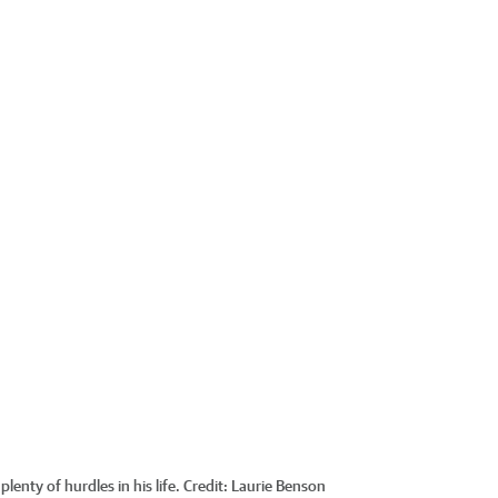
enty of hurdles in his life.
Credit:
Laurie Benson