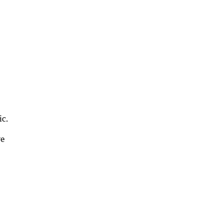
ic.
ve