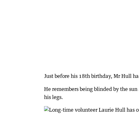
Just before his 18th birthday, Mr Hull h
He remembers being blinded by the sun 
his legs.