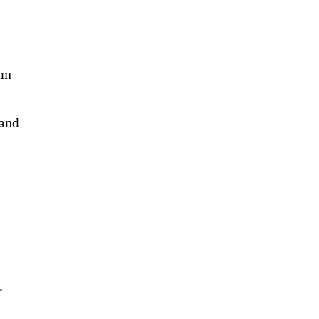
him
 and