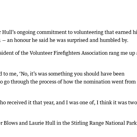
Mr Hull’s ongoing commitment to volunteering that earned 
4 — an honour he said he was surprised and humbled by.
resident of the Volunteer Firefighters Association rang me up
aid to me, ‘No, it’s was something you should have been
to go through the process of how the nomination went from
ho received it that year, and I was one of, I think it was two