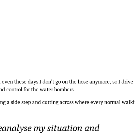
d even these days I don’t go on the hose anymore, so I drive
nd control for the water bombers.
ing a side step and cutting across where every normal walk
reanalyse my situation and