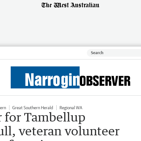
hern
Great Southern Herald
Regional WA
er for Tambellup
ull, veteran volunteer