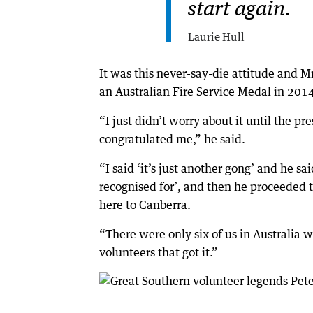
start again.
Laurie Hull
It was this never-say-die attitude and 
an Australian Fire Service Medal in 201
“I just didn’t worry about it until the p
congratulated me,” he said.
“I said ‘it’s just another gong’ and he s
recognised for’, and then he proceeded 
here to Canberra.
“There were only six of us in Australia w
volunteers that got it.”