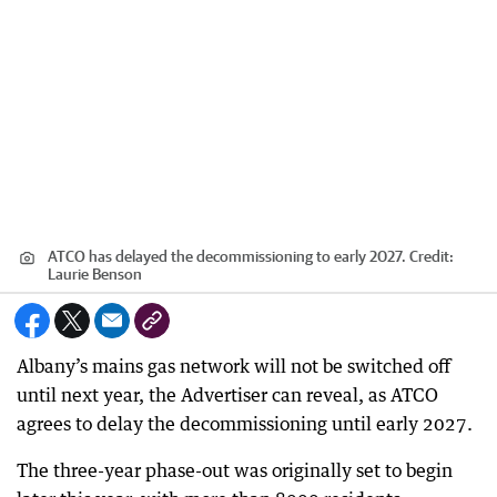
ATCO has delayed the decommissioning to early 2027.
Credit:
Laurie Benson
Albany’s mains gas network will not be switched off
until next year, the Advertiser can reveal, as ATCO
agrees to delay the decommissioning until early 2027.
The three-year phase-out was originally set to begin