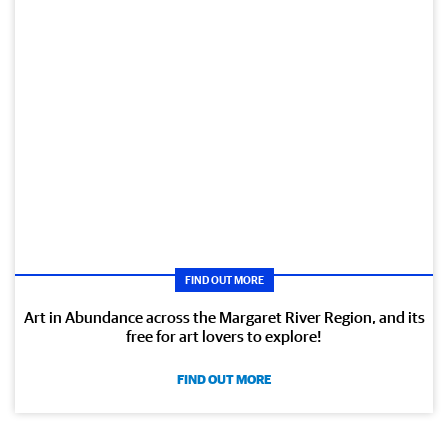
FIND OUT MORE
Art in Abundance across the Margaret River Region, and its
free for art lovers to explore!
FIND OUT MORE