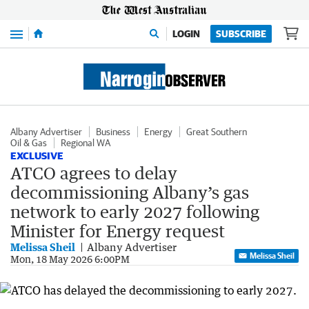
Menu
LOGIN
SUBSCRIBE
Albany Advertiser
Business
Energy
Great Southern
Oil & Gas
Regional WA
EXCLUSIVE
ATCO agrees to delay
decommissioning Albany’s gas
network to early 2027 following
Minister for Energy request
Melissa Sheil
Albany Advertiser
Melissa Sheil
Mon, 18 May 2026 6:00PM