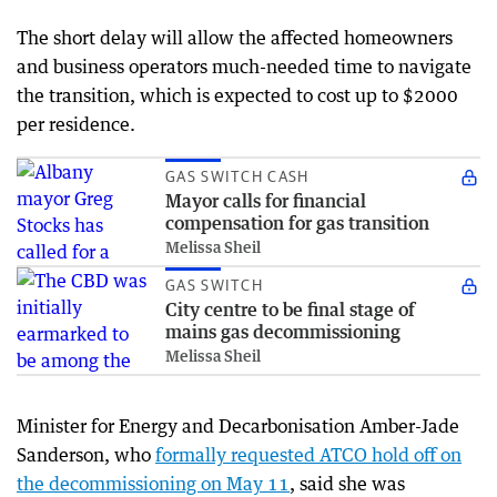
The short delay will allow the affected homeowners
and business operators much-needed time to navigate
the transition, which is expected to cost up to $2000
per residence.
GAS SWITCH CASH
Mayor calls for financial
compensation for gas transition
Melissa Sheil
GAS SWITCH
City centre to be final stage of
mains gas decommissioning
Melissa Sheil
Minister for Energy and Decarbonisation Amber-Jade
Sanderson, who
formally requested ATCO hold off on
the decommissioning on May 11
, said she was