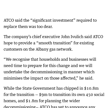
ATCO said the “significant investment” required to
replace them was too dear.
The company’s chief executive John Ivulich said ATCO
hope to provide a “smooth transition” for existing
customers on the Albany gas network.
“We recognise that households and businesses will
need time to prepare for this change and we will
undertake the decommissioning in manner which
minimises the impact on those affected,” he said.
While the State Government has chipped in $10.8m
for the transition — $9m to transition its own 450 social
homes, and $1.8m for planning the wider
decommissioning— ATCO has yet to announce any