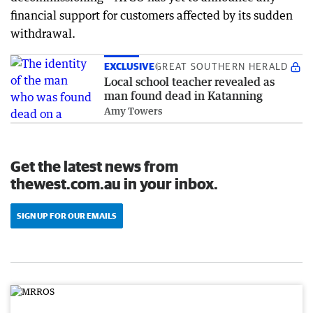
financial support for customers affected by its sudden
withdrawal.
EXCLUSIVE
GREAT SOUTHERN HERALD
Local school teacher revealed as
man found dead in Katanning
Amy Towers
Get the latest news from
thewest.com.au in your inbox.
SIGN UP FOR OUR EMAILS