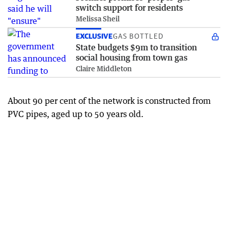
switch support for residents
Melissa Sheil
EXCLUSIVE
GAS BOTTLED
State budgets $9m to transition
social housing from town gas
Claire Middleton
About 90 per cent of the network is constructed from
PVC pipes, aged up to 50 years old.