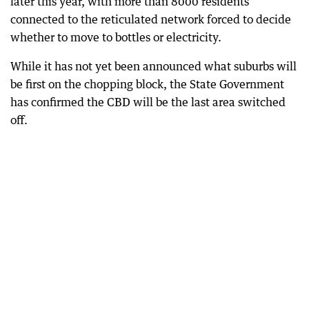
later this year, with more than 8000 residents
connected to the reticulated network forced to decide
whether to move to bottles or electricity.
While it has not yet been announced what suburbs will
be first on the chopping block, the State Government
has confirmed the CBD will be the last area switched
off.