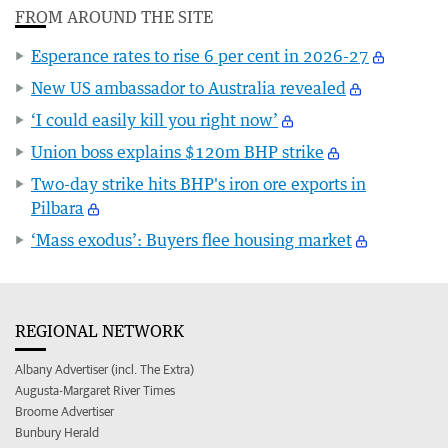
FROM AROUND THE SITE
Esperance rates to rise 6 per cent in 2026-27
New US ambassador to Australia revealed
‘I could easily kill you right now’
Union boss explains $120m BHP strike
Two-day strike hits BHP's iron ore exports in
Pilbara
‘Mass exodus’: Buyers flee housing market
REGIONAL NETWORK
Albany Advertiser (incl. The Extra)
Augusta-Margaret River Times
Broome Advertiser
Bunbury Herald