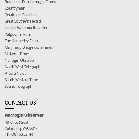
Busselton-Dunsborough Times
Countryman
Geraldton Guardian
Great Southern Herald
Harvey Waroona Reporter
Kalgoorlie Miner
The Kimberley Echo
Manjimup Bridgetown Times
Midwest Times
Narrogin Observer
North West Telegraph
Pilbara News
South Western Times
Sound Telegraph
CONTACT US
Narrogin Observer
49 Clive Street
Katanning WA 6317
Tel (08) 6332 1141