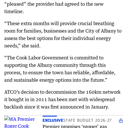
“pleased” the provider had agreed to the new
timeline.
“These extra months will provide crucial breathing
room for families, businesses and the City of Albany to
assess the best options for their individual energy
needs,” she said.
“The Cook Labor Government is committed to
supporting the Albany community through this
process, to ensure the town has reliable, affordable,
and sustainable energy options into the future.”
ATCO’s decision to decommission the 160km network
it bought in in 2011 has been met with widespread
backlash since it was first announced in January.
EXCLUSIVE
STATE BUDGET 2026-27
Premier promises ‘proper’ gas