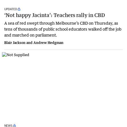
UPDATED
‘Not happy Jacinta’: Teachers rally in CBD
A sea of red swept through Melbourne’s CBD on Thursday, as
tens of thousands of public school educators walked off the job
and marched on parliament.
Blair Jackson and Andrew Hedgman
NEWS