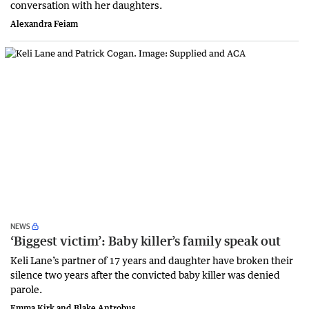
conversation with her daughters.
Alexandra Feiam
NEWS
‘Biggest victim’: Baby killer’s family speak out
Keli Lane’s partner of 17 years and daughter have broken their
silence two years after the convicted baby killer was denied
parole.
Emma Kirk and Blake Antrobus