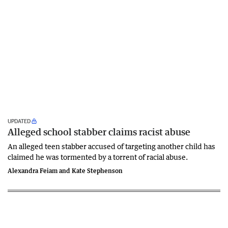
UPDATED
Alleged school stabber claims racist abuse
An alleged teen stabber accused of targeting another child has
claimed he was tormented by a torrent of racial abuse.
Alexandra Feiam and Kate Stephenson