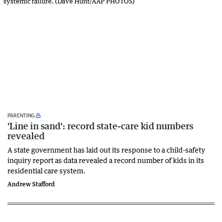
PARENTING
'Line in sand': record state-care kid numbers
revealed
A state government has laid out its response to a child-safety
inquiry report as data revealed a record number of kids in its
residential care system.
Andrew Stafford