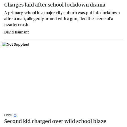
Charges laid after school lockdown drama
A primary school in a major city suburb was put into lockdown
after a man, allegedly armed with a gun, fled the scene of a
nearby crash.
David Hannant
CRIME
Second kid charged over wild school blaze