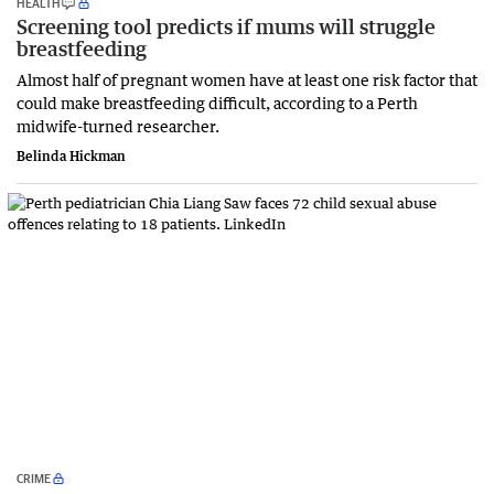
HEALTH
Screening tool predicts if mums will struggle
breastfeeding
Almost half of pregnant women have at least one risk factor that
could make breastfeeding difficult, according to a Perth
midwife-turned researcher.
Belinda Hickman
CRIME