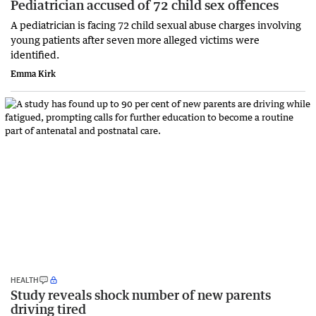
Pediatrician accused of 72 child sex offences
A pediatrician is facing 72 child sexual abuse charges involving
young patients after seven more alleged victims were
identified.
Emma Kirk
HEALTH
Study reveals shock number of new parents
driving tired