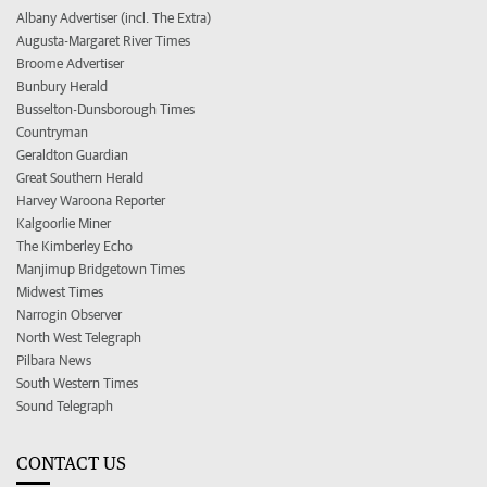
Albany Advertiser (incl. The Extra)
Augusta-Margaret River Times
Broome Advertiser
Bunbury Herald
Busselton-Dunsborough Times
Countryman
Geraldton Guardian
Great Southern Herald
Harvey Waroona Reporter
Kalgoorlie Miner
The Kimberley Echo
Manjimup Bridgetown Times
Midwest Times
Narrogin Observer
North West Telegraph
Pilbara News
South Western Times
Sound Telegraph
CONTACT US