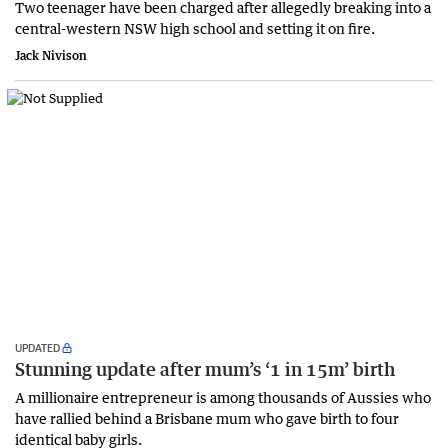
Two teenager have been charged after allegedly breaking into a
central-western NSW high school and setting it on fire.
Jack Nivison
UPDATED
Stunning update after mum’s ‘1 in 15m’ birth
​A millionaire entrepreneur is among thousands of Aussies who
have rallied behind a Brisbane mum who gave birth to four
identical baby girls.