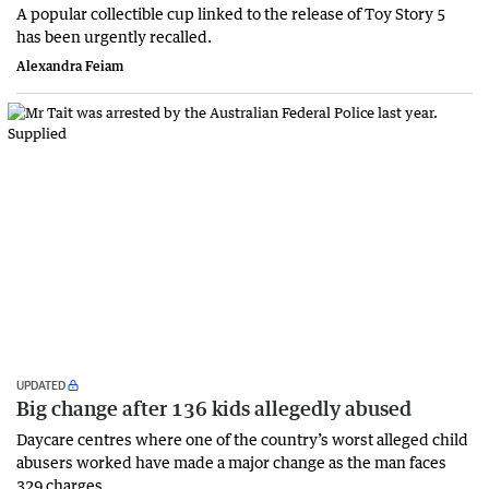
A popular collectible cup linked to the release of Toy Story 5
has been urgently recalled.
Alexandra Feiam
UPDATED
Big change after 136 kids allegedly abused
Daycare centres where one of the country’s worst alleged child
abusers worked have made a major change as the man faces
329 charges.