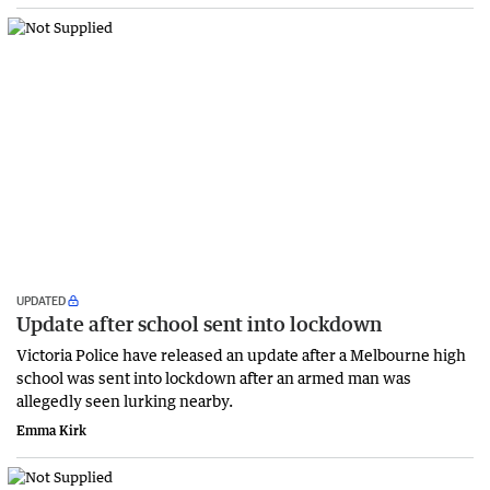
UPDATED
Update after school sent into lockdown
Victoria Police have released an update after a Melbourne high
school was sent into lockdown after an armed man was
allegedly seen lurking nearby.
Emma Kirk