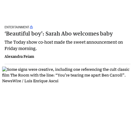
ENTERTAINMENT
‘Beautiful boy’: Sarah Abo welcomes baby
The Today show co-host made the sweet announcement on
Friday morning.
Alexandra Feiam