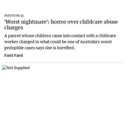
PARENTING
'Worst nightmare': horror over childcare abuse
charges
A parent whose children came into contact with a childcare
worker charged in what could be one of Australia's worst
pedophile cases says she is horrified.
Farid Farid