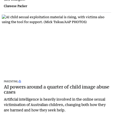
Clareese Packer
PARENTING
AI powers around a quarter of child image abuse
cases
Artificial intelligence is heavily involved in the online sexual
victimisation of Australian children, changing both how they
are harmed and how they seek help.