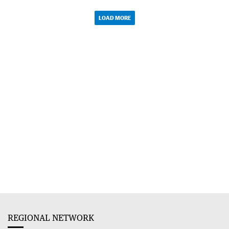
LOAD MORE
REGIONAL NETWORK