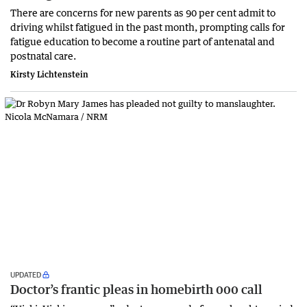
There are concerns for new parents as 90 per cent admit to
driving whilst fatigued in the past month, prompting calls for
fatigue education to become a routine part of antenatal and
postnatal care.
Kirsty Lichtenstein
UPDATED
Doctor’s frantic pleas in homebirth 000 call