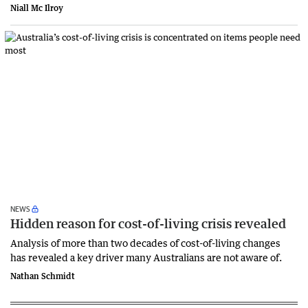
Niall Mc Ilroy
NEWS
Hidden reason for cost-of-living crisis revealed
Analysis of more than two decades of cost-of-living changes
has revealed a key driver many Australians are not aware of.
Nathan Schmidt