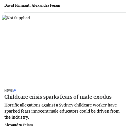
David Hannant, Alexandra Feiam
NEWS
Childcare crisis sparks fears of male exodus
Horrific allegations against a Sydney childcare worker have
sparked fears innocent male educators could be driven from
the industry.
Alexandra Feiam