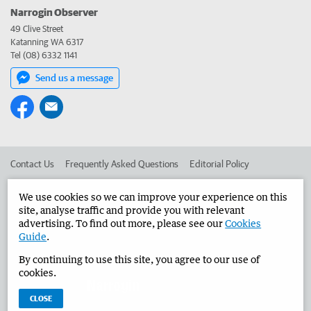
Narrogin Observer
49 Clive Street
Katanning WA 6317
Tel (08) 6332 1141
Send us a message
Contact Us
Frequently Asked Questions
Editorial Policy
Editorial Complaints
Place an ad in The West
We use cookies so we can improve your experience on this
site, analyse traffic and provide you with relevant
Advertise in the Narrogin Observer
Corporate
advertising. To find out more, please see our
Cookies
Guide
.
By continuing to use this site, you agree to our use of
©
West Australian Newspapers Limited 2026
Privacy Policy
cookies.
Terms of Use
CLOSE