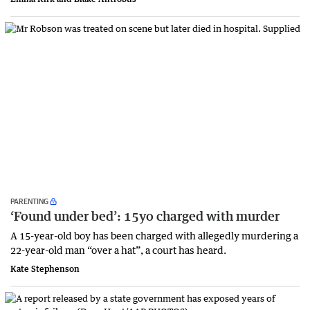
PARENTING
‘Found under bed’: 15yo charged with murder
A 15-year-old boy has been charged with allegedly murdering a
22-year-old man “over a hat”, a court has heard.
Kate Stephenson