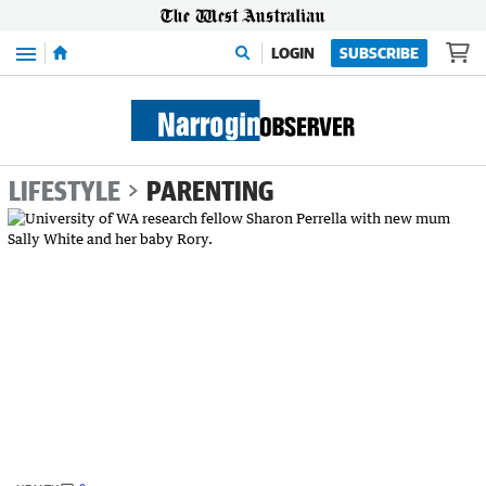
Menu
LOGIN
SUBSCRIBE
LIFESTYLE
PARENTING