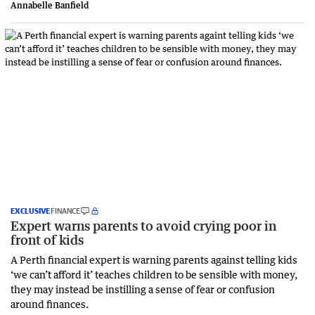
Annabelle Banfield
EXCLUSIVE
FINANCE
Expert warns parents to avoid crying poor in
front of kids
A Perth financial expert is warning parents against telling kids
‘we can’t afford it’ teaches children to be sensible with money,
they may instead be instilling a sense of fear or confusion
around finances.