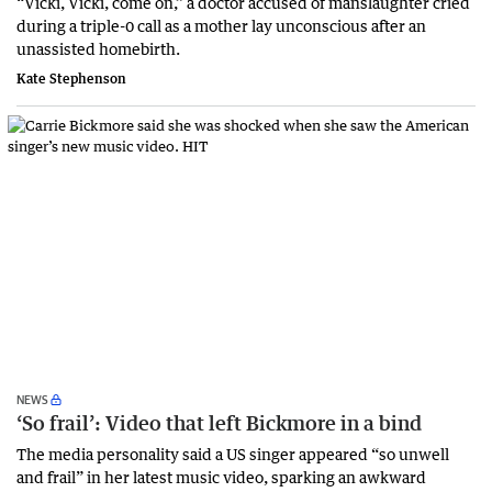
“Vicki, Vicki, come on,” a doctor accused of manslaughter cried
during a triple-0 call as a mother lay unconscious after an
unassisted homebirth.
Kate Stephenson
NEWS
‘So frail’: Video that left Bickmore in a bind
The media personality said a US singer appeared “so unwell
and frail” in her latest music video, sparking an awkward