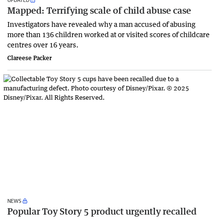
Mapped: Terrifying scale of child abuse case
Investigators have revealed why a man accused of abusing
more than 136 children worked at or visited scores of childcare
centres over 16 years.
Clareese Packer
NEWS
Popular Toy Story 5 product urgently recalled