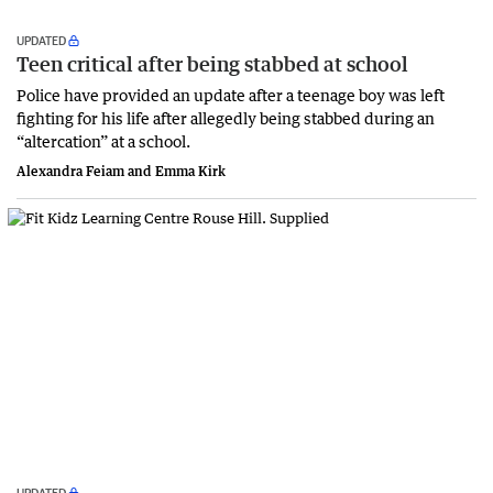
UPDATED
Teen critical after being stabbed at school
Police have provided an update after a teenage boy was left
fighting for his life after allegedly being stabbed during an
“altercation” at a school.
Alexandra Feiam and Emma Kirk
UPDATED