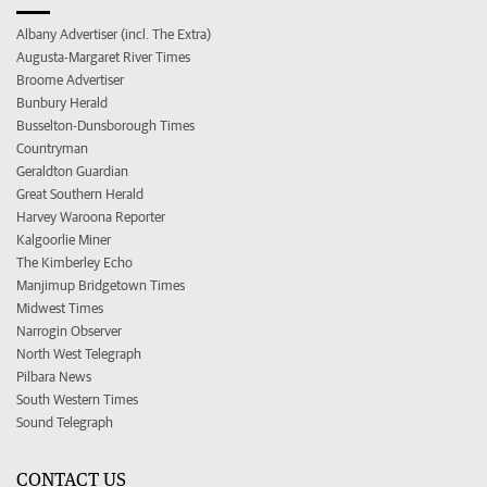
Albany Advertiser (incl. The Extra)
Augusta-Margaret River Times
Broome Advertiser
Bunbury Herald
Busselton-Dunsborough Times
Countryman
Geraldton Guardian
Great Southern Herald
Harvey Waroona Reporter
Kalgoorlie Miner
The Kimberley Echo
Manjimup Bridgetown Times
Midwest Times
Narrogin Observer
North West Telegraph
Pilbara News
South Western Times
Sound Telegraph
CONTACT US