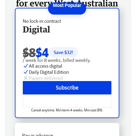
for every West Australian
No lock-in contract
Digital
$8
$4
Save $
32
!
/ week for 8 weeks, billed weekly.
All access digital
Daily Digital Edition
Papers delivered
Subscribe
Cancel anytime. Min term 4 weeks. Min cost $16.
Pay in advance