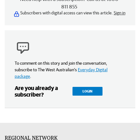
811 855
Subscribers with digital access can view this article.
Sign in
To comment on this story and join the conversation,
subscribe to The West Australian’s
Everyday Digital
package
.
Are you already a
LOGIN
subscriber?
REGIONAL NETWORK