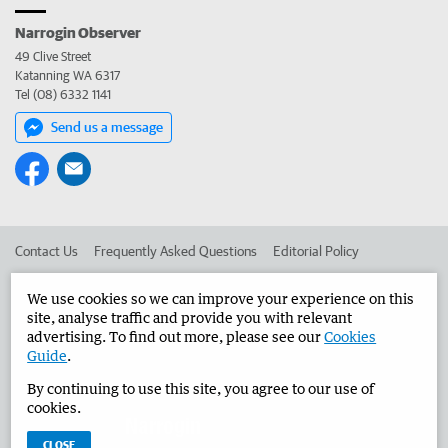
Narrogin Observer
49 Clive Street
Katanning WA 6317
Tel (08) 6332 1141
Send us a message
Contact Us
Frequently Asked Questions
Editorial Policy
Editorial Complaints
Place an ad in The West
We use cookies so we can improve your experience on this
site, analyse traffic and provide you with relevant
Advertise in the Narrogin Observer
Corporate
advertising. To find out more, please see our
Cookies
Guide
.
By continuing to use this site, you agree to our use of
©
West Australian Newspapers Limited 2026
Privacy Policy
cookies.
Terms of Use
CLOSE