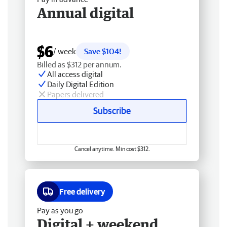
Annual digital
$6
/ week
Save $104!
Billed as $312 per annum.
All access digital
Daily Digital Edition
Papers delivered
Subscribe
Cancel anytime. Min cost $312.
Free delivery
Pay as you go
Digital + weekend