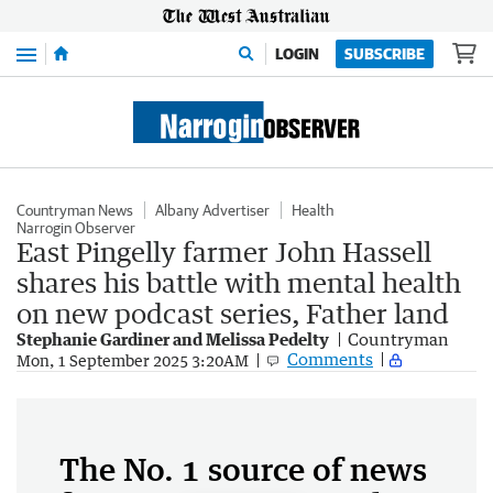
Menu
LOGIN
SUBSCRIBE
Countryman News
Albany Advertiser
Health
Narrogin Observer
East Pingelly farmer John Hassell
shares his battle with mental health
on new podcast series, Father land
Stephanie Gardiner and Melissa Pedelty
Countryman
Comments
Mon, 1 September 2025 3:20AM
The No. 1 source of news