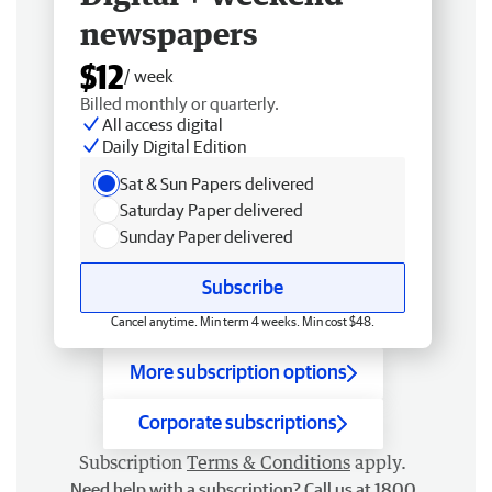
newspapers
$12
/ week
Billed monthly or quarterly.
All access digital
Daily Digital Edition
Sat & Sun Papers delivered
Saturday Paper delivered
Sunday Paper delivered
Subscribe
Cancel anytime. Min term 4 weeks. Min cost $48.
More subscription options
Corporate subscriptions
Subscription
Terms & Conditions
apply.
Need help with a subscription? Call us at 1800