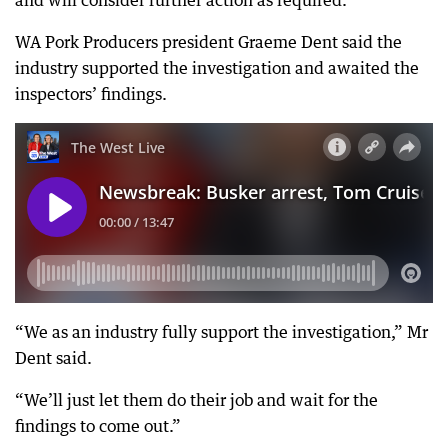
and will consider further action as required.”
WA Pork Producers president Graeme Dent said the
industry supported the investigation and awaited the
inspectors’ findings.
“We as an industry fully support the investigation,” Mr
Dent said.
“We’ll just let them do their job and wait for the
findings to come out.”