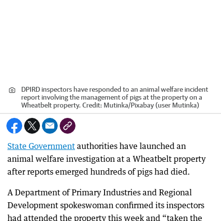
DPIRD inspectors have responded to an animal welfare incident
report involving the management of pigs at the property on a
Wheatbelt property.
Credit:
Mutinka
/
Pixabay (user Mutinka)
State Government
authorities have launched an
animal welfare investigation at a Wheatbelt property
after reports emerged hundreds of pigs had died.
A Department of Primary Industries and Regional
Development spokeswoman confirmed its inspectors
had attended the property this week and “taken the