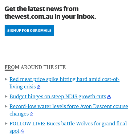
Get the latest news from
thewest.com.au in your inbox.
SIGN UP FOR OUR EMAILS
FROM AROUND THE SITE
Red meat price spike hitting hard amid cost-of-
living crisis
Budget hinges on steep NDIS growth cuts
Record-low water levels force Avon Descent course
changes
FOLLOW LIVE: Buccs battle Wolves for grand final
spot