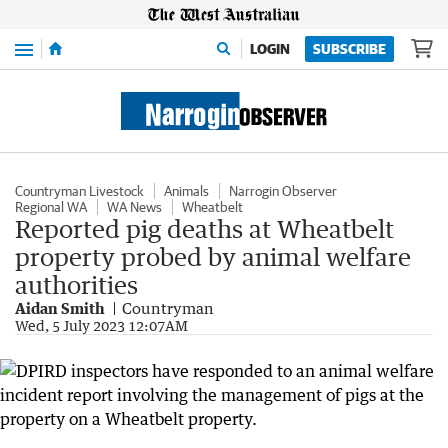
Menu
LOGIN
SUBSCRIBE
Countryman Livestock
Animals
Narrogin Observer
Regional WA
WA News
Wheatbelt
Reported pig deaths at Wheatbelt
property probed by animal welfare
authorities
Aidan Smith
Countryman
Wed, 5 July 2023 12:07AM