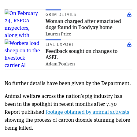
GRIM DETAILS
Woman charged after emaciated
dogs found in Toodyay home
Lauren Price
LIVE EXPORT
Feedback sought on changes to
ASEL
Adam Poulsen
No further details have been given by the Department.
Animal welfare across the nation’s pig industry has
been in the spotlight in recent months after 7.30
Report published
footage obtained by animal activists
showing the process of carbon dioxide stunning before
being killed.