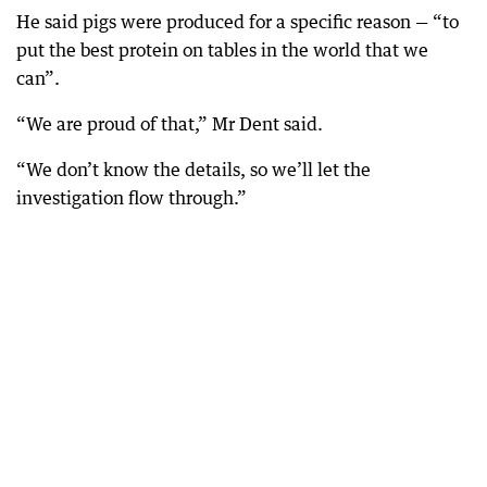
He said pigs were produced for a specific reason — “to
put the best protein on tables in the world that we
can”.
“We are proud of that,” Mr Dent said.
“We don’t know the details, so we’ll let the
investigation flow through.”