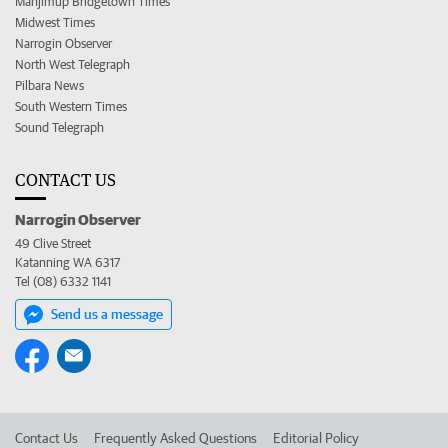
Manjimup Bridgetown Times
Midwest Times
Narrogin Observer
North West Telegraph
Pilbara News
South Western Times
Sound Telegraph
CONTACT US
Narrogin Observer
49 Clive Street
Katanning WA 6317
Tel (08) 6332 1141
Send us a message
Contact Us
Frequently Asked Questions
Editorial Policy