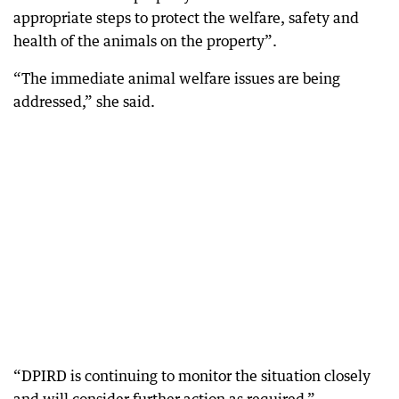
appropriate steps to protect the welfare, safety and
health of the animals on the property”.
“The immediate animal welfare issues are being
addressed,” she said.
“DPIRD is continuing to monitor the situation closely