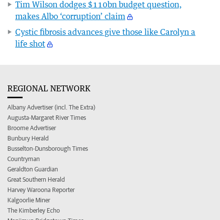
Tim Wilson dodges $110bn budget question,
makes Albo ‘corruption’ claim
Cystic fibrosis advances give those like Carolyn a
life shot
REGIONAL NETWORK
Albany Advertiser (incl. The Extra)
Augusta-Margaret River Times
Broome Advertiser
Bunbury Herald
Busselton-Dunsborough Times
Countryman
Geraldton Guardian
Great Southern Herald
Harvey Waroona Reporter
Kalgoorlie Miner
The Kimberley Echo