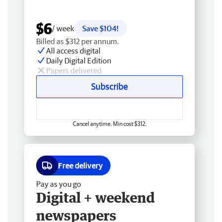
$6
/ week
Save $104!
Billed as $312 per annum.
All access digital
Daily Digital Edition
Papers delivered
Subscribe
Cancel anytime. Min cost $312.
Free delivery
Pay as you go
Digital + weekend
newspapers