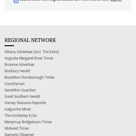
REGIONAL NETWORK
Albany Advertiser (incl. The Extra)
Augusta-Margaret River Times
Broome Advertiser
Bunbury Herald
Busselton-Dunsborough Times
Countryman
Geraldton Guardian
Great Southern Herald
Harvey Waroona Reporter
Kalgoorlie Miner
The Kimberley Echo
Manjimup Bridgetown Times
Midwest Times
Narrogin Observer