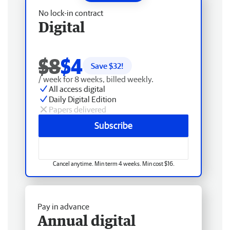
No lock-in contract
Digital
$8
$4
Save $
32
!
/ week for 8 weeks, billed weekly.
All access digital
Daily Digital Edition
Papers delivered
Subscribe
Cancel anytime. Min term 4 weeks. Min cost $16.
Pay in advance
Annual digital