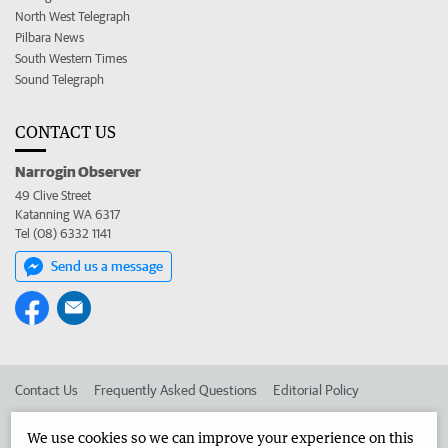
North West Telegraph
Pilbara News
South Western Times
Sound Telegraph
CONTACT US
Narrogin Observer
49 Clive Street
Katanning WA 6317
Tel (08) 6332 1141
Send us a message
Contact Us
Frequently Asked Questions
Editorial Policy
Editorial Complaints
Place an ad in The West
We use cookies so we can improve your experience on this