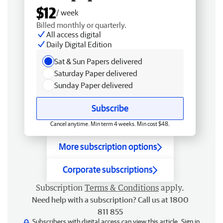
$12
/ week
Billed monthly or quarterly.
All access digital
Daily Digital Edition
Sat & Sun Papers delivered
Saturday Paper delivered
Sunday Paper delivered
Subscribe
Cancel anytime. Min term 4 weeks. Min cost $48.
More subscription options
Corporate subscriptions
Subscription
Terms & Conditions
apply.
Need help with a subscription? Call us at 1800
811 855
Subscribers with digital access can view this article.
Sign in