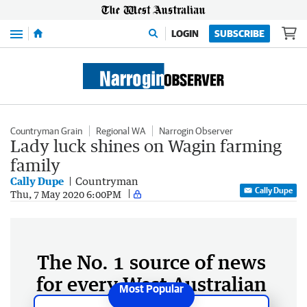
Menu
LOGIN
SUBSCRIBE
Countryman Grain
Regional WA
Narrogin Observer
Lady luck shines on Wagin farming
family
Cally Dupe
Countryman
Cally Dupe
Thu, 7 May 2020 6:00PM
The No. 1 source of news
for every West Australian