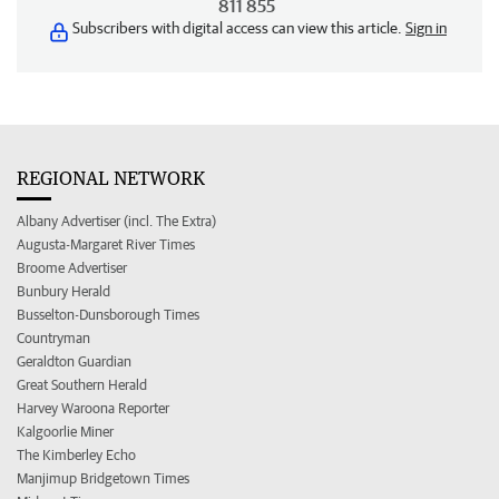
811 855
Subscribers with digital access can view this article.
Sign in
REGIONAL NETWORK
Albany Advertiser (incl. The Extra)
Augusta-Margaret River Times
Broome Advertiser
Bunbury Herald
Busselton-Dunsborough Times
Countryman
Geraldton Guardian
Great Southern Herald
Harvey Waroona Reporter
Kalgoorlie Miner
The Kimberley Echo
Manjimup Bridgetown Times