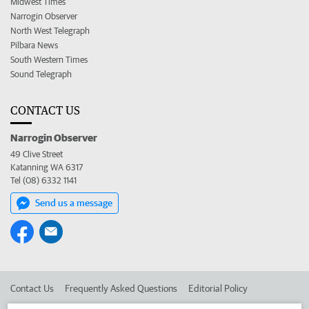
Midwest Times
Narrogin Observer
North West Telegraph
Pilbara News
South Western Times
Sound Telegraph
CONTACT US
Narrogin Observer
49 Clive Street
Katanning WA 6317
Tel (08) 6332 1141
Send us a message
Contact Us
Frequently Asked Questions
Editorial Policy