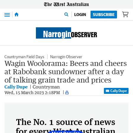
Menu
LOGIN
SUBSCRIBE
Countryman Field Days
Narrogin Observer
Wagin Woolorama: Beers and cheers
at Rabobank sundowner after a day
of talking grain trade and prices
Cally Dupe
Countryman
Cally Dupe
Wed, 15 March 2023 2:18PM
The No. 1 source of news
for every West Australian