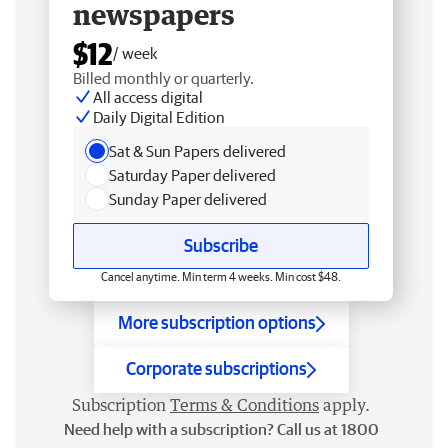
newspapers
$12
/ week
Billed monthly or quarterly.
All access digital
Daily Digital Edition
Sat & Sun Papers delivered
Saturday Paper delivered
Sunday Paper delivered
Subscribe
Cancel anytime. Min term 4 weeks. Min cost $48.
More subscription options
Corporate subscriptions
Subscription
Terms & Conditions
apply.
Need help with a subscription? Call us at 1800