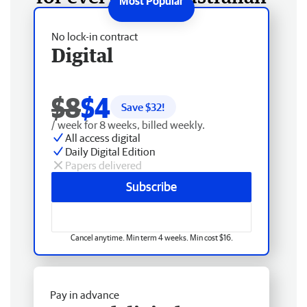
No lock-in contract
Digital
$8
$4
Save $
32
!
/ week for 8 weeks, billed weekly.
All access digital
Daily Digital Edition
Papers delivered
Subscribe
Cancel anytime. Min term 4 weeks. Min cost $16.
Pay in advance