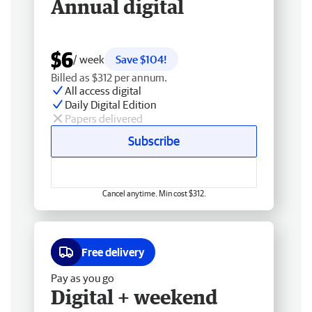
Annual digital
$6
/ week
Save $104!
Billed as $312 per annum.
All access digital
Daily Digital Edition
Papers delivered
Subscribe
Cancel anytime. Min cost $312.
Free delivery
Pay as you go
Digital + weekend