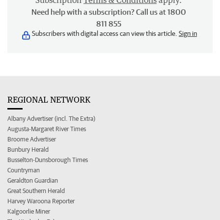
Subscription
Terms & Conditions
apply.
Need help with a subscription? Call us at 1800
811 855
Subscribers with digital access can view this article.
Sign in
REGIONAL NETWORK
Albany Advertiser (incl. The Extra)
Augusta-Margaret River Times
Broome Advertiser
Bunbury Herald
Busselton-Dunsborough Times
Countryman
Geraldton Guardian
Great Southern Herald
Harvey Waroona Reporter
Kalgoorlie Miner