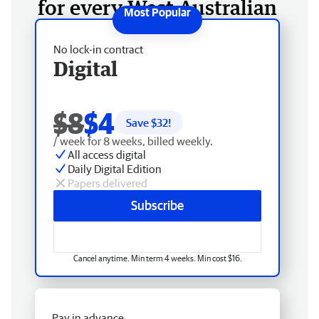
for every West Australian
No lock-in contract
Digital
$8
$4
Save $
32
!
/ week for 8 weeks, billed weekly.
All access digital
Daily Digital Edition
Papers delivered
Subscribe
Cancel anytime. Min term 4 weeks. Min cost $16.
Pay in advance