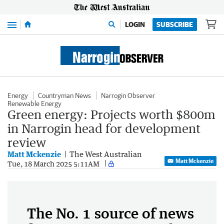
Menu
LOGIN
SUBSCRIBE
Energy
Countryman News
Narrogin Observer
Renewable Energy
Green energy: Projects worth $800m
in Narrogin head for development
review
Matt Mckenzie
The West Australian
Matt Mckenzie
Tue, 18 March 2025 5:11AM
The No. 1 source of news