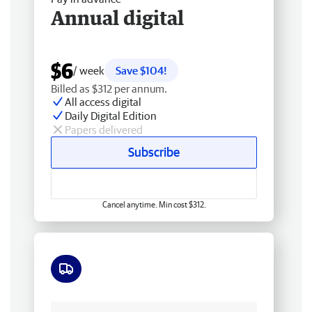
Annual digital
$6
/ week
Save $104!
Billed as $312 per annum.
All access digital
Daily Digital Edition
Papers delivered
Subscribe
Cancel anytime. Min cost $312.
Free delivery