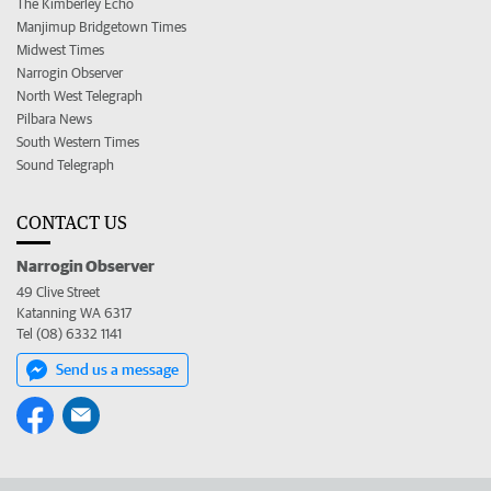
The Kimberley Echo
Manjimup Bridgetown Times
Midwest Times
Narrogin Observer
North West Telegraph
Pilbara News
South Western Times
Sound Telegraph
CONTACT US
Narrogin Observer
49 Clive Street
Katanning WA 6317
Tel (08) 6332 1141
Send us a message