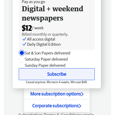
Pay as you go
Digital + weekend
newspapers
$12
/ week
Billed monthly or quarterly.
All access digital
Daily Digital Edition
Sat & Sun Papers delivered
Saturday Paper delivered
Sunday Paper delivered
Subscribe
Cancel anytime. Min term 4 weeks. Min cost $48.
More subscription options
Corporate subscriptions