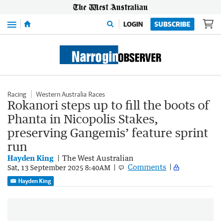
Menu
LOGIN
SUBSCRIBE
Racing
Western Australia Races
Rokanori steps up to fill the boots of
Phanta in Nicopolis Stakes,
preserving Gangemis’ feature sprint
run
Hayden King
The West Australian
Comments
Sat, 13 September 2025 8:40AM
Hayden King