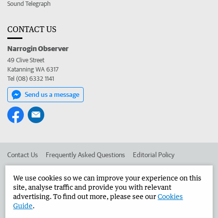
Sound Telegraph
CONTACT US
Narrogin Observer
49 Clive Street
Katanning WA 6317
Tel (08) 6332 1141
Send us a message
Contact Us
Frequently Asked Questions
Editorial Policy
Editorial Complaints
Place an ad in The West
We use cookies so we can improve your experience on this
site, analyse traffic and provide you with relevant
Advertise in the Narrogin Observer
Corporate
advertising. To find out more, please see our
Cookies
Guide
.