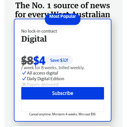
The No. 1 source of news
for every West Australian
No lock-in contract
Digital
$8
$4
Save $
32
!
/ week for 8 weeks, billed weekly.
All access digital
Daily Digital Edition
Papers delivered
Subscribe
Cancel anytime. Min term 4 weeks. Min cost $16.