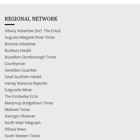
REGIONAL NETWORK
Albany Advertiser (incl. The Extra)
Augusta-Margaret River Times
Broome Advertiser
Bunbury Herald
Busselton-Dunsborough Times
Countryman
Geraldton Guardian
Great Southern Herald
Harvey Waroona Reporter
Kalgoorlie Miner
The Kimberley Echo
Manjimup Bridgetown Times
Midwest Times
Narrogin Observer
North West Telegraph
Pilbara News
South Western Times