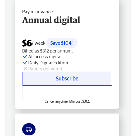
Pay in advance
Annual digital
$6
/ week
Save $104!
Billed as $312 per annum.
All access digital
Daily Digital Edition
Papers delivered
Subscribe
Cancel anytime. Min cost $312.