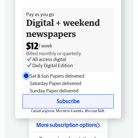
Free delivery
Pay as you go
Digital + weekend
newspapers
$12
/ week
Billed monthly or quarterly.
All access digital
Daily Digital Edition
Sat & Sun Papers delivered
Saturday Paper delivered
Sunday Paper delivered
Subscribe
Cancel anytime. Min term 4 weeks. Min cost $48.
More subscription options