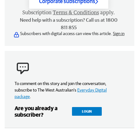
Corporate subscriptions
Subscription
Terms & Conditions
apply.
Need help with a subscription? Call us at 1800
811 855
Subscribers with digital access can view this article.
Sign in
To comment on this story and join the conversation,
subscribe to The West Australian’s
Everyday Digital
package
.
Are you already a
LOGIN
subscriber?