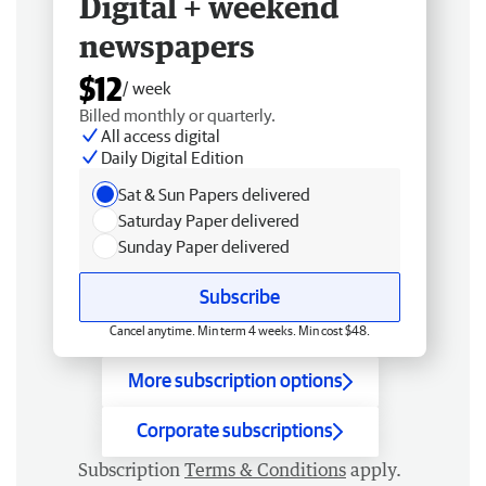
Digital + weekend
newspapers
$12
/ week
Billed monthly or quarterly.
All access digital
Daily Digital Edition
Sat & Sun Papers delivered
Saturday Paper delivered
Sunday Paper delivered
Subscribe
Cancel anytime. Min term 4 weeks. Min cost $48.
More subscription options
Corporate subscriptions
Subscription
Terms & Conditions
apply.