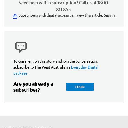
Need help with a subscription? Call us at 1800
811 855
Subscribers with digital access can view this article.
Sign in
To comment on this story and join the conversation,
subscribe to The West Australian’s
Everyday Digital
package
.
Are you already a
LOGIN
subscriber?