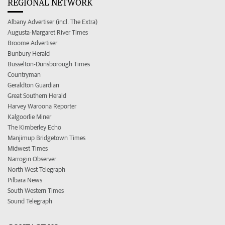
REGIONAL NETWORK
Albany Advertiser (incl. The Extra)
Augusta-Margaret River Times
Broome Advertiser
Bunbury Herald
Busselton-Dunsborough Times
Countryman
Geraldton Guardian
Great Southern Herald
Harvey Waroona Reporter
Kalgoorlie Miner
The Kimberley Echo
Manjimup Bridgetown Times
Midwest Times
Narrogin Observer
North West Telegraph
Pilbara News
South Western Times
Sound Telegraph