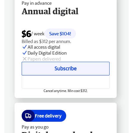
Pay in advance
Annual digital
$6
/ week
Save $104!
Billed as $312 per annum.
All access digital
Daily Digital Edition
Papers delivered
Subscribe
Cancel anytime. Min cost $312.
Free delivery
Pay as you go