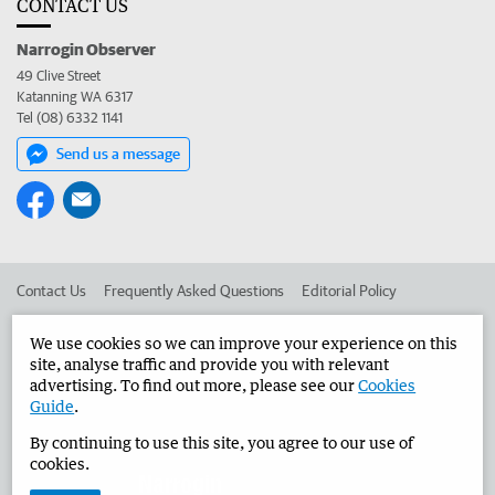
CONTACT US
Narrogin Observer
49 Clive Street
Katanning WA 6317
Tel (08) 6332 1141
Send us a message
Contact Us
Frequently Asked Questions
Editorial Policy
Editorial Complaints
Place an ad in The West
We use cookies so we can improve your experience on this
site, analyse traffic and provide you with relevant
Advertise in the Narrogin Observer
Corporate
advertising. To find out more, please see our
Cookies
Guide
.
By continuing to use this site, you agree to our use of
©
West Australian Newspapers Limited 2026
Privacy Policy
cookies.
Terms of Use