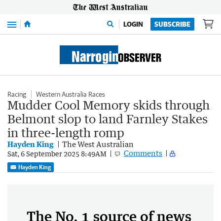
Menu
LOGIN
SUBSCRIBE
Racing
Western Australia Races
Mudder Cool Memory skids through
Belmont slop to land Farnley Stakes
in three-length romp
Hayden King
The West Australian
Comments
Sat, 6 September 2025 8:49AM
Hayden King
The No. 1 source of news