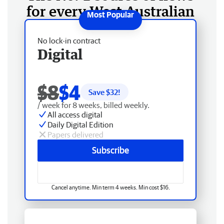
for every West Australian
No lock-in contract
Digital
$8
$4
Save $
32
!
/ week for 8 weeks, billed weekly.
All access digital
Daily Digital Edition
Papers delivered
Subscribe
Cancel anytime. Min term 4 weeks. Min cost $16.