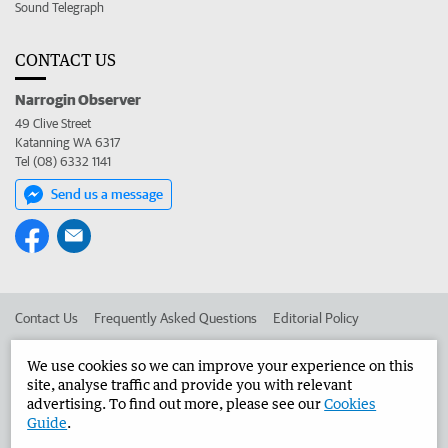
Sound Telegraph
CONTACT US
Narrogin Observer
49 Clive Street
Katanning WA 6317
Tel (08) 6332 1141
Send us a message
Contact Us
Frequently Asked Questions
Editorial Policy
Editorial Complaints
Place an ad in The West
We use cookies so we can improve your experience on this
site, analyse traffic and provide you with relevant
Advertise in the Narrogin Observer
Corporate
advertising. To find out more, please see our
Cookies
Guide
.