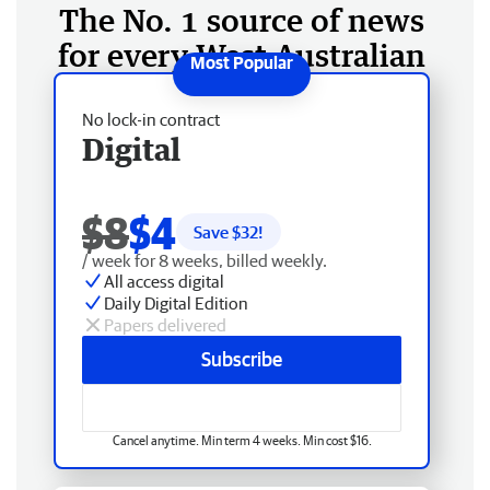
The No. 1 source of news
for every West Australian
No lock-in contract
Digital
$8
$4
Save $
32
!
/ week for 8 weeks, billed weekly.
All access digital
Daily Digital Edition
Papers delivered
Subscribe
Cancel anytime. Min term 4 weeks. Min cost $16.