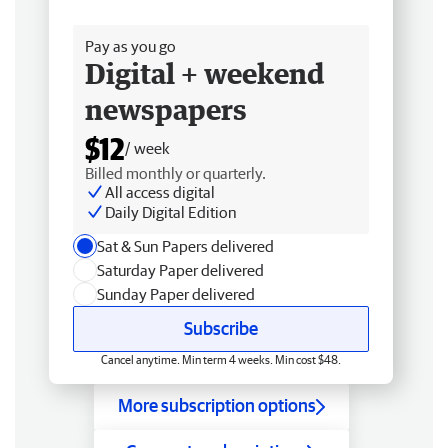
Free delivery
Pay as you go
Digital + weekend
newspapers
$12
/ week
Billed monthly or quarterly.
All access digital
Daily Digital Edition
Sat & Sun Papers delivered
Saturday Paper delivered
Sunday Paper delivered
Subscribe
Cancel anytime. Min term 4 weeks. Min cost $48.
More subscription options