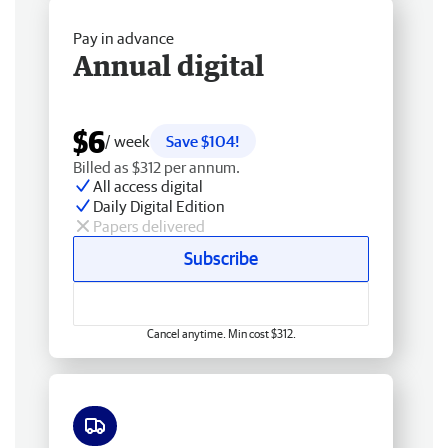
Pay in advance
Annual digital
$6
/ week
Save $104!
Billed as $312 per annum.
All access digital
Daily Digital Edition
Papers delivered
Subscribe
Cancel anytime. Min cost $312.