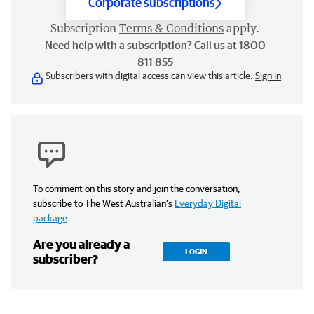
Corporate subscriptions
Subscription
Terms & Conditions
apply.
Need help with a subscription? Call us at 1800
811 855
Subscribers with digital access can view this article.
Sign in
To comment on this story and join the conversation,
subscribe to The West Australian’s
Everyday Digital
package
.
Are you already a
LOGIN
subscriber?