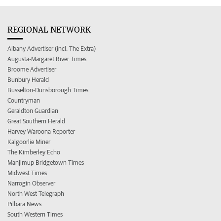
REGIONAL NETWORK
Albany Advertiser (incl. The Extra)
Augusta-Margaret River Times
Broome Advertiser
Bunbury Herald
Busselton-Dunsborough Times
Countryman
Geraldton Guardian
Great Southern Herald
Harvey Waroona Reporter
Kalgoorlie Miner
The Kimberley Echo
Manjimup Bridgetown Times
Midwest Times
Narrogin Observer
North West Telegraph
Pilbara News
South Western Times