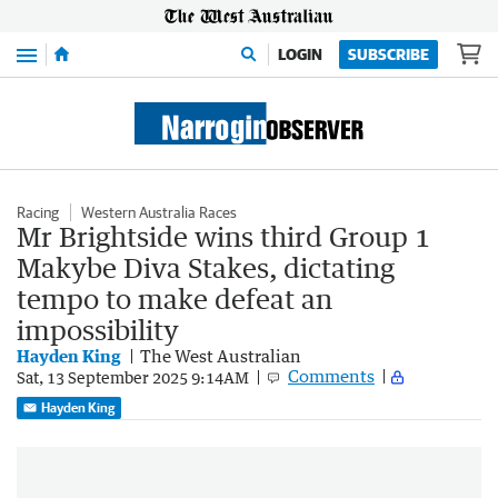
Menu
LOGIN
SUBSCRIBE
Racing
Western Australia Races
Mr Brightside wins third Group 1
Makybe Diva Stakes, dictating
tempo to make defeat an
impossibility
Hayden King
The West Australian
Comments
Sat, 13 September 2025 9:14AM
Hayden King