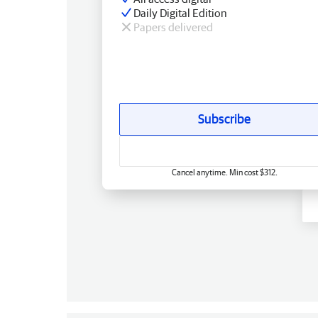
Daily Digital Edition
Papers delivered
Subscribe
Cancel anytime. Min cost $312.