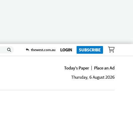
LOGIN
SUBSCRIBE
thewest.com.au
Today's Paper
Place an Ad
Thursday, 6 August 2026