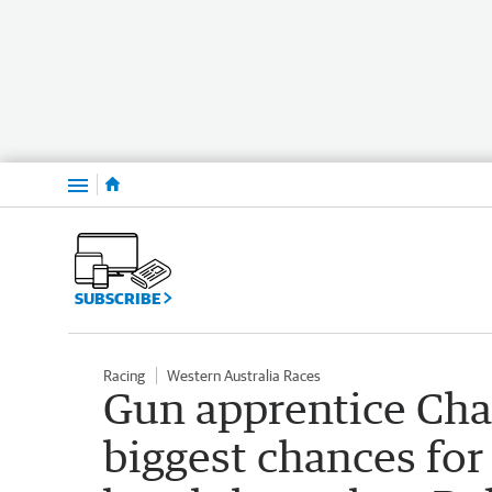
Menu
SUBSCRIBE
Racing
Western Australia Races
Gun apprentice Cha
biggest chances for