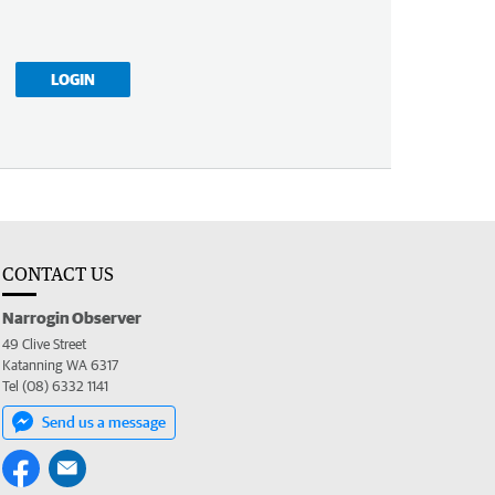
LOGIN
CONTACT US
Narrogin Observer
49 Clive Street
Katanning WA 6317
Tel (08) 6332 1141
Send us a message