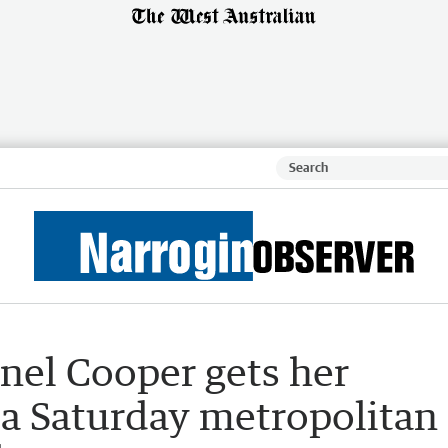
nel Cooper gets her
 a Saturday metropolitan