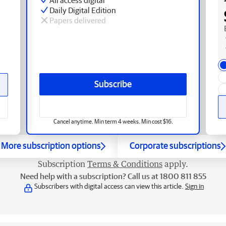
Daily Digital Edition
Papers delivered
Subscribe
Cancel anytime. Min term 4 weeks. Min cost $16.
More subscription options
Corporate subscriptions
Subscription
Terms & Conditions
apply.
Need help with a subscription? Call us at 1800 811 855
Subscribers with digital access can view this article.
Sign in