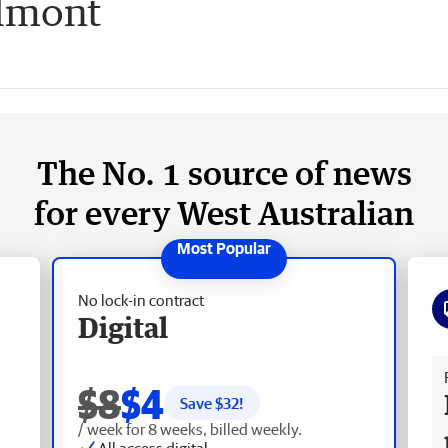
elmont
The No. 1 source of news
for every West Australian
No lock-in contract
Digital
Fr
$8
$4
Save $
32
!
/ week for 8 weeks, billed weekly.
All access digital