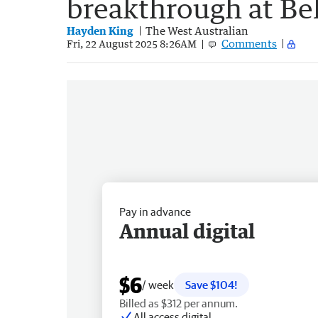
breakthrough at B
Hayden King
The West Australian
Comments
Fri, 22 August 2025 8:26AM
Pay in advance
Annual digital
$6
/ week
Save $104!
Billed as $312 per annum.
All access digital