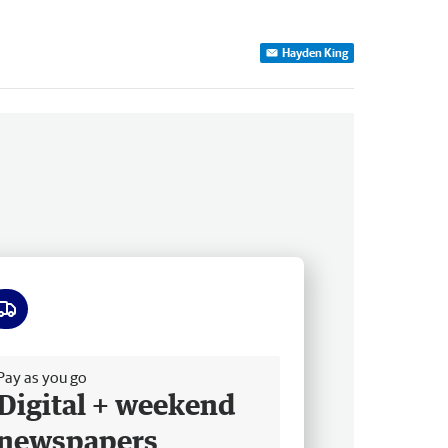
Hayden King
ee delivery
Pay as you go
Digital + weekend
newspapers