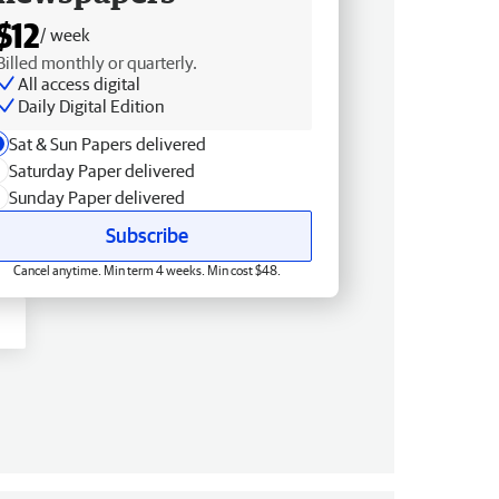
$12
/ week
Billed monthly or quarterly.
All access digital
Daily Digital Edition
Sat & Sun Papers delivered
Saturday Paper delivered
Sunday Paper delivered
Subscribe
Cancel anytime. Min term 4 weeks. Min cost $48.