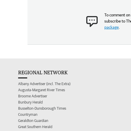
To comment on t
subscribe to Th
package
.
REGIONAL NETWORK
Albany Advertiser (incl. The Extra)
Augusta-Margaret River Times
Broome Advertiser
Bunbury Herald
Busselton-Dunsborough Times
Countryman
Geraldton Guardian
Great Southern Herald