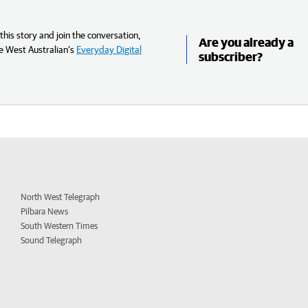
his story and join the conversation,
Are you already a
e West Australian’s
Everyday Digital
subscriber?
North West Telegraph
Pilbara News
South Western Times
Sound Telegraph