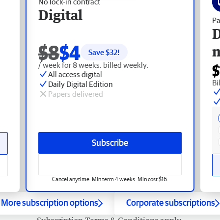
No lock-in contract
Digital
Pa
D
$8
$4
Save $
32
!
/ week for 8 weeks, billed weekly.
$
All access digital
Bi
Daily Digital Edition
Papers delivered
Subscribe
Cancel anytime. Min term 4 weeks. Min cost $16.
More subscription options
Corporate subscriptions