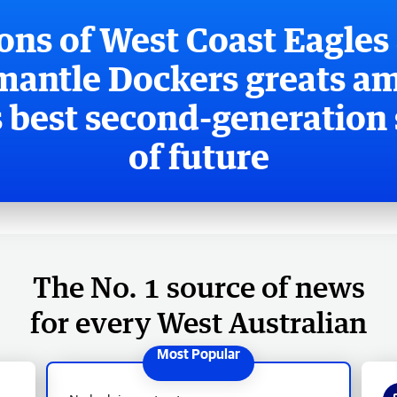
ons of West Coast Eagles
mantle Dockers greats a
 best second-generation 
of future
The No. 1 source of news
for every West Australian