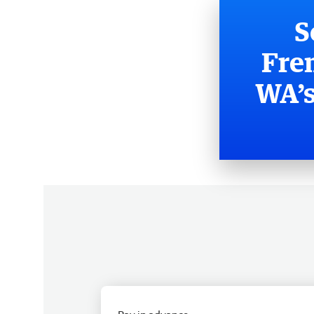
S
Fre
WA’s