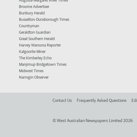
Augusta-Margaret River Times
Broome Advertiser
Bunbury Herald
Busselton-Dunsborough Times
Countryman
Geraldton Guardian
Great Southern Herald
Harvey Waroona Reporter
Kalgoorlie Miner
The Kimberley Echo
Manjimup Bridgetown Times
Midwest Times
Narrogin Observer
Contact Us
Frequently Asked Questions
Edi
©
West Australian Newspapers Limited 2026