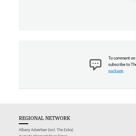
To comment on t
subscribe to Th
package
.
REGIONAL NETWORK
Albany Advertiser (incl. The Extra)