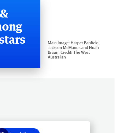
 &
mong
stars
Main Image:
Harper Banfield,
Jackson McManus and Noah
Braun.
Credit:
The West
Australian