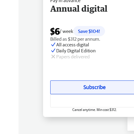
Pay in advance
Annual digital
$6
/ week
Save $104!
Billed as $312 per annum.
All access digital
Daily Digital Edition
Papers delivered
Subscribe
Cancel anytime. Min cost $312.