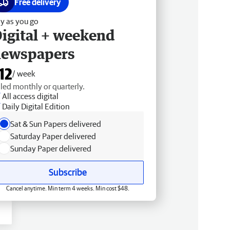
Free delivery
y as you go
igital + weekend
newspapers
12
/ week
lled monthly or quarterly.
All access digital
Daily Digital Edition
Sat & Sun Papers delivered
Saturday Paper delivered
Sunday Paper delivered
Subscribe
Cancel anytime. Min term 4 weeks. Min cost $48.