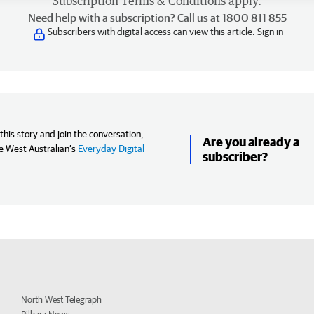
Subscription
Terms & Conditions
apply.
Need help with a subscription? Call us at 1800 811 855
Subscribers with digital access can view this article.
Sign in
his story and join the conversation,
Are you already a
e West Australian’s
Everyday Digital
subscriber?
North West Telegraph