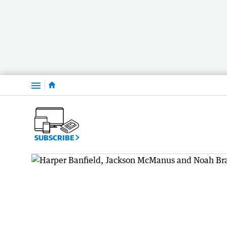
Menu
SUBSCRIBE