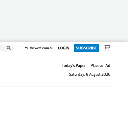
LOGIN
SUBSCRIBE
thewest.com.au
Today's Paper
Place an Ad
Saturday, 8 August 2026