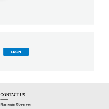
LOGIN
CONTACT US
Narrogin Observer