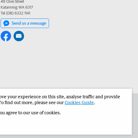
49 Clive Street
Katanning WA 6317
Tel (08) 6332 1141
Send us a message
e your experience on this site, analyse traffic and provide
the Narrogin Observer
Corporate
To find out more, please see our
Cookies Guide
.
you agree to our use of cookies.