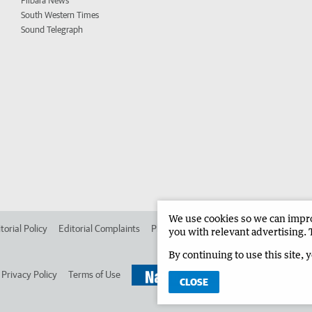
Pilbara News
South Western Times
Sound Telegraph
We use cookies so we can improv
torial Policy
Editorial Complaints
Place an ad in The West
Advertise in 
you with relevant advertising. 
By continuing to use this site, 
Privacy Policy
Terms of Use
CLOSE