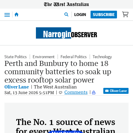
Menu
LOGIN
SUBSCRIBE
State Politics
Environment
Federal Politics
Technology
Perth and Bunbury to home 18
community batteries to soak up
excess rooftop solar power
Oliver Lane
The West Australian
Oliver Lane
Comments
Sat, 13 June 2026 5:51PM
The No. 1 source of news
for every West Australian