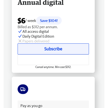
Annual digital
$6
/ week
Save $104!
Billed as $312 per annum.
All access digital
Daily Digital Edition
Papers delivered
Subscribe
Cancel anytime. Min cost $312.
Free delivery
Pay as you go