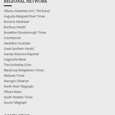
REGIONAL NETWORK
Albany Advertiser (incl. The Extra)
Augusta-Margaret River Times
Broome Advertiser
Bunbury Herald
Busselton-Dunsborough Times
Countryman
Geraldton Guardian
Great Southern Herald
Harvey Waroona Reporter
Kalgoorlie Miner
The Kimberley Echo
Manjimup Bridgetown Times
Midwest Times
Narrogin Observer
North West Telegraph
Pilbara News
South Western Times
Sound Telegraph