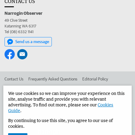
CONTACT US
Narrogin Observer
49 Clive Street
Katanning WA 6317
Tel (08) 6332 1141
Send us a message
Contact Us
Frequently Asked Questions
Editorial Policy
Editorial Complaints
Place an ad in The West
We use cookies so we can improve your experience on this
site, analyse traffic and provide you with relevant
Advertise in the Narrogin Observer
Corporate
advertising. To find out more, please see our
Cookies
Guide
.
By continuing to use this site, you agree to our use of
©
West Australian Newspapers Limited 2026
Privacy Policy
cookies.
Terms of Use