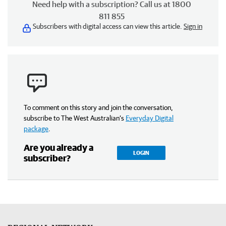
Need help with a subscription? Call us at 1800
811 855
Subscribers with digital access can view this article.
Sign in
To comment on this story and join the conversation,
subscribe to The West Australian’s
Everyday Digital
package
.
Are you already a
LOGIN
subscriber?