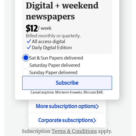
Digital + weekend
newspapers
$12
/ week
Billed monthly or quarterly.
All access digital
Daily Digital Edition
Sat & Sun Papers delivered
Saturday Paper delivered
Sunday Paper delivered
Subscribe
Cancel anytime. Min term 4 weeks. Min cost $48.
More subscription options
Corporate subscriptions
Subscription
Terms & Conditions
apply.