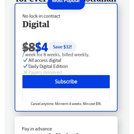
No lock-in contract
Digital
$8
$4
Save $
32
!
/ week for 8 weeks, billed weekly.
All access digital
Daily Digital Edition
Papers delivered
Subscribe
Cancel anytime. Min term 4 weeks. Min cost $16.
Pay in advance