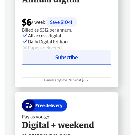
$6
/ week
Save $104!
Billed as $312 per annum.
All access digital
Daily Digital Edition
Papers delivered
Subscribe
Cancel anytime. Min cost $312.
Free delivery
Pay as you go
Digital + weekend