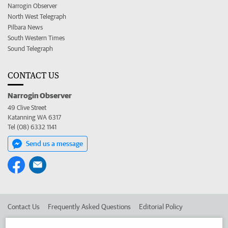
Narrogin Observer
North West Telegraph
Pilbara News
South Western Times
Sound Telegraph
CONTACT US
Narrogin Observer
49 Clive Street
Katanning WA 6317
Tel (08) 6332 1141
Send us a message
Contact Us
Frequently Asked Questions
Editorial Policy
Editorial Complaints
Place an ad in The West