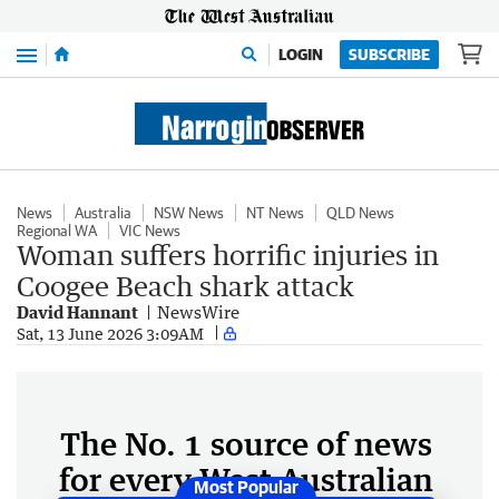
Menu
LOGIN
SUBSCRIBE
News
Australia
NSW News
NT News
QLD News
Regional WA
VIC News
Woman suffers horrific injuries in
Coogee Beach shark attack
David Hannant
NewsWire
Sat, 13 June 2026 3:09AM
The No. 1 source of news
for every West Australian