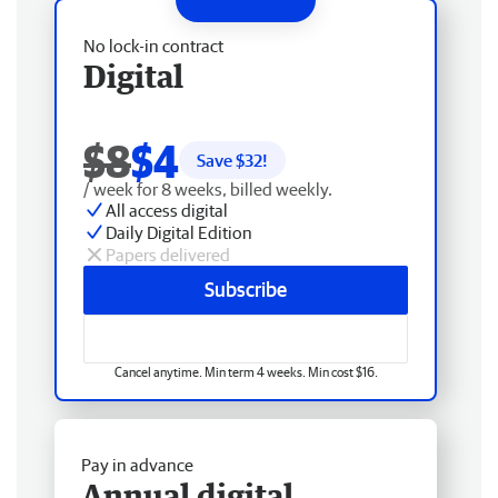
No lock-in contract
Digital
$8
$4
Save $
32
!
/ week for 8 weeks, billed weekly.
All access digital
Daily Digital Edition
Papers delivered
Subscribe
Cancel anytime. Min term 4 weeks. Min cost $16.
Pay in advance
Annual digital