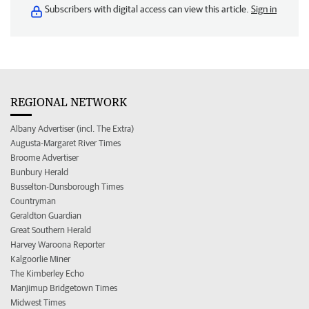
Subscribers with digital access can view this article.
Sign in
REGIONAL NETWORK
Albany Advertiser (incl. The Extra)
Augusta-Margaret River Times
Broome Advertiser
Bunbury Herald
Busselton-Dunsborough Times
Countryman
Geraldton Guardian
Great Southern Herald
Harvey Waroona Reporter
Kalgoorlie Miner
The Kimberley Echo
Manjimup Bridgetown Times
Midwest Times