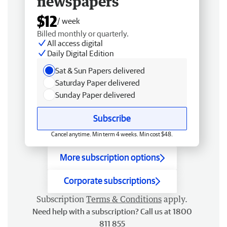
newspapers
$12
/ week
Billed monthly or quarterly.
All access digital
Daily Digital Edition
Sat & Sun Papers delivered
Saturday Paper delivered
Sunday Paper delivered
Subscribe
Cancel anytime. Min term 4 weeks. Min cost $48.
More subscription options
Corporate subscriptions
Subscription
Terms & Conditions
apply.
Need help with a subscription? Call us at 1800
811 855