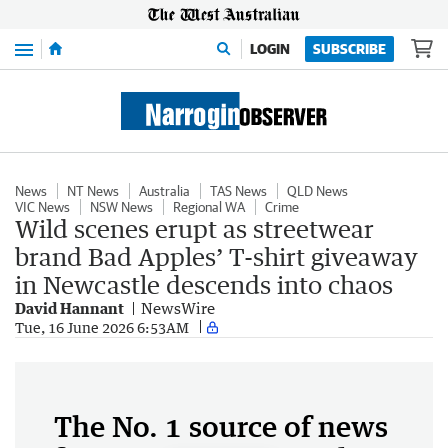
Menu
LOGIN
SUBSCRIBE
News
NT News
Australia
TAS News
QLD News
VIC News
NSW News
Regional WA
Crime
Wild scenes erupt as streetwear
brand Bad Apples’ T-shirt giveaway
in Newcastle descends into chaos
David Hannant
NewsWire
Tue, 16 June 2026 6:53AM
The No. 1 source of news