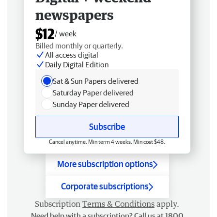
newspapers
$12
/ week
Billed monthly or quarterly.
All access digital
Daily Digital Edition
Sat & Sun Papers delivered
Saturday Paper delivered
Sunday Paper delivered
Subscribe
Cancel anytime. Min term 4 weeks. Min cost $48.
More subscription options
Corporate subscriptions
Subscription
Terms & Conditions
apply.
Need help with a subscription? Call us at 1800