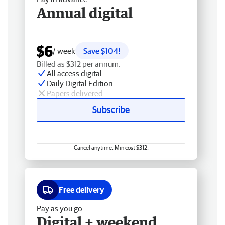
Annual digital
$6
/ week
Save $104!
Billed as $312 per annum.
All access digital
Daily Digital Edition
Papers delivered
Subscribe
Cancel anytime. Min cost $312.
Free delivery
Pay as you go
Digital + weekend