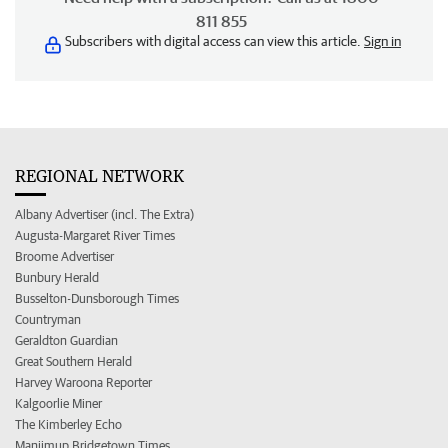
811 855
Subscribers with digital access can view this article.
Sign in
REGIONAL NETWORK
Albany Advertiser (incl. The Extra)
Augusta-Margaret River Times
Broome Advertiser
Bunbury Herald
Busselton-Dunsborough Times
Countryman
Geraldton Guardian
Great Southern Herald
Harvey Waroona Reporter
Kalgoorlie Miner
The Kimberley Echo
Manjimup Bridgetown Times