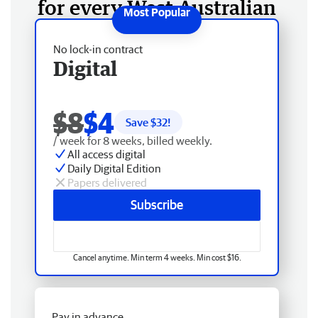
for every West Australian
No lock-in contract
Digital
$8
$4
Save $
32
!
/ week for 8 weeks, billed weekly.
All access digital
Daily Digital Edition
Papers delivered
Subscribe
Cancel anytime. Min term 4 weeks. Min cost $16.
Pay in advance