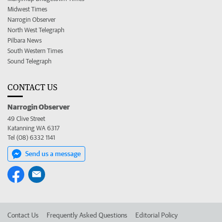
Midwest Times
Narrogin Observer
North West Telegraph
Pilbara News
South Western Times
Sound Telegraph
CONTACT US
Narrogin Observer
49 Clive Street
Katanning WA 6317
Tel (08) 6332 1141
Send us a message
Contact Us
Frequently Asked Questions
Editorial Policy