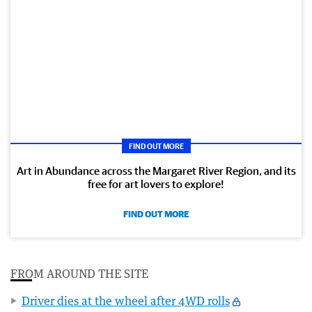
FIND OUT MORE
Art in Abundance across the Margaret River Region, and its
free for art lovers to explore!
FIND OUT MORE
FROM AROUND THE SITE
Driver dies at the wheel after 4WD rolls