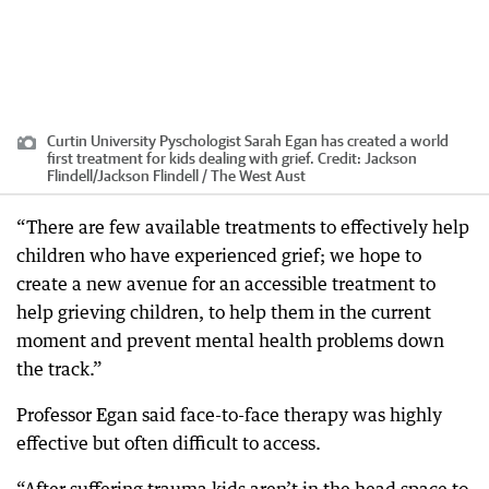
Curtin University Pyschologist Sarah Egan has created a world
first treatment for kids dealing with grief.
Credit:
Jackson
Flindell
/
Jackson Flindell / The West Aust
“There are few available treatments to effectively help
children who have experienced grief; we hope to
create a new avenue for an accessible treatment to
help grieving children, to help them in the current
moment and prevent mental health problems down
the track.”
Professor Egan said face-to-face therapy was highly
effective but often difficult to access.