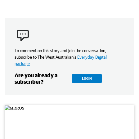
To comment on this story and join the conversation,
subscribe to The West Australian’s
Everyday Digital
package
.
Are you already a
LOGIN
subscriber?