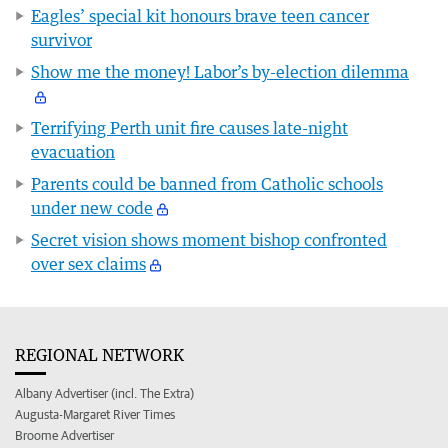
Eagles’ special kit honours brave teen cancer
survivor
Show me the money! Labor’s by-election dilemma
Terrifying Perth unit fire causes late-night
evacuation
Parents could be banned from Catholic schools
under new code
Secret vision shows moment bishop confronted
over sex claims
REGIONAL NETWORK
Albany Advertiser (incl. The Extra)
Augusta-Margaret River Times
Broome Advertiser