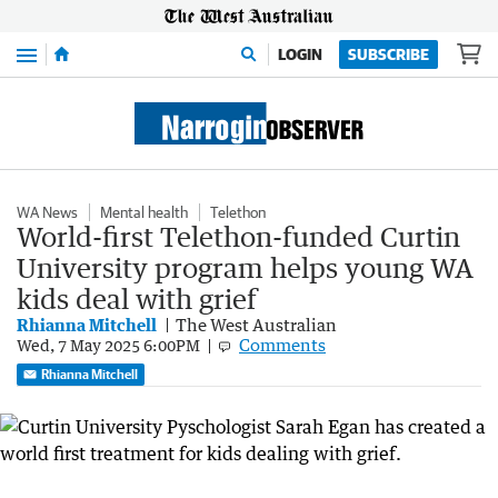
Menu
LOGIN
SUBSCRIBE
WA News
Mental health
Telethon
World-first Telethon-funded Curtin
University program helps young WA
kids deal with grief
Rhianna Mitchell
The West Australian
Comments
Wed, 7 May 2025 6:00PM
Rhianna Mitchell