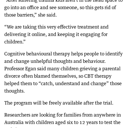
“After suffering trauma kids aren’t in the head space to
go into an office and see someone, so this gets rid of
those barriers,” she said.
“We are taking this very effective treatment and
delivering it online, and keeping it engaging for
children.”
Cognitive behavioural therapy helps people to identify
and change unhelpful thoughts and behaviour.
Professor Egan said many children grieving a parental
divorce often blamed themselves, so CBT therapy
helped them to “catch, understand and change” those
thoughts.
The program will be freely available after the trial.
Researchers are looking for families from anywhere in
Australia with children aged six to 12 years to test the