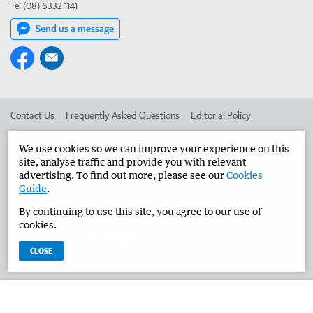
Tel (08) 6332 1141
Send us a message
Contact Us
Frequently Asked Questions
Editorial Policy
Editorial Complaints
Place an ad in The West
We use cookies so we can improve your experience on this
site, analyse traffic and provide you with relevant
Advertise in the Narrogin Observer
Corporate
advertising. To find out more, please see our
Cookies
Guide
.
By continuing to use this site, you agree to our use of
©
West Australian Newspapers Limited 2026
Privacy Policy
cookies.
Terms of Use
CLOSE