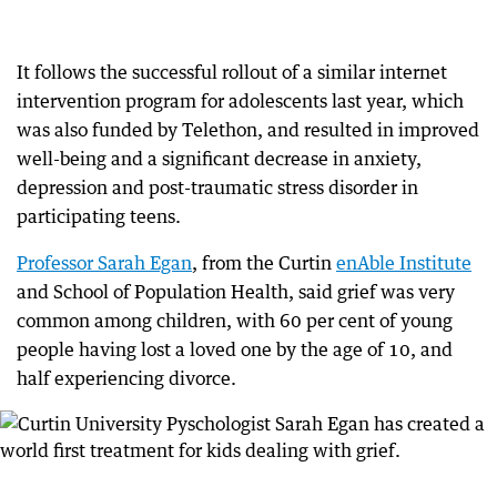
It follows the successful rollout of a similar internet
intervention program for adolescents last year, which
was also funded by Telethon, and resulted in improved
well-being and a significant decrease in anxiety,
depression and post-traumatic stress disorder in
participating teens.
Professor Sarah Egan
, from the Curtin
enAble Institute
and School of Population Health, said grief was very
common among children, with 60 per cent of young
people having lost a loved one by the age of 10, and
half experiencing divorce.