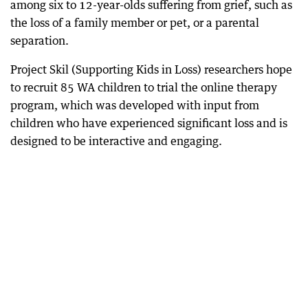
among six to 12-year-olds suffering from grief, such as
the loss of a family member or pet, or a parental
separation.
Project Skil (Supporting Kids in Loss) researchers hope
to recruit 85 WA children to trial the online therapy
program, which was developed with input from
children who have experienced significant loss and is
designed to be interactive and engaging.