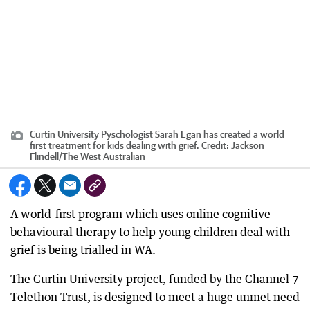
Curtin University Pyschologist Sarah Egan has created a world
first treatment for kids dealing with grief.
Credit:
Jackson
Flindell
/
The West Australian
A world-first program which uses online cognitive
behavioural therapy to help young children deal with
grief is being trialled in WA.
The Curtin University project, funded by the Channel 7
Telethon Trust, is designed to meet a huge unmet need