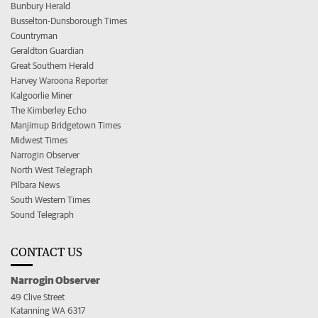
Bunbury Herald
Busselton-Dunsborough Times
Countryman
Geraldton Guardian
Great Southern Herald
Harvey Waroona Reporter
Kalgoorlie Miner
The Kimberley Echo
Manjimup Bridgetown Times
Midwest Times
Narrogin Observer
North West Telegraph
Pilbara News
South Western Times
Sound Telegraph
CONTACT US
Narrogin Observer
49 Clive Street
Katanning WA 6317