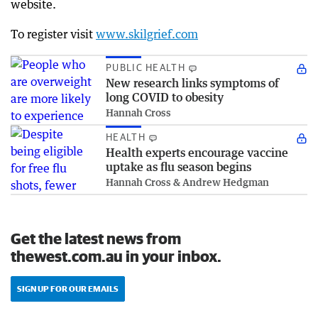
website.
To register visit
www.skilgrief.com
PUBLIC HEALTH
New research links symptoms of
long COVID to obesity
Hannah Cross
HEALTH
Health experts encourage vaccine
uptake as flu season begins
Hannah Cross & Andrew Hedgman
Get the latest news from
thewest.com.au in your inbox.
SIGN UP FOR OUR EMAILS