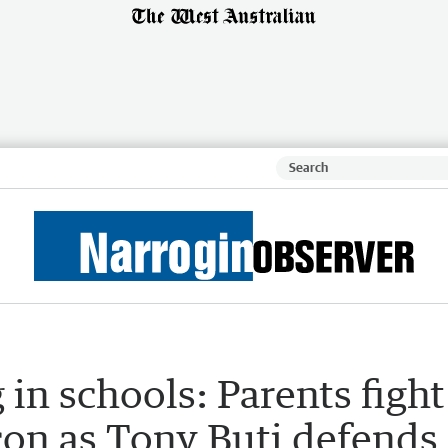
 in schools: Parents fight
-con as Tony Buti defends