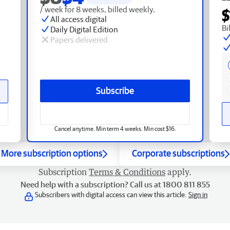
/ week for 8 weeks, billed weekly.
$
All access digital
Bi
Daily Digital Edition
Papers delivered
Subscribe
Cancel anytime. Min term 4 weeks. Min cost $16.
More subscription options
Corporate subscriptions
Subscription
Terms & Conditions
apply.
Need help with a subscription? Call us at 1800 811 855
Subscribers with digital access can view this article.
Sign in