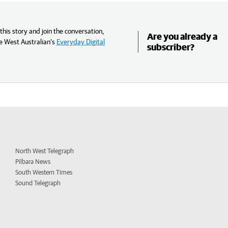
his story and join the conversation,
Are you already a
e West Australian’s
Everyday Digital
subscriber?
North West Telegraph
Pilbara News
South Western Times
Sound Telegraph