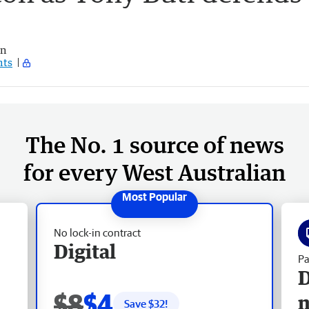
an
ts
The No. 1 source of news
for every West Australian
No lock-in contract
Digital
Pa
D
$8
$4
Save $
32
!