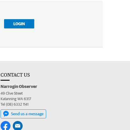
LOGIN
CONTACT US
Narrogin Observer
49 Clive Street
Katanning WA 6317
Tel (08) 6332 1141
Send us a message