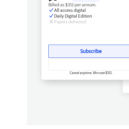
Billed as $312 per annum.
All access digital
Daily Digital Edition
Papers delivered
Subscribe
Cancel anytime. Min cost $312.