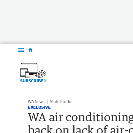
Menu
SUBSCRIBE
WA News
State Politics
EXCLUSIVE
WA air conditioning
back on lack of air