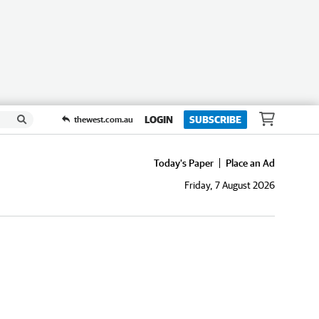
LOGIN
SUBSCRIBE
thewest.com.au
Today's Paper
Place an Ad
Friday, 7 August 2026