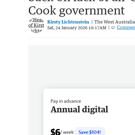
Cook government
Kirsty Lichtenstein
The West Australi
Commen
Sat, 24 January 2026 10:17AM
Pay in advance
Annual digital
$6
/ week
Save $104!