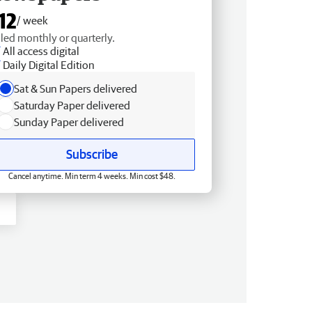
12
/ week
lled monthly or quarterly.
All access digital
Daily Digital Edition
Sat & Sun Papers delivered
Saturday Paper delivered
Sunday Paper delivered
Subscribe
Cancel anytime. Min term 4 weeks. Min cost $48.