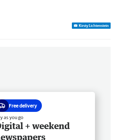
Kirsty Lichtenstein
Free delivery
y as you go
igital + weekend
newspapers