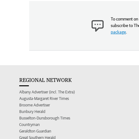
To comment on t
subscribe to Th
package
.
REGIONAL NETWORK
Albany Advertiser (incl. The Extra)
Augusta-Margaret River Times
Broome Advertiser
Bunbury Herald
Busselton-Dunsborough Times
Countryman
Geraldton Guardian
Great Southern Herald