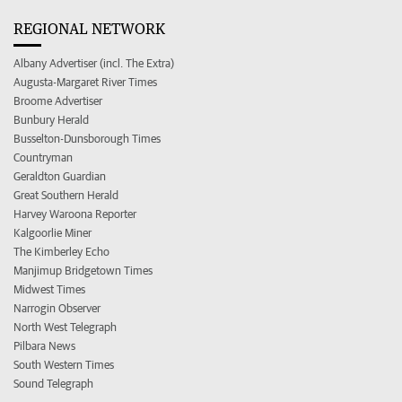
REGIONAL NETWORK
Albany Advertiser (incl. The Extra)
Augusta-Margaret River Times
Broome Advertiser
Bunbury Herald
Busselton-Dunsborough Times
Countryman
Geraldton Guardian
Great Southern Herald
Harvey Waroona Reporter
Kalgoorlie Miner
The Kimberley Echo
Manjimup Bridgetown Times
Midwest Times
Narrogin Observer
North West Telegraph
Pilbara News
South Western Times
Sound Telegraph