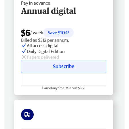
Pay in advance
Annual digital
$6
/ week
Save $104!
Billed as $312 per annum.
All access digital
Daily Digital Edition
Papers delivered
Subscribe
Cancel anytime. Min cost $312.
Free delivery