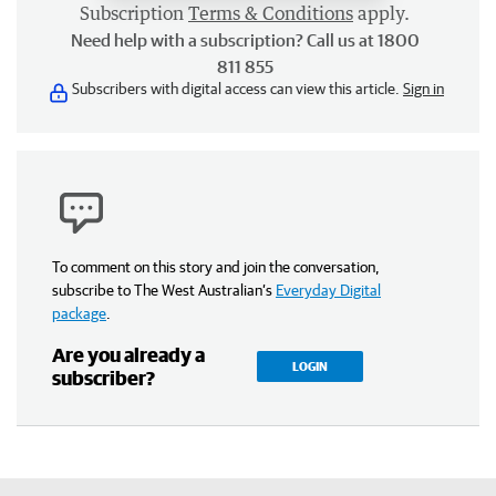
Subscription
Terms & Conditions
apply.
Need help with a subscription? Call us at 1800
811 855
Subscribers with digital access can view this article.
Sign in
To comment on this story and join the conversation,
subscribe to The West Australian’s
Everyday Digital
package
.
Are you already a
LOGIN
subscriber?