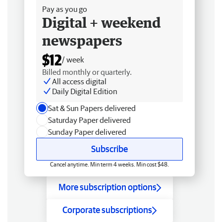
Pay as you go
Digital + weekend
newspapers
$12
/ week
Billed monthly or quarterly.
All access digital
Daily Digital Edition
Sat & Sun Papers delivered
Saturday Paper delivered
Sunday Paper delivered
Subscribe
Cancel anytime. Min term 4 weeks. Min cost $48.
More subscription options
Corporate subscriptions