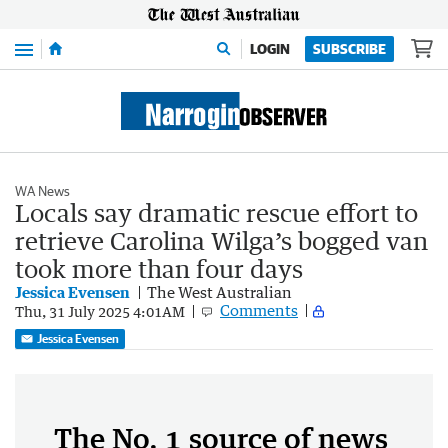
Menu
LOGIN
SUBSCRIBE
WA News
Locals say dramatic rescue effort to
retrieve Carolina Wilga’s bogged van
took more than four days
Jessica Evensen
The West Australian
Comments
Thu, 31 July 2025 4:01AM
Jessica Evensen
The No. 1 source of news