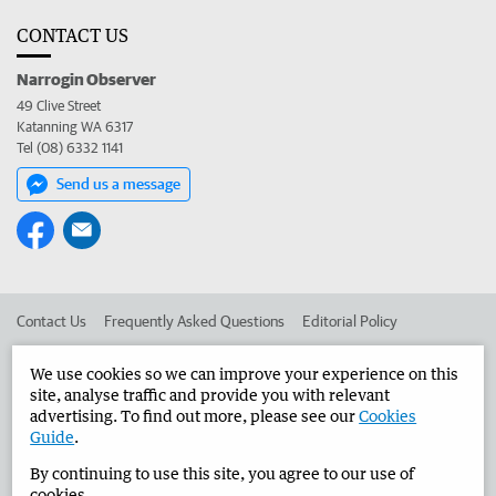
CONTACT US
Narrogin Observer
49 Clive Street
Katanning WA 6317
Tel (08) 6332 1141
Send us a message
Contact Us
Frequently Asked Questions
Editorial Policy
Editorial Complaints
Place an ad in The West
We use cookies so we can improve your experience on this
site, analyse traffic and provide you with relevant
Advertise in the Narrogin Observer
Corporate
advertising. To find out more, please see our
Cookies
Guide
.
By continuing to use this site, you agree to our use of
©
West Australian Newspapers Limited 2026
Privacy Policy
cookies.