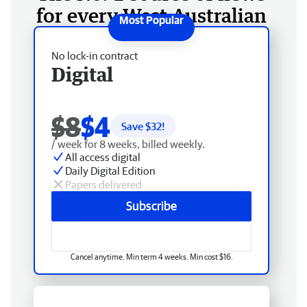
for every West Australian
No lock-in contract
Digital
$8
$4
Save $
32
!
/ week for 8 weeks, billed weekly.
All access digital
Daily Digital Edition
Papers delivered
Subscribe
Cancel anytime. Min term 4 weeks. Min cost $16.