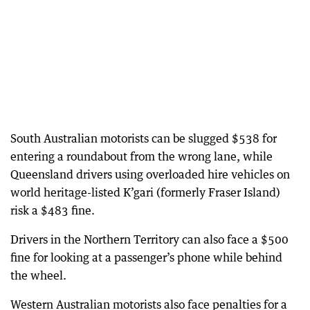
South Australian motorists can be slugged $538 for
entering a roundabout from the wrong lane, while
Queensland drivers using overloaded hire vehicles on
world heritage-listed K’gari (formerly Fraser Island)
risk a $483 fine.
Drivers in the Northern Territory can also face a $500
fine for looking at a passenger’s phone while behind
the wheel.
Western Australian motorists also face penalties for a