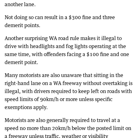
another lane.
Not doing so can result in a $300 fine and three
demerit points.
Another surprising WA road rule makes it illegal to
drive with headlights and fog lights operating at the
same time, with offenders facing a $100 fine and one
demerit point.
Many motorists are also unaware that sitting in the
right-hand lane on a WA freeway without overtaking is
illegal, with drivers required to keep left on roads with
speed limits of 90km/h or more unless specific
exemptions apply.
Motorists are also generally required to travel at a
speed no more than 20km/h below the posted limit on
a freeway unless traffic, weather or visibility