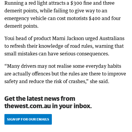
Running a red light attracts a $300 fine and three
demerit points, while failing to give way to an
emergency vehicle can cost motorists $400 and four
demerit points.
Youi head of product Marni Jackson urged Australians
to refresh their knowledge of road rules, warning that
small mistakes can have serious consequences.
“Many drivers may not realise some everyday habits
are actually offences but the rules are there to improve
safety and reduce the risk of crashes,” she said.
Get the latest news from
thewest.com.au in your inbox.
SIGN UP FOR OUR EMAILS