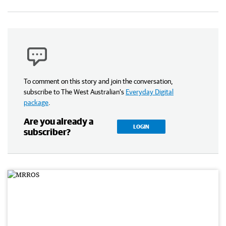
To comment on this story and join the conversation,
subscribe to The West Australian’s
Everyday Digital
package
.
Are you already a
LOGIN
subscriber?