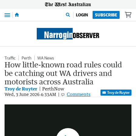
Menu
LOGIN
SUBSCRIBE
Traffic
Perth
WA News
How little-known road rules could
be catching out WA drivers and
motorists across Australia
Troy de Ruyter
PerthNow
Troy de Ruyter
Comments
AI cameras catch 31,000 WA drivers breaking road rules
Wed, 3 June 2026 4:33AM
1:34
|
7NEWS