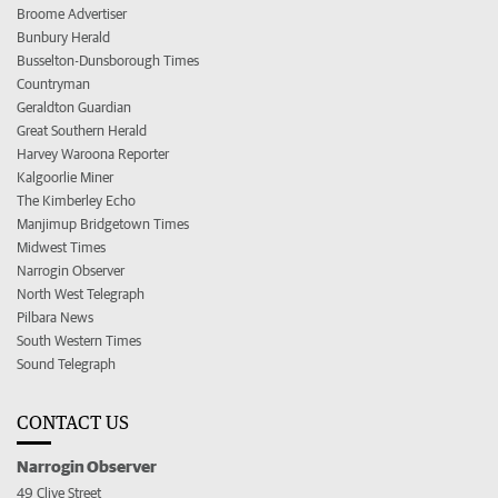
Broome Advertiser
Bunbury Herald
Busselton-Dunsborough Times
Countryman
Geraldton Guardian
Great Southern Herald
Harvey Waroona Reporter
Kalgoorlie Miner
The Kimberley Echo
Manjimup Bridgetown Times
Midwest Times
Narrogin Observer
North West Telegraph
Pilbara News
South Western Times
Sound Telegraph
CONTACT US
Narrogin Observer
49 Clive Street