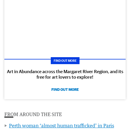
FIND OUT MORE
Art in Abundance across the Margaret River Region, and its
free for art lovers to explore!
FIND OUT MORE
FROM AROUND THE SITE
Perth woman ‘almost human trafficked’ in Paris