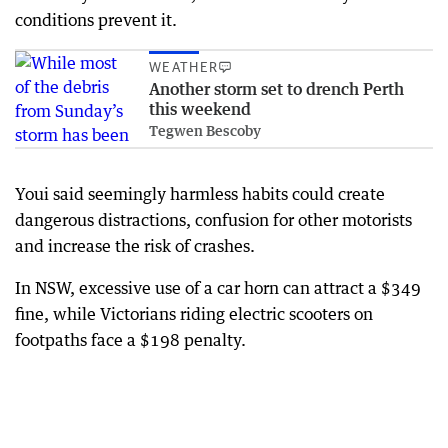
conditions prevent it.
WEATHER
Another storm set to drench Perth
this weekend
Tegwen Bescoby
Youi said seemingly harmless habits could create
dangerous distractions, confusion for other motorists
and increase the risk of crashes.
In NSW, excessive use of a car horn can attract a $349
fine, while Victorians riding electric scooters on
footpaths face a $198 penalty.