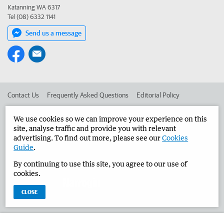
Katanning WA 6317
Tel (08) 6332 1141
Send us a message
Contact Us
Frequently Asked Questions
Editorial Policy
Editorial Complaints
Place an ad in The West
We use cookies so we can improve your experience on this
site, analyse traffic and provide you with relevant
Advertise in the Narrogin Observer
Corporate
advertising. To find out more, please see our
Cookies
Guide
.
By continuing to use this site, you agree to our use of
©
West Australian Newspapers Limited 2026
Privacy Policy
cookies.
Terms of Use
CLOSE