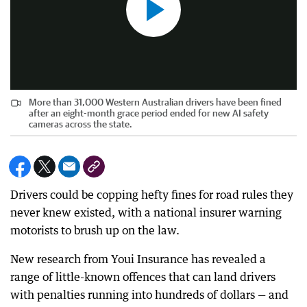
More than 31,000 Western Australian drivers have been fined
after an eight-month grace period ended for new AI safety
cameras across the state.
Drivers could be copping hefty fines for road rules they
never knew existed, with a national insurer warning
motorists to brush up on the law.
New research from Youi Insurance has revealed a
range of little-known offences that can land drivers
with penalties running into hundreds of dollars — and