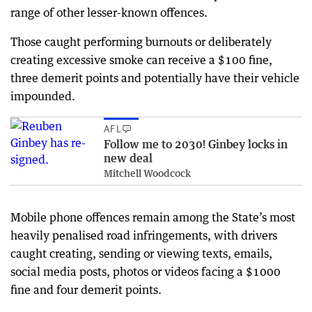
range of other lesser-known offences.
Those caught performing burnouts or deliberately
creating excessive smoke can receive a $100 fine,
three demerit points and potentially have their vehicle
impounded.
AFL
Follow me to 2030! Ginbey locks in
new deal
Mitchell Woodcock
Mobile phone offences remain among the State’s most
heavily penalised road infringements, with drivers
caught creating, sending or viewing texts, emails,
social media posts, photos or videos facing a $1000
fine and four demerit points.