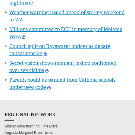
nightmare
Weather warning issued ahead of stormy weekend
in WA
Millions committed to ECU in memory of Melanie
Woss
Council split on Bayswater budget as debate
causes tension
Secret vision shows moment bishop confronted
over sex claims
Parents could be banned from Catholic schools
under new code
REGIONAL NETWORK
Albany Advertiser (incl. The Extra)
Augusta-Margaret River Times