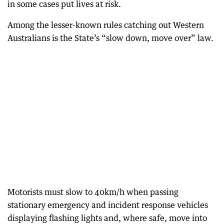
in some cases put lives at risk.
Among the lesser-known rules catching out Western
Australians is the State’s “slow down, move over” law.
Motorists must slow to 40km/h when passing
stationary emergency and incident response vehicles
displaying flashing lights and, where safe, move into