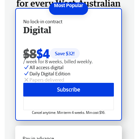
for every West Australian
No lock-in contract
Digital
$8
$4
Save $
32
!
/ week for 8 weeks, billed weekly.
All access digital
Daily Digital Edition
Papers delivered
Subscribe
Cancel anytime. Min term 4 weeks. Min cost $16.
Pay in advance