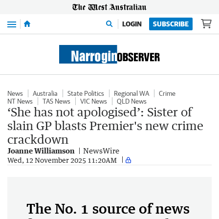
Menu
LOGIN
SUBSCRIBE
News
Australia
State Politics
Regional WA
Crime
NT News
TAS News
VIC News
QLD News
‘She has not apologised’: Sister of
slain GP blasts Premier's new crime
crackdown
Joanne Williamson
NewsWire
Wed, 12 November 2025 11:20AM
The No. 1 source of news