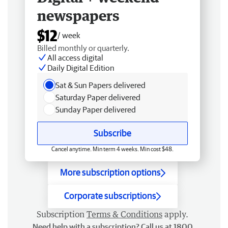
newspapers
$12
/ week
Billed monthly or quarterly.
All access digital
Daily Digital Edition
Sat & Sun Papers delivered
Saturday Paper delivered
Sunday Paper delivered
Subscribe
Cancel anytime. Min term 4 weeks. Min cost $48.
More subscription options
Corporate subscriptions
Subscription
Terms & Conditions
apply.
Need help with a subscription? Call us at 1800