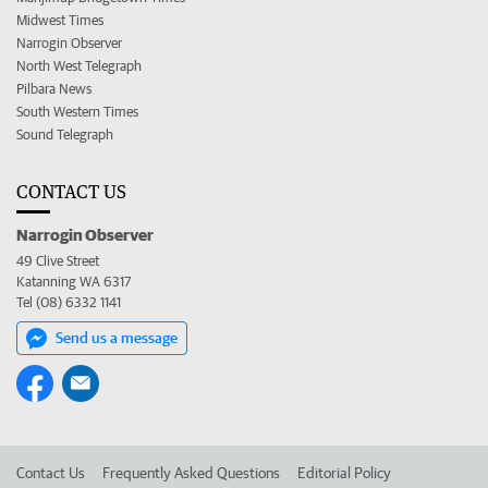
Midwest Times
Narrogin Observer
North West Telegraph
Pilbara News
South Western Times
Sound Telegraph
CONTACT US
Narrogin Observer
49 Clive Street
Katanning WA 6317
Tel (08) 6332 1141
Send us a message
Contact Us
Frequently Asked Questions
Editorial Policy