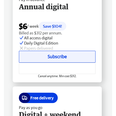
Annual digital
$6
/ week
Save $104!
Billed as $312 per annum.
All access digital
Daily Digital Edition
Papers delivered
Subscribe
Cancel anytime. Min cost $312.
Free delivery
Pay as you go
Digital + weekend