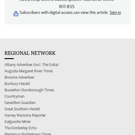
811 855
Subscribers with digital access can view this article.
Sign in
REGIONAL NETWORK
Albany Advertiser (incl. The Extra)
Augusta-Margaret River Times
Broome Advertiser
Bunbury Herald
Busselton-Dunsborough Times
Countryman
Geraldton Guardian
Great Southern Herald
Harvey Waroona Reporter
Kalgoorlie Miner
The Kimberley Echo
Manjimup Bridgetown Times