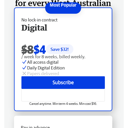
for every West Australian
No lock-in contract
Digital
$8
$4
Save $
32
!
/ week for 8 weeks, billed weekly.
All access digital
Daily Digital Edition
Papers delivered
Subscribe
Cancel anytime. Min term 4 weeks. Min cost $16.
Pay in advance