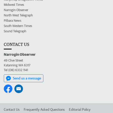
Midwest Times
Narrogin Observer
North West Telegraph
Pilbara News
South Western Times
Sound Telegraph
CONTACT US
Narrogin Observer
49 Clive Street
Katanning WA 6317
Tel (08) 6332 1141
Send us a message
Contact Us
Frequently Asked Questions
Editorial Policy