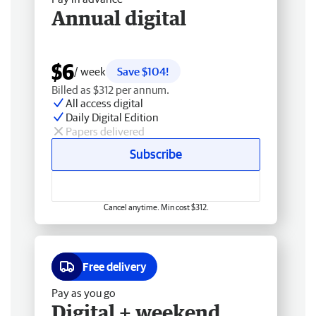
Annual digital
$6
/ week
Save $104!
Billed as $312 per annum.
All access digital
Daily Digital Edition
Papers delivered
Subscribe
Cancel anytime. Min cost $312.
Free delivery
Pay as you go
Digital + weekend