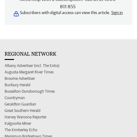
811 855
Subscribers with digital access can view this article.
Sign in
REGIONAL NETWORK
Albany Advertiser (incl. The Extra)
Augusta-Margaret River Times
Broome Advertiser
Bunbury Herald
Busselton-Dunsborough Times
Countryman
Geraldton Guardian
Great Southern Herald
Harvey Waroona Reporter
Kalgoorlie Miner
The Kimberley Echo
Manjimup Bridgetown Times