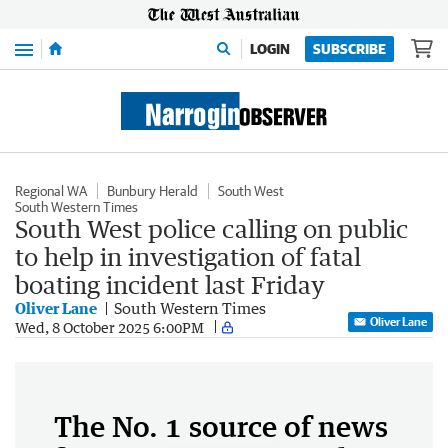
Menu
LOGIN
SUBSCRIBE
Regional WA
Bunbury Herald
South West
South Western Times
South West police calling on public
to help in investigation of fatal
boating incident last Friday
Oliver Lane
South Western Times
Oliver Lane
Wed, 8 October 2025 6:00PM
The No. 1 source of news