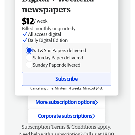
newspapers
$12
/ week
Billed monthly or quarterly.
All access digital
Daily Digital Edition
Sat & Sun Papers delivered
Saturday Paper delivered
Sunday Paper delivered
Subscribe
Cancel anytime. Min term 4 weeks. Min cost $48.
More subscription options
Corporate subscriptions
Subscription
Terms & Conditions
apply.
Need help with a subscription? Call us at 1800