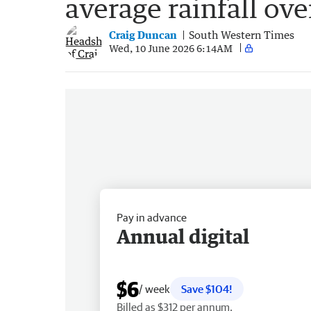
average rainfall ove
Craig Duncan
South Western Times
Wed, 10 June 2026 6:14AM
Pay in advance
Annual digital
$6
/ week
Save $104!
Billed as $312 per annum.