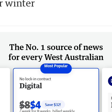
r winter
The No. 1 source of news
for every West Australian
No lock-in contract
Digital
Fr
$8
$4
Save $
32
!
/ week for 8 weeks, billed weekly.