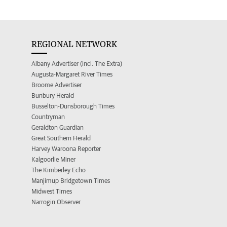
REGIONAL NETWORK
Albany Advertiser (incl. The Extra)
Augusta-Margaret River Times
Broome Advertiser
Bunbury Herald
Busselton-Dunsborough Times
Countryman
Geraldton Guardian
Great Southern Herald
Harvey Waroona Reporter
Kalgoorlie Miner
The Kimberley Echo
Manjimup Bridgetown Times
Midwest Times
Narrogin Observer