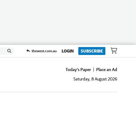
LOGIN
SUBSCRIBE
thewest.com.au
Today's Paper
Place an Ad
Saturday, 8 August 2026