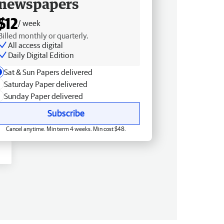
newspapers
$12
/ week
Billed monthly or quarterly.
All access digital
Daily Digital Edition
Sat & Sun Papers delivered
Saturday Paper delivered
Sunday Paper delivered
Subscribe
Cancel anytime. Min term 4 weeks. Min cost $48.