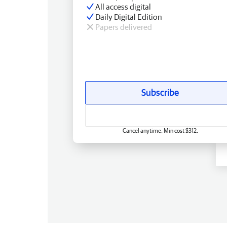
All access digital
Daily Digital Edition
Papers delivered
Subscribe
Cancel anytime. Min cost $312.