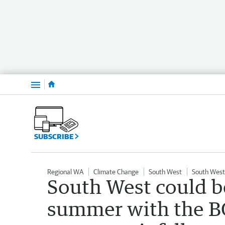
Menu
SUBSCRIBE
Regional WA
Climate Change
South West
South West
South West could be
summer with the BO