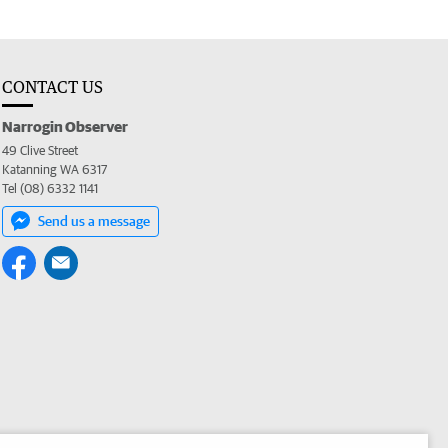
CONTACT US
Narrogin Observer
49 Clive Street
Katanning WA 6317
Tel (08) 6332 1141
Send us a message