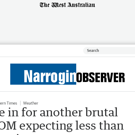
ern Times
Weather
 in for another brutal
M expecting less than