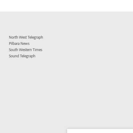
North West Telegraph
Pilbara News
South Western Times
Sound Telegraph