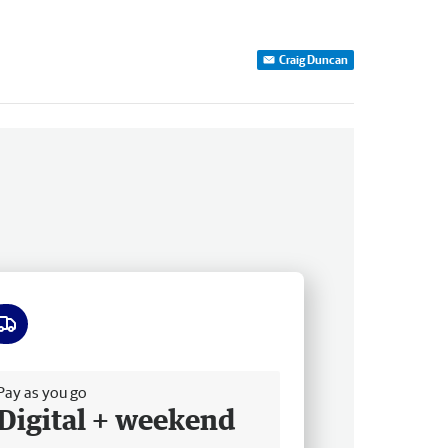
Craig Duncan
ee delivery
Pay as you go
Digital + weekend