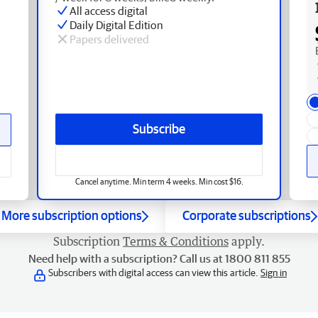
All access digital
Daily Digital Edition
Papers delivered
Subscribe
Cancel anytime. Min term 4 weeks. Min cost $16.
More subscription options
Corporate subscriptions
Subscription
Terms & Conditions
apply.
Need help with a subscription? Call us at 1800 811 855
Subscribers with digital access can view this article.
Sign in