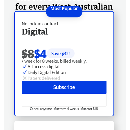
for every West Australian
No lock-in contract
Digital
$8
$4
Save $
32
!
/ week for 8 weeks, billed weekly.
All access digital
Daily Digital Edition
Papers delivered
Subscribe
Cancel anytime. Min term 4 weeks. Min cost $16.