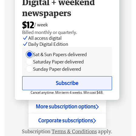
Digital + weekend
newspapers
$12
/ week
Billed monthly or quarterly.
All access digital
Daily Digital Edition
Sat & Sun Papers delivered
Saturday Paper delivered
Sunday Paper delivered
Subscribe
Cancel anytime. Min term 4 weeks. Min cost $48.
More subscription options
Corporate subscriptions
Subscription
Terms & Conditions
apply.