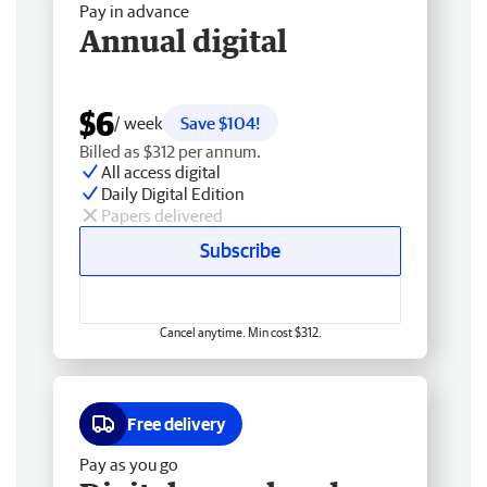
Pay in advance
Annual digital
$6
/ week
Save $104!
Billed as $312 per annum.
All access digital
Daily Digital Edition
Papers delivered
Subscribe
Cancel anytime. Min cost $312.
Free delivery
Pay as you go