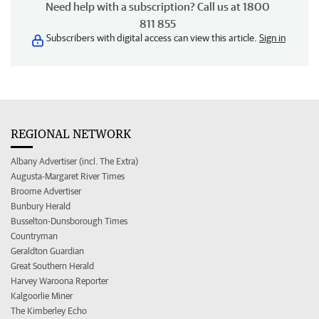
Need help with a subscription? Call us at 1800
811 855
Subscribers with digital access can view this article.
Sign in
REGIONAL NETWORK
Albany Advertiser (incl. The Extra)
Augusta-Margaret River Times
Broome Advertiser
Bunbury Herald
Busselton-Dunsborough Times
Countryman
Geraldton Guardian
Great Southern Herald
Harvey Waroona Reporter
Kalgoorlie Miner
The Kimberley Echo