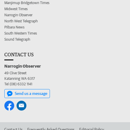
Manjimup Bridgetown Times
Midwest Times
Narrogin Observer
North West Telegraph
Pilbara News
South Western Times
Sound Telegraph
CONTACT US
Narrogin Observer
49 Clive Street
Katanning WA 6317
Tel (08) 6332 1141
Send us a message
Contact Us
Frequently Asked Questions
Editorial Policy