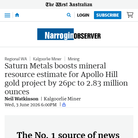
Menu
LOGIN
SUBSCRIBE
Regional WA
Kalgoorlie Miner
Mining
Saturn Metals boosts mineral
resource estimate for Apollo Hill
gold project by 26pc to 2.83 million
ounces
Neil Watkinson
Kalgoorlie Miner
Wed, 3 June 2026 6:00PM
The No. 1 source of news