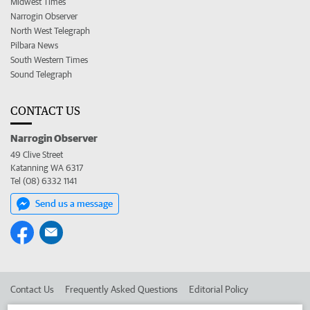
Midwest Times
Narrogin Observer
North West Telegraph
Pilbara News
South Western Times
Sound Telegraph
CONTACT US
Narrogin Observer
49 Clive Street
Katanning WA 6317
Tel (08) 6332 1141
Send us a message
Contact Us
Frequently Asked Questions
Editorial Policy