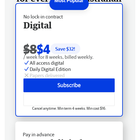
No lock-in contract
Digital
$8
$4
Save $
32
!
/ week for 8 weeks, billed weekly.
All access digital
Daily Digital Edition
Papers delivered
Subscribe
Cancel anytime. Min term 4 weeks. Min cost $16.
Pay in advance