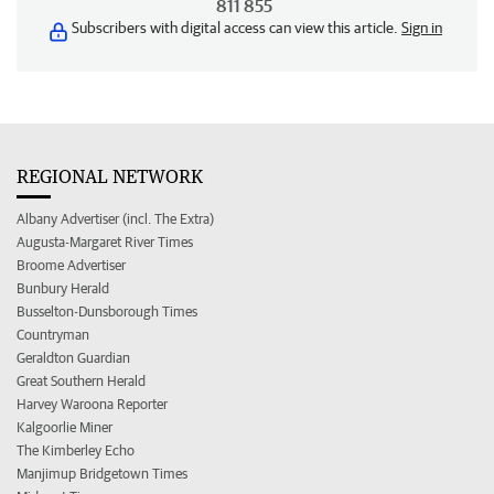
811 855
Subscribers with digital access can view this article.
Sign in
REGIONAL NETWORK
Albany Advertiser (incl. The Extra)
Augusta-Margaret River Times
Broome Advertiser
Bunbury Herald
Busselton-Dunsborough Times
Countryman
Geraldton Guardian
Great Southern Herald
Harvey Waroona Reporter
Kalgoorlie Miner
The Kimberley Echo
Manjimup Bridgetown Times