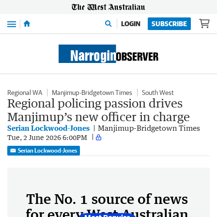
Menu
LOGIN
SUBSCRIBE
Regional WA
Manjimup-Bridgetown Times
South West
Regional policing passion drives
Manjimup’s new officer in charge
Serian Lockwood-Jones
Manjimup-Bridgetown Times
Tue, 2 June 2026 6:00PM
Serian Lockwood-Jones
The No. 1 source of news
for every West Australian