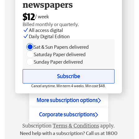
newspapers
$12
/ week
Billed monthly or quarterly.
All access digital
Daily Digital Edition
Sat & Sun Papers delivered
Saturday Paper delivered
Sunday Paper delivered
Subscribe
Cancel anytime. Min term 4 weeks. Min cost $48.
More subscription options
Corporate subscriptions
Subscription
Terms & Conditions
apply.
Need help with a subscription? Call us at 1800