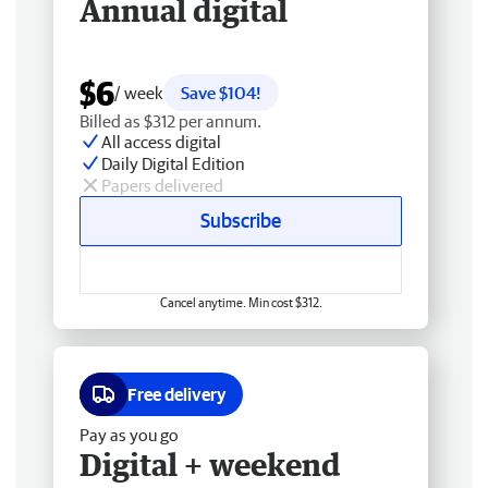
Annual digital
$6
/ week
Save $104!
Billed as $312 per annum.
All access digital
Daily Digital Edition
Papers delivered
Subscribe
Cancel anytime. Min cost $312.
Free delivery
Pay as you go
Digital + weekend