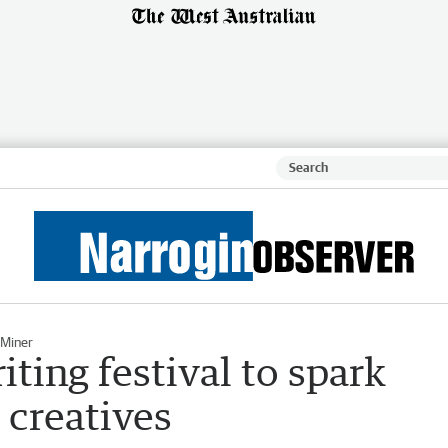
 Miner
ting festival to spark
 creatives