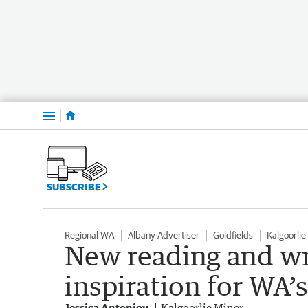
Menu
SUBSCRIBE
Regional WA
Albany Advertiser
Goldfields
Kalgoorlie
New reading and wri
inspiration for WA’s
Jessica Antoniou
Kalgoorlie Miner