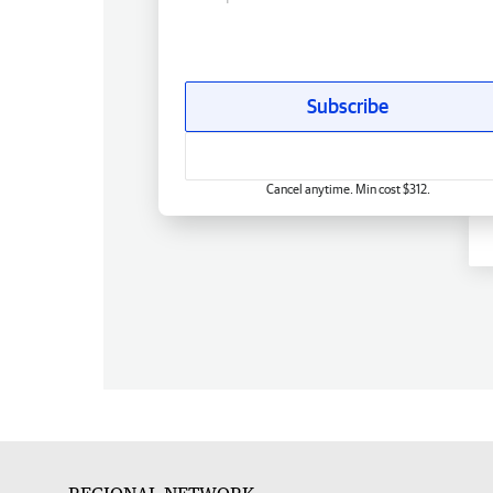
Subscribe
Cancel anytime. Min cost $312.