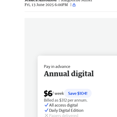
Fri, 13 June 2025 6:00PM
Pay in advance
Annual digital
$6
/ week
Save $104!
Billed as $312 per annum.
All access digital
Daily Digital Edition
Papers delivered