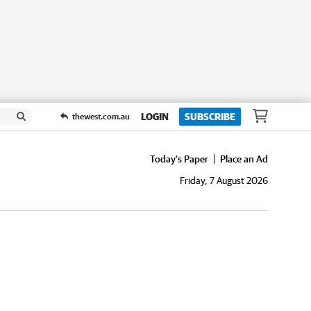
LOGIN
SUBSCRIBE
thewest.com.au
Today's Paper
Place an Ad
Friday, 7 August 2026