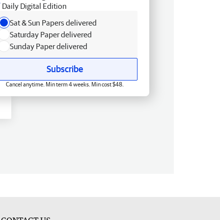
Daily Digital Edition
Sat & Sun Papers delivered
Saturday Paper delivered
Sunday Paper delivered
Subscribe
Cancel anytime. Min term 4 weeks. Min cost $48.