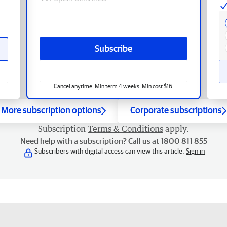
Subscribe
Cancel anytime. Min term 4 weeks. Min cost $16.
More subscription options
Corporate subscriptions
Subscription
Terms & Conditions
apply.
Need help with a subscription? Call us at 1800 811 855
Subscribers with digital access can view this article.
Sign in