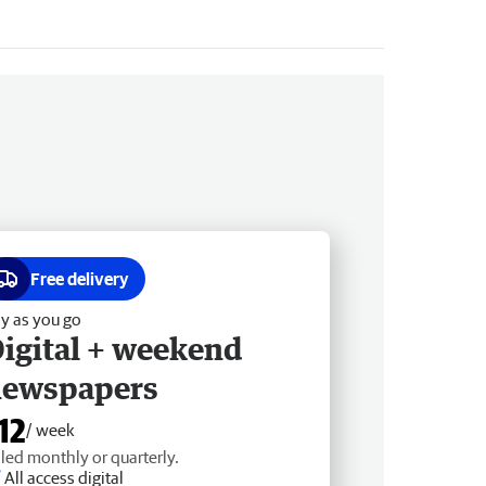
Free delivery
y as you go
igital + weekend
newspapers
12
/ week
lled monthly or quarterly.
All access digital