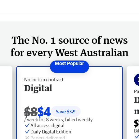
The No. 1 source of news
for every West Australian
No lock-in contract
Digital
Pa
D
$8
$4
Save $
32
!
/ week for 8 weeks, billed weekly.
$
All access digital
Bi
Daily Digital Edition
Papers delivered