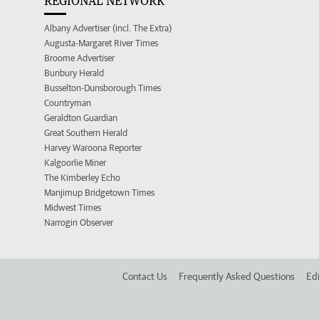
REGIONAL NETWORK
Albany Advertiser (incl. The Extra)
Augusta-Margaret River Times
Broome Advertiser
Bunbury Herald
Busselton-Dunsborough Times
Countryman
Geraldton Guardian
Great Southern Herald
Harvey Waroona Reporter
Kalgoorlie Miner
The Kimberley Echo
Manjimup Bridgetown Times
Midwest Times
Narrogin Observer
Contact Us
Frequently Asked Questions
Edi