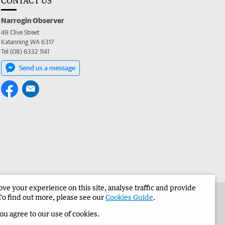
CONTACT US
Narrogin Observer
49 Clive Street
Katanning WA 6317
Tel (08) 6332 1141
Send us a message
e your experience on this site, analyse traffic and provide
the Narrogin Observer
Corporate
To find out more, please see our
Cookies Guide
.
you agree to our use of cookies.