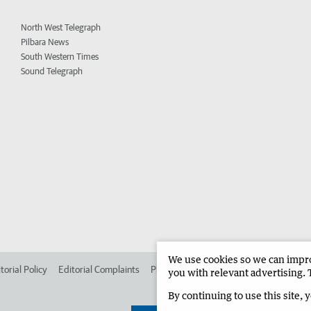
North West Telegraph
Pilbara News
South Western Times
Sound Telegraph
We use cookies so we can improv
torial Policy
Editorial Complaints
Place an ad in The West
Advertise in 
you with relevant advertising. 
By continuing to use this site, 