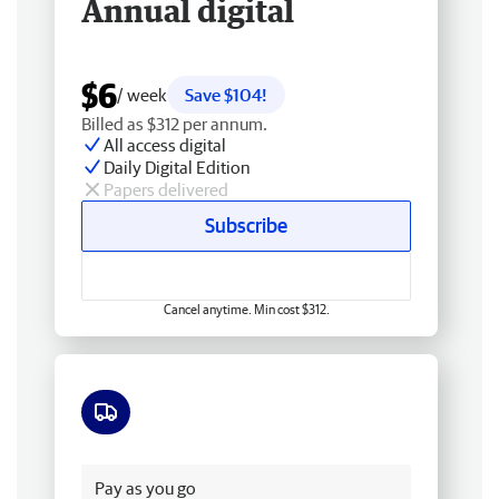
Annual digital
$6
/ week
Save $104!
Billed as $312 per annum.
All access digital
Daily Digital Edition
Papers delivered
Subscribe
Cancel anytime. Min cost $312.
Free delivery
Pay as you go