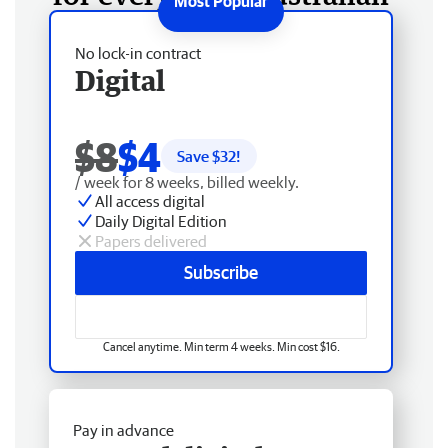
No lock-in contract
Digital
$8
$4
Save $
32
!
/ week for 8 weeks, billed weekly.
All access digital
Daily Digital Edition
Papers delivered
Subscribe
Cancel anytime. Min term 4 weeks. Min cost $16.
Pay in advance