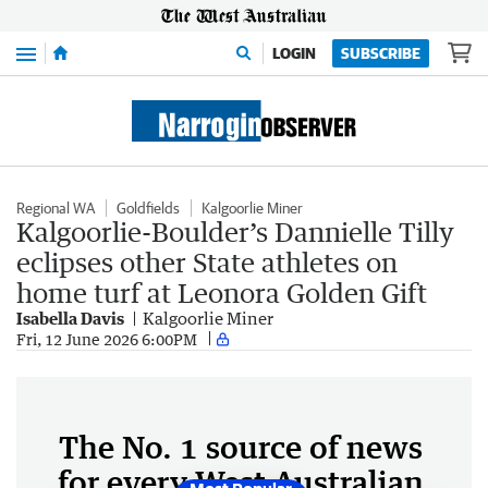
Menu
LOGIN
SUBSCRIBE
Regional WA
Goldfields
Kalgoorlie Miner
Kalgoorlie-Boulder’s Dannielle Tilly
eclipses other State athletes on
home turf at Leonora Golden Gift
Isabella Davis
Kalgoorlie Miner
Fri, 12 June 2026 6:00PM
The No. 1 source of news
for every West Australian