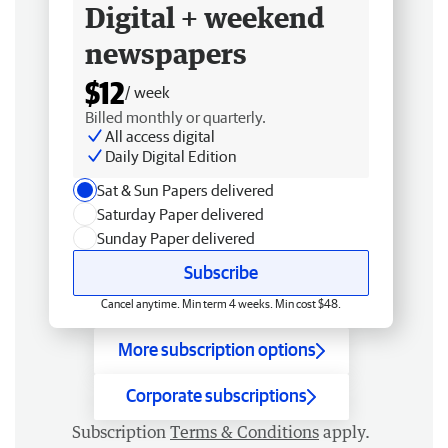
Digital + weekend
newspapers
$12
/ week
Billed monthly or quarterly.
All access digital
Daily Digital Edition
Sat & Sun Papers delivered
Saturday Paper delivered
Sunday Paper delivered
Subscribe
Cancel anytime. Min term 4 weeks. Min cost $48.
More subscription options
Corporate subscriptions
Subscription
Terms & Conditions
apply.