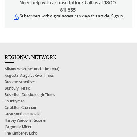
Need help with a subscription? Call us at 1800
811 855
Subscribers with digital access can view this article.
Sign in
REGIONAL NETWORK
Albany Advertiser (incl. The Extra)
Augusta-Margaret River Times
Broome Advertiser
Bunbury Herald
Busselton-Dunsborough Times
Countryman
Geraldton Guardian
Great Southern Herald
Harvey Waroona Reporter
Kalgoorlie Miner
The Kimberley Echo