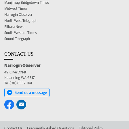
Manjimup Bridgetown Times
Midwest Times
Narrogin Observer
North West Telegraph
Pilbara News
South Western Times
Sound Telegraph
CONTACT US
Narrogin Observer
49 Clive Street
Katanning WA 6317
Tel (08) 6332 1141
Send us a message
Contact Us
Frequently Asked Questions
Editorial Policy