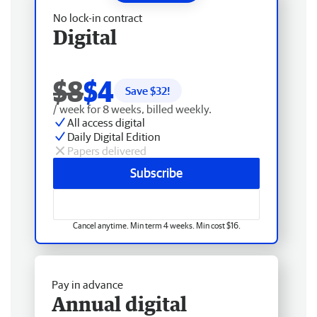
No lock-in contract
Digital
$8
$4
Save $
32
!
/ week for 8 weeks, billed weekly.
All access digital
Daily Digital Edition
Papers delivered
Subscribe
Cancel anytime. Min term 4 weeks. Min cost $16.
Pay in advance
Annual digital