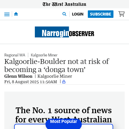
Menu
LOGIN
SUBSCRIBE
Regional WA
Kalgoorlie Miner
Kalgoorlie-Boulder not at risk of
becoming a ‘donga town’
Glenn Wilson
Kalgoorlie Miner
Fri, 8 August 2025 11:50AM
The No. 1 source of news
for every West Australian