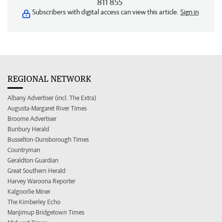
811 855
Subscribers with digital access can view this article.
Sign in
REGIONAL NETWORK
Albany Advertiser (incl. The Extra)
Augusta-Margaret River Times
Broome Advertiser
Bunbury Herald
Busselton-Dunsborough Times
Countryman
Geraldton Guardian
Great Southern Herald
Harvey Waroona Reporter
Kalgoorlie Miner
The Kimberley Echo
Manjimup Bridgetown Times