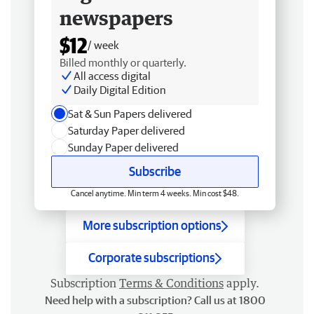
newspapers
$12
/ week
Billed monthly or quarterly.
All access digital
Daily Digital Edition
Sat & Sun Papers delivered
Saturday Paper delivered
Sunday Paper delivered
Subscribe
Cancel anytime. Min term 4 weeks. Min cost $48.
More subscription options
Corporate subscriptions
Subscription
Terms & Conditions
apply.
Need help with a subscription? Call us at 1800