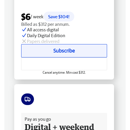
$6
/ week
Save $104!
Billed as $312 per annum.
All access digital
Daily Digital Edition
Papers delivered
Subscribe
Cancel anytime. Min cost $312.
Free delivery
Pay as you go
Digital + weekend