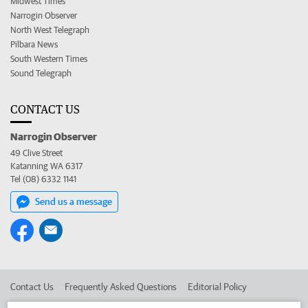
Midwest Times
Narrogin Observer
North West Telegraph
Pilbara News
South Western Times
Sound Telegraph
CONTACT US
Narrogin Observer
49 Clive Street
Katanning WA 6317
Tel (08) 6332 1141
Send us a message
Contact Us
Frequently Asked Questions
Editorial Policy