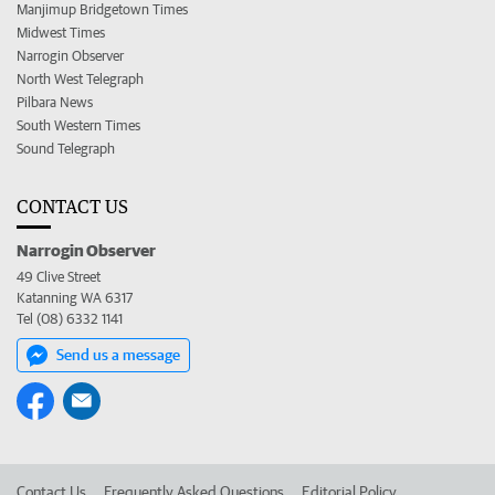
Manjimup Bridgetown Times
Midwest Times
Narrogin Observer
North West Telegraph
Pilbara News
South Western Times
Sound Telegraph
CONTACT US
Narrogin Observer
49 Clive Street
Katanning WA 6317
Tel (08) 6332 1141
Send us a message
Contact Us
Frequently Asked Questions
Editorial Policy