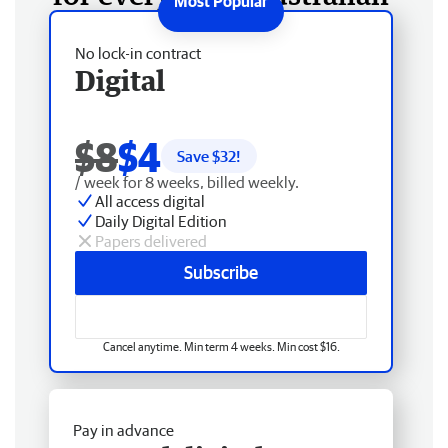
No lock-in contract
Digital
$8
$4
Save $
32
!
/ week for 8 weeks, billed weekly.
All access digital
Daily Digital Edition
Papers delivered
Subscribe
Cancel anytime. Min term 4 weeks. Min cost $16.
Pay in advance