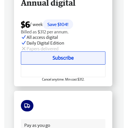
Annual digital
$6
/ week
Save $104!
Billed as $312 per annum.
All access digital
Daily Digital Edition
Papers delivered
Subscribe
Cancel anytime. Min cost $312.
Free delivery
Pay as you go