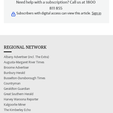
Need help with a subscription? Call us at 1800
811 855
Subscribers with digital access can view this article.
Sign in
REGIONAL NETWORK
Albany Advertiser (incl. The Extra)
Augusta-Margaret River Times
Broome Advertiser
Bunbury Herald
Busselton-Dunsborough Times
Countryman
Geraldton Guardian
Great Southern Herald
Harvey Waroona Reporter
Kalgoorlie Miner
The Kimberley Echo