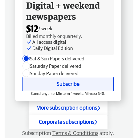
Digital + weekend
newspapers
$12
/ week
Billed monthly or quarterly.
All access digital
Daily Digital Edition
Sat & Sun Papers delivered
Saturday Paper delivered
Sunday Paper delivered
Subscribe
Cancel anytime. Min term 4 weeks. Min cost $48.
More subscription options
Corporate subscriptions
Subscription
Terms & Conditions
apply.