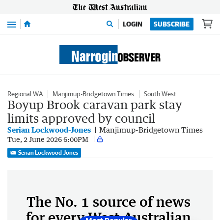
Menu
LOGIN
SUBSCRIBE
Regional WA
Manjimup-Bridgetown Times
South West
Boyup Brook caravan park stay
limits approved by council
Serian Lockwood-Jones
Manjimup-Bridgetown Times
Tue, 2 June 2026 6:00PM
Serian Lockwood-Jones
The No. 1 source of news
for every West Australian