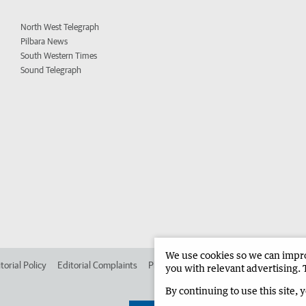
North West Telegraph
Pilbara News
South Western Times
Sound Telegraph
We use cookies so we can improv
torial Policy
Editorial Complaints
Place an ad in The West
Advertise in 
you with relevant advertising. 
By continuing to use this site, 