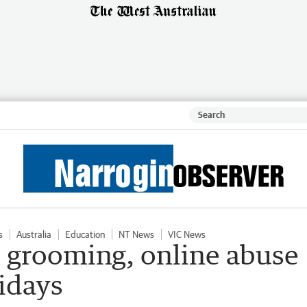
s
Australia
Education
NT News
VIC News
d grooming, online abuse
idays