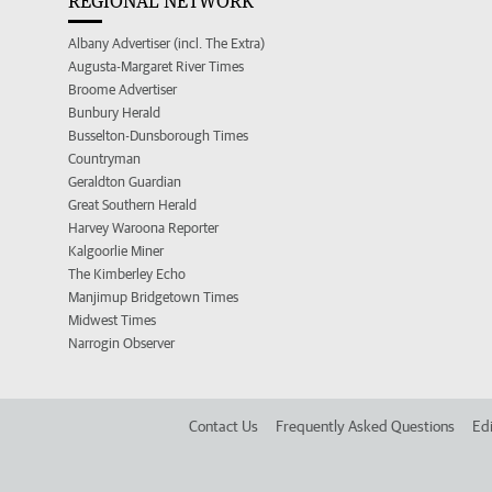
REGIONAL NETWORK
Albany Advertiser (incl. The Extra)
Augusta-Margaret River Times
Broome Advertiser
Bunbury Herald
Busselton-Dunsborough Times
Countryman
Geraldton Guardian
Great Southern Herald
Harvey Waroona Reporter
Kalgoorlie Miner
The Kimberley Echo
Manjimup Bridgetown Times
Midwest Times
Narrogin Observer
Contact Us
Frequently Asked Questions
Edi