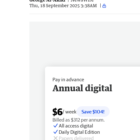
Thu, 18 September 2025 3:38AM
Pay in advance
Annual digital
$6
/ week
Save $104!
Billed as $312 per annum.
All access digital
Daily Digital Edition
Papers delivered