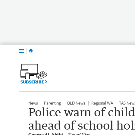
Menu
SUBSCRIBE
News
Parenting
QLD News
Regional WA
TAS New
Police warn of chil
ahead of school hol
George Al-Akiki
NewsWire