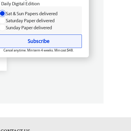
Daily Digital Edition
Sat & Sun Papers delivered
Saturday Paper delivered
Sunday Paper delivered
Subscribe
Cancel anytime. Min term 4 weeks. Min cost $48.