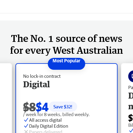
The No. 1 source of news
for every West Australian
No lock-in contract
Digital
Pa
D
$8
$4
Save $
32
!
/ week for 8 weeks, billed weekly.
$
All access digital
Bi
Daily Digital Edition
Papers delivered