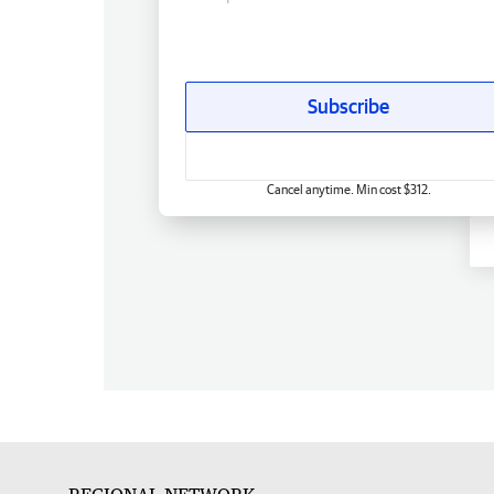
Subscribe
Cancel anytime. Min cost $312.