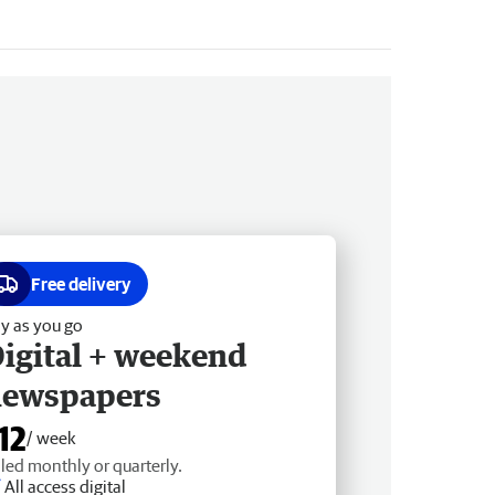
Free delivery
y as you go
igital + weekend
newspapers
12
/ week
lled monthly or quarterly.
All access digital