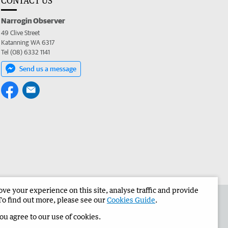
CONTACT US
Narrogin Observer
49 Clive Street
Katanning WA 6317
Tel (08) 6332 1141
Send us a message
e your experience on this site, analyse traffic and provide
the Narrogin Observer
Corporate
To find out more, please see our
Cookies Guide
.
you agree to our use of cookies.