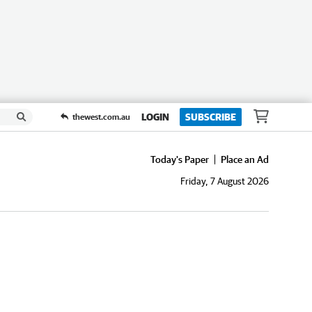
LOGIN
SUBSCRIBE
thewest.com.au
Today's Paper
Place an Ad
Friday, 7 August 2026