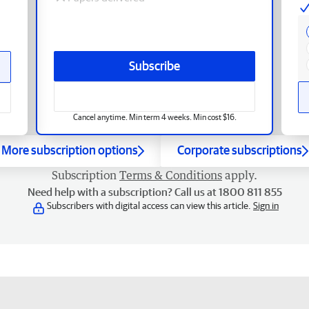
Subscribe
Cancel anytime. Min term 4 weeks. Min cost $16.
More subscription options
Corporate subscriptions
Subscription
Terms & Conditions
apply.
Need help with a subscription? Call us at 1800 811 855
Subscribers with digital access can view this article.
Sign in