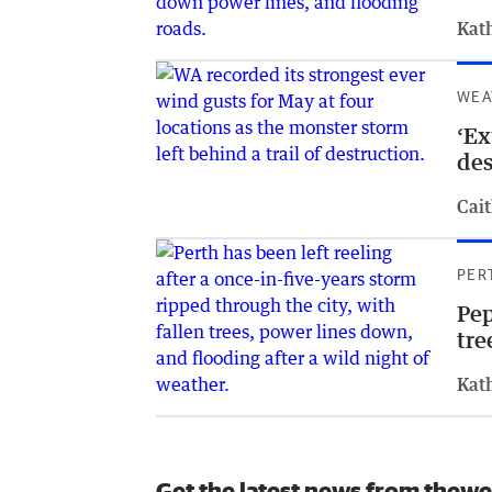
Kat
WEA
‘Ex
des
Cait
PER
Pep
tre
Kat
Get the latest news from thewe