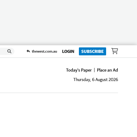
LOGIN
SUBSCRIBE
thewest.com.au
Today's Paper
Place an Ad
Thursday, 6 August 2026