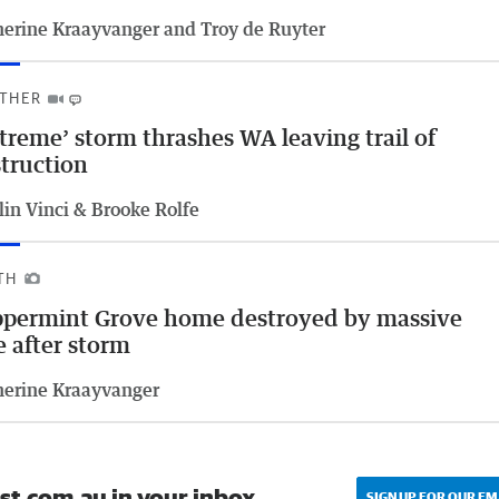
herine Kraayvanger and Troy de Ruyter
THER
treme’ storm thrashes WA leaving trail of
truction
lin Vinci & Brooke Rolfe
TH
permint Grove home destroyed by massive
e after storm
herine Kraayvanger
st.com.au in your inbox.
SIGN UP FOR OUR EM