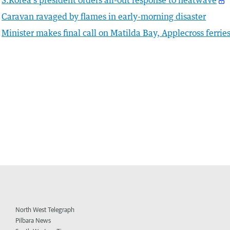
S.Korea's president orders all-out response to heatwave
Caravan ravaged by flames in early-morning disaster
Minister makes final call on Matilda Bay, Applecross ferrie
North West Telegraph
Pilbara News