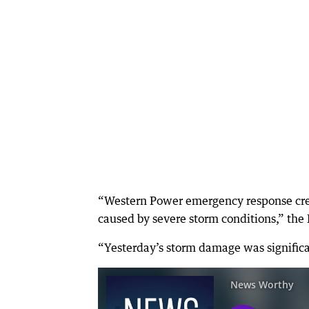
“Western Power emergency response cre
caused by severe storm conditions,” t
“Yesterday’s storm damage was signific