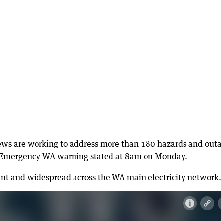
ws are working to address more than 180 hazards and out
he Emergency WA warning stated at 8am on Monday.
ant and widespread across the WA main electricity network.