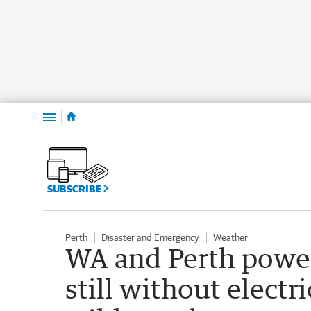
Menu
SUBSCRIBE
Perth
Disaster and Emergency
Weather
WA and Perth powe
still without electr