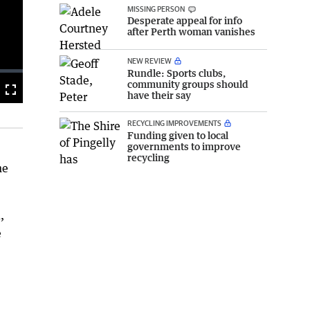
MISSING PERSON
Desperate appeal for info
after Perth woman vanishes
NEW REVIEW
Rundle: Sports clubs,
community groups should
Fullscreen
have their say
RECYCLING IMPROVEMENTS
Funding given to local
governments to improve
recycling
he
,
e