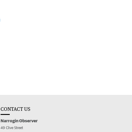
s
CONTACT US
Narrogin Observer
49 Clive Street