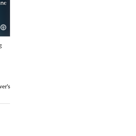
g
wer’s