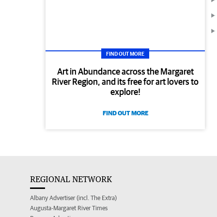
FIND OUT MORE
Art in Abundance across the Margaret
River Region, and its free for art lovers to
explore!
FIND OUT MORE
REGIONAL NETWORK
Albany Advertiser (incl. The Extra)
Augusta-Margaret River Times