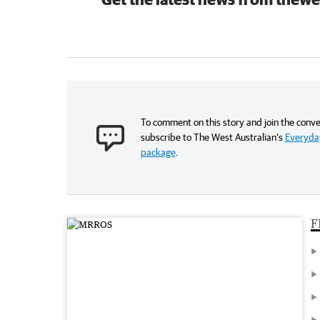
To comment on this story and join the conve
subscribe to The West Australian’s
Everyday
package
.
F