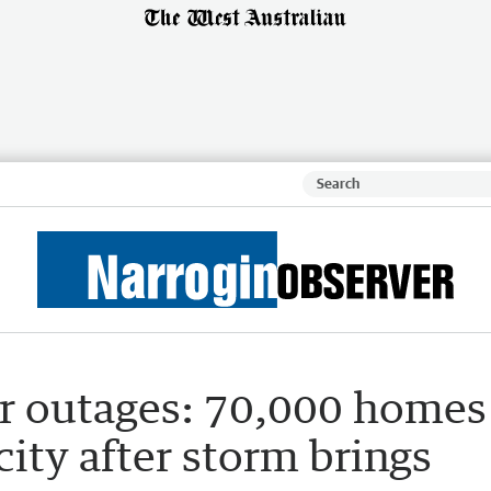
r outages: 70,000 homes
icity after storm brings