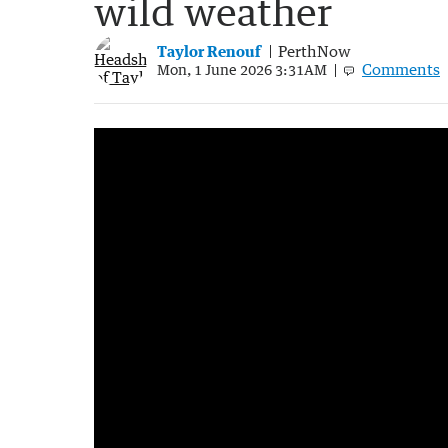
wild weather
Taylor Renouf
PerthNow
Comments
Mon, 1 June 2026 3:31AM
Wild weather smashes WA as system head
2:50
|
7NEWS