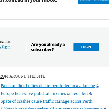
rsation,
Are you already a
 Digital
LOGIN
subscriber?
ROM AROUND THE SITE
Pakistan flies bodies of climbers killed in avalanche
Europe heatwave puts Italian cities on red alert
Spate of crashes cause traffic carnage across Perth