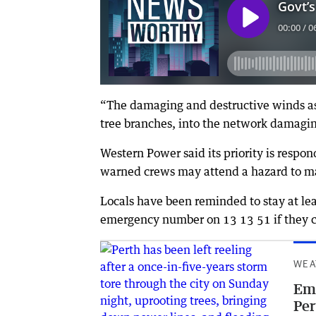
“The damaging and destructive winds ass
tree branches, into the network damagi
Western Power said its priority is respo
warned crews may attend a hazard to mak
Locals have been reminded to stay at le
emergency number on 13 13 51 if they 
WEA
Eme
Per