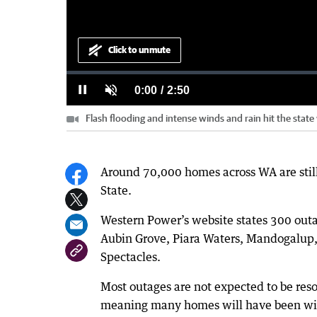
Click to unmute
Loaded
:
Progress
:
0%
0%
Current
0:00
/
Duration
2:50
Pause
Unmute
Flash flooding and intense winds and rain hit the state w
Time
Around 70,000 homes across WA are still
State.
Western Power’s website states 300 outag
Aubin Grove, Piara Waters, Mandogalup,
Spectacles.
Most outages are not expected to be re
meaning many homes will have been with