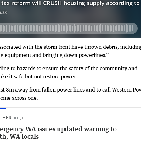
ociated with the storm front have thrown debris, includin
ng equipment and bringing down powerlines.”
nding to hazards to ensure the safety of the community and
e it safe but not restore power.
ast 8m away from fallen power lines and to call Western Po
come across one.
THER
rgency WA issues updated warning to
th, WA locals