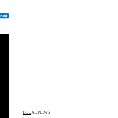
enouf
LOCAL NEWS