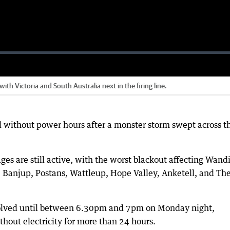
ith Victoria and South Australia next in the firing line.
 without power hours after a monster storm swept across t
es are still active, with the worst blackout affecting Wandi
 Banjup, Postans, Wattleup, Hope Valley, Anketell, and Th
solved until between 6.30pm and 7pm on Monday night,
out electricity for more than 24 hours.