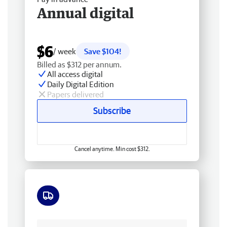
Annual digital
$6
/ week
Save $104!
Billed as $312 per annum.
All access digital
Daily Digital Edition
Papers delivered
Subscribe
Cancel anytime. Min cost $312.
Free delivery