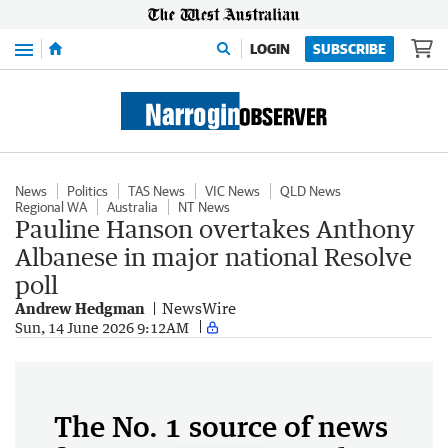
Menu
LOGIN
SUBSCRIBE
News
Politics
TAS News
VIC News
QLD News
Regional WA
Australia
NT News
Pauline Hanson overtakes Anthony
Albanese in major national Resolve
poll
Andrew Hedgman
NewsWire
Sun, 14 June 2026 9:12AM
The No. 1 source of news