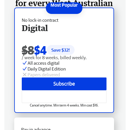
for every West Australian
No lock-in contract
Digital
$8
$4
Save $
32
!
/ week for 8 weeks, billed weekly.
All access digital
Daily Digital Edition
Papers delivered
Subscribe
Cancel anytime. Min term 4 weeks. Min cost $16.
Pay in advance