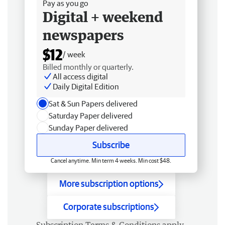
Pay as you go
Digital + weekend
newspapers
$12
/ week
Billed monthly or quarterly.
All access digital
Daily Digital Edition
Sat & Sun Papers delivered
Saturday Paper delivered
Sunday Paper delivered
Subscribe
Cancel anytime. Min term 4 weeks. Min cost $48.
More subscription options
Corporate subscriptions