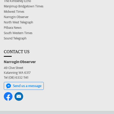
The Kimberley Echo
Manjimup Bridgetown Times
Midwest Times
Narrogin Observer
North West Telegraph
Pilbara News
South Western Times
Sound Telegraph
CONTACT US
Narrogin Observer
49 Clive Street
Katanning WA 6317
Tel (08) 6332 1141
Send us a message