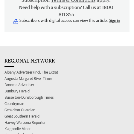
Subscription
Terms & Conditions
apply.
Need help with a subscription? Call us at 1800
811 855
Subscribers with digital access can view this article.
Sign in
REGIONAL NETWORK
Albany Advertiser (incl. The Extra)
Augusta-Margaret River Times
Broome Advertiser
Bunbury Herald
Busselton-Dunsborough Times
Countryman
Geraldton Guardian
Great Southern Herald
Harvey Waroona Reporter
Kalgoorlie Miner