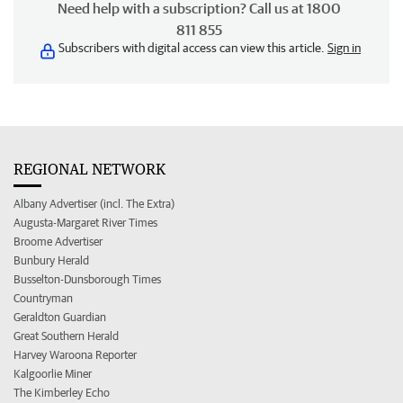
Need help with a subscription? Call us at 1800
811 855
Subscribers with digital access can view this article.
Sign in
REGIONAL NETWORK
Albany Advertiser (incl. The Extra)
Augusta-Margaret River Times
Broome Advertiser
Bunbury Herald
Busselton-Dunsborough Times
Countryman
Geraldton Guardian
Great Southern Herald
Harvey Waroona Reporter
Kalgoorlie Miner
The Kimberley Echo