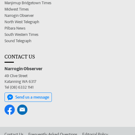
Manjimup Bridgetown Times
Midwest Times
Narrogin Observer
North West Telegraph
Pilbara News
South Western Times
Sound Telegraph
CONTACT US
Narrogin Observer
49 Clive Street
Katanning WA 6317
Tel (08) 6332 1141
Send us a message
Contact Us
Frequently Asked Questions
Editorial Policy