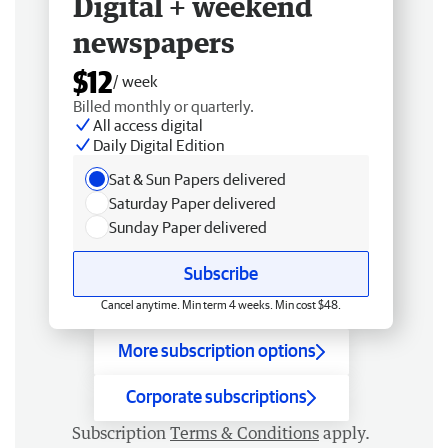
Digital + weekend
newspapers
$12
/ week
Billed monthly or quarterly.
All access digital
Daily Digital Edition
Sat & Sun Papers delivered
Saturday Paper delivered
Sunday Paper delivered
Subscribe
Cancel anytime. Min term 4 weeks. Min cost $48.
More subscription options
Corporate subscriptions
Subscription
Terms & Conditions
apply.