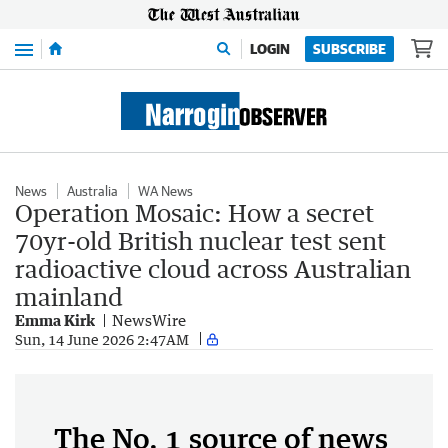
Menu
LOGIN
SUBSCRIBE
News
Australia
WA News
Operation Mosaic: How a secret
70yr-old British nuclear test sent
radioactive cloud across Australian
mainland
Emma Kirk
NewsWire
Sun, 14 June 2026 2:47AM
The No. 1 source of news