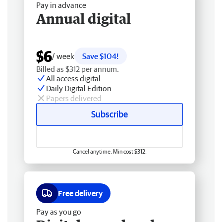
Pay in advance
Annual digital
$6
/ week
Save $104!
Billed as $312 per annum.
All access digital
Daily Digital Edition
Papers delivered
Subscribe
Cancel anytime. Min cost $312.
Free delivery
Pay as you go