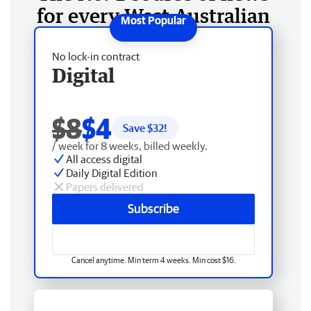
for every West Australian
No lock-in contract
Digital
$8
$4
Save $
32
!
/ week for 8 weeks, billed weekly.
All access digital
Daily Digital Edition
Papers delivered
Subscribe
Cancel anytime. Min term 4 weeks. Min cost $16.