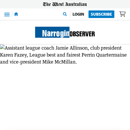
Menu
LOGIN
SUBSCRIBE