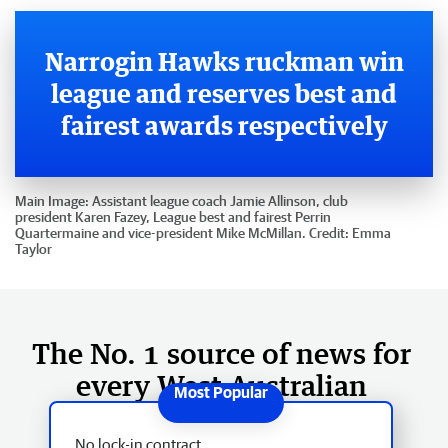
Narrogin Hawks ruckman win
league and reserves best and
fairest awards respectively
Main Image:
Assistant league coach Jamie Allinson, club
president Karen Fazey, League best and fairest Perrin
Quartermaine and vice-president Mike McMillan.
Credit:
Emma
Taylor
The No. 1 source of news for
every West Australian
No lock-in contract