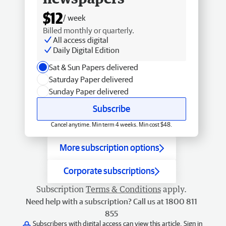
$12
/ week
Billed monthly or quarterly.
All access digital
Daily Digital Edition
Sat & Sun Papers delivered
Saturday Paper delivered
Sunday Paper delivered
Subscribe
Cancel anytime. Min term 4 weeks. Min cost $48.
More subscription options
Corporate subscriptions
Subscription
Terms & Conditions
apply.
Need help with a subscription? Call us at 1800 811
855
Subscribers with digital access can view this article.
Sign in