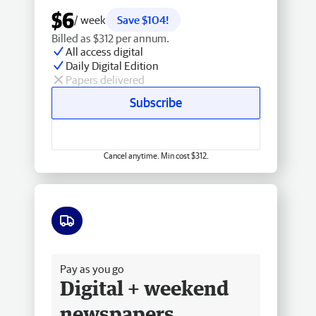
$6
/ week
Save $104!
Billed as $312 per annum.
All access digital
Daily Digital Edition
Papers delivered
Subscribe
Cancel anytime. Min cost $312.
Free delivery
Pay as you go
Digital + weekend
newspapers