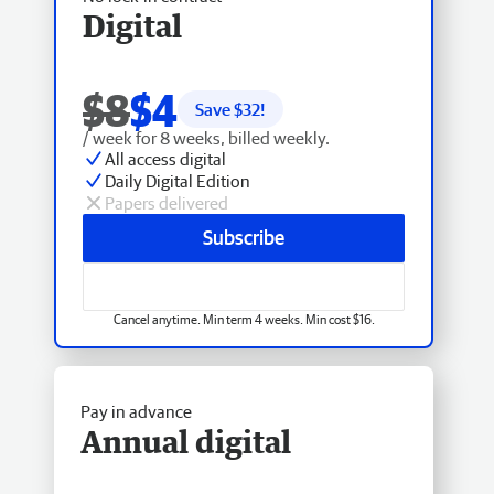
Digital
$8
$4
Save $
32
!
/ week for 8 weeks, billed weekly.
All access digital
Daily Digital Edition
Papers delivered
Subscribe
Cancel anytime. Min term 4 weeks. Min cost $16.
Pay in advance
Annual digital