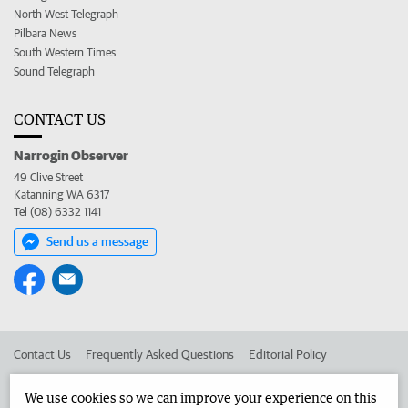
North West Telegraph
Pilbara News
South Western Times
Sound Telegraph
CONTACT US
Narrogin Observer
49 Clive Street
Katanning WA 6317
Tel (08) 6332 1141
Send us a message
Contact Us
Frequently Asked Questions
Editorial Policy
Editorial Complaints
Place an ad in The West
We use cookies so we can improve your experience on this