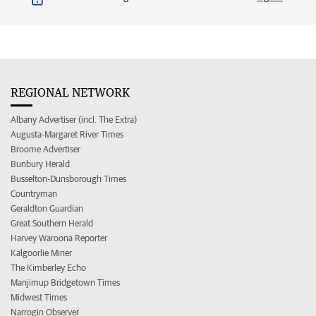
REGIONAL NETWORK
Albany Advertiser (incl. The Extra)
Augusta-Margaret River Times
Broome Advertiser
Bunbury Herald
Busselton-Dunsborough Times
Countryman
Geraldton Guardian
Great Southern Herald
Harvey Waroona Reporter
Kalgoorlie Miner
The Kimberley Echo
Manjimup Bridgetown Times
Midwest Times
Narrogin Observer