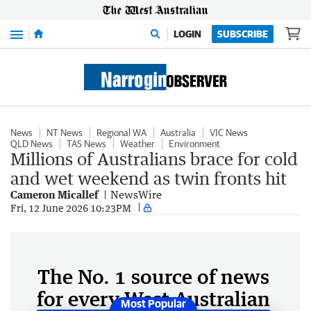
Menu
LOGIN
SUBSCRIBE
News
NT News
Regional WA
Australia
VIC News
QLD News
TAS News
Weather
Environment
Millions of Australians brace for cold
and wet weekend as twin fronts hit
Cameron Micallef
NewsWire
Fri, 12 June 2026 10:23PM
The No. 1 source of news
for every West Australian