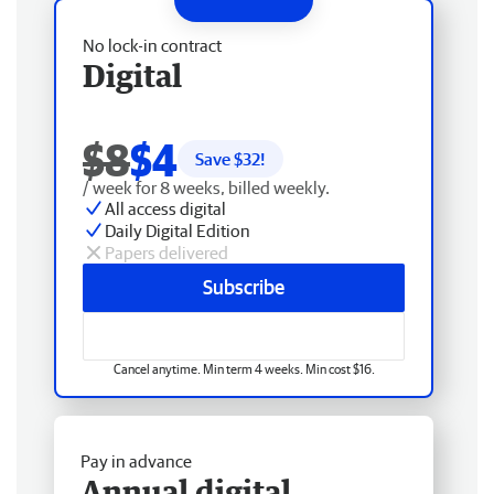
No lock-in contract
Digital
$8
$4
Save $
32
!
/ week for 8 weeks, billed weekly.
All access digital
Daily Digital Edition
Papers delivered
Subscribe
Cancel anytime. Min term 4 weeks. Min cost $16.
Pay in advance
Annual digital