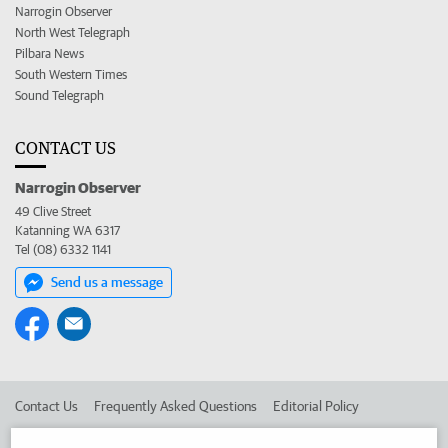
Narrogin Observer
North West Telegraph
Pilbara News
South Western Times
Sound Telegraph
CONTACT US
Narrogin Observer
49 Clive Street
Katanning WA 6317
Tel (08) 6332 1141
Send us a message
Contact Us
Frequently Asked Questions
Editorial Policy
Editorial Complaints
Place an ad in The West