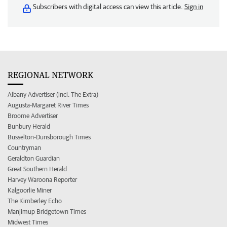
Subscribers with digital access can view this article.
Sign in
REGIONAL NETWORK
Albany Advertiser (incl. The Extra)
Augusta-Margaret River Times
Broome Advertiser
Bunbury Herald
Busselton-Dunsborough Times
Countryman
Geraldton Guardian
Great Southern Herald
Harvey Waroona Reporter
Kalgoorlie Miner
The Kimberley Echo
Manjimup Bridgetown Times
Midwest Times