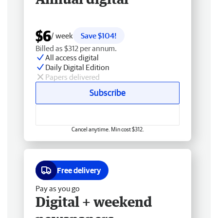
$6
/ week
Save $104!
Billed as $312 per annum.
All access digital
Daily Digital Edition
Papers delivered
Subscribe
Cancel anytime. Min cost $312.
Free delivery
Pay as you go
Digital + weekend