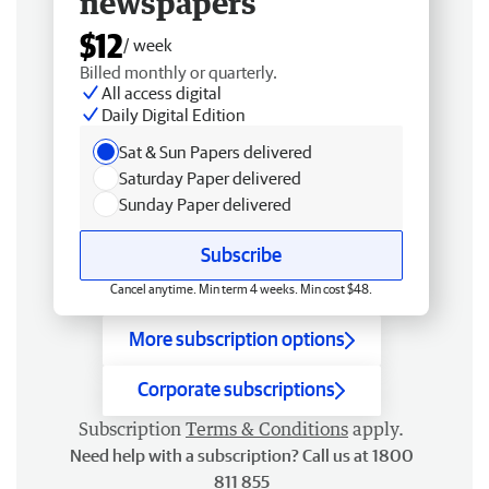
newspapers
$12
/ week
Billed monthly or quarterly.
All access digital
Daily Digital Edition
Sat & Sun Papers delivered
Saturday Paper delivered
Sunday Paper delivered
Subscribe
Cancel anytime. Min term 4 weeks. Min cost $48.
More subscription options
Corporate subscriptions
Subscription
Terms & Conditions
apply.
Need help with a subscription? Call us at 1800
811 855